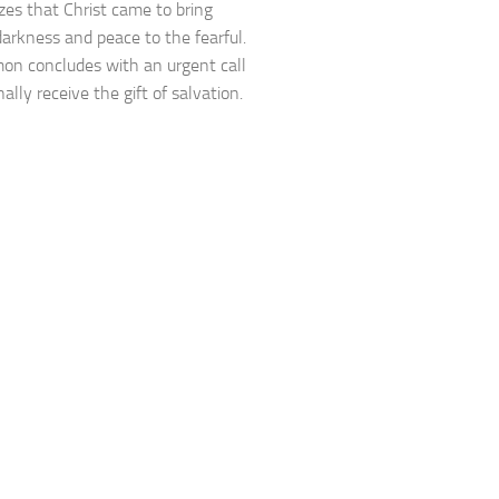
es that Christ came to bring
 darkness and peace to the fearful.
on concludes with an urgent call
ally receive the gift of salvation.