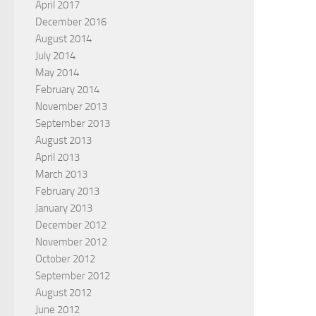
April 2017
December 2016
August 2014
July 2014
May 2014
February 2014
November 2013
September 2013
August 2013
April 2013
March 2013
February 2013
January 2013
December 2012
November 2012
October 2012
September 2012
August 2012
June 2012