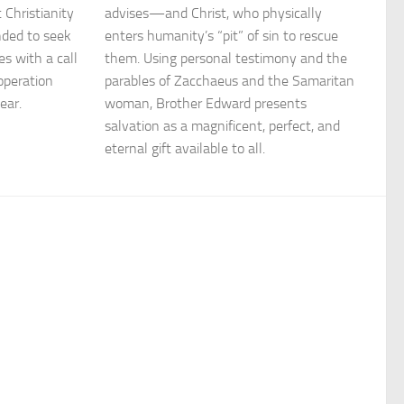
 Christianity
advises—and Christ, who physically
nded to seek
enters humanity’s “pit” of sin to rescue
s with a call
them. Using personal testimony and the
operation
parables of Zacchaeus and the Samaritan
ear.
woman, Brother Edward presents
salvation as a magnificent, perfect, and
eternal gift available to all.