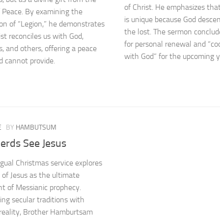
of Christ. He emphasizes that
f Peace. By examining the
is unique because God desce
ion of “Legion,” he demonstrates
the lost. The sermon conclude
st reconciles us with God,
for personal renewal and “co
s, and others, offering a peace
with God” for the upcoming y
d cannot provide.
E
BY
HAMBUTSUM
erds See Jesus
ingual Christmas service explores
h of Jesus as the ultimate
ent of Messianic prophecy.
ing secular traditions with
l reality, Brother Hamburtsam