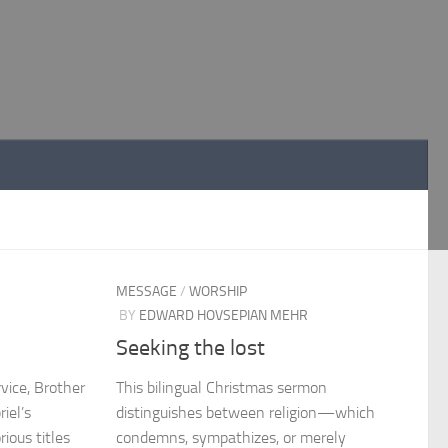
MESSAGE
/
WORSHIP
BY
EDWARD HOVSEPIAN MEHR
Seeking the lost
rvice, Brother
This bilingual Christmas sermon
iel’s
distinguishes between religion—which
ious titles
condemns, sympathizes, or merely