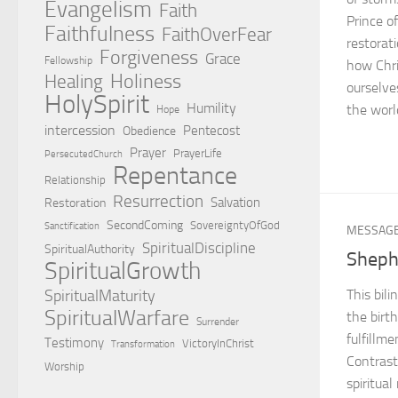
Evangelism
Faith
Prince o
Faithfulness
FaithOverFear
restorat
Forgiveness
Grace
Fellowship
how Chri
Holiness
Healing
ourselve
HolySpirit
Humility
the worl
Hope
intercession
Pentecost
Obedience
Prayer
PrayerLife
PersecutedChurch
Repentance
Relationship
Resurrection
Salvation
Restoration
SecondComing
SovereigntyOfGod
Sanctification
MESSAG
SpiritualDiscipline
SpiritualAuthority
Sheph
SpiritualGrowth
SpiritualMaturity
This bil
SpiritualWarfare
the birt
Surrender
fulfillm
Testimony
VictoryInChrist
Transformation
Contrast
Worship
spiritua