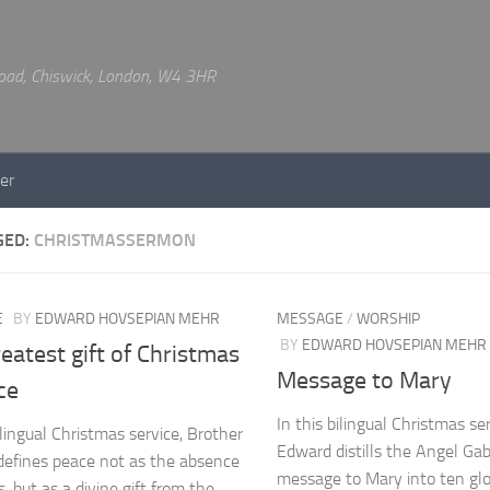
 Road, Chiswick, London, W4 3HR
er
GED:
CHRISTMASSERMON
E
BY
EDWARD HOVSEPIAN MEHR
MESSAGE
/
WORSHIP
BY
EDWARD HOVSEPIAN MEHR
eatest gift of Christmas
Message to Mary
ce
In this bilingual Christmas se
ilingual Christmas service, Brother
Edward distills the Angel Gabr
efines peace not as the absence
message to Mary into ten glor
, but as a divine gift from the