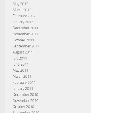
May 2012
March 2012
February 2012
January 2012
December 2011
November 2011
October 2011
September 2011
August 2011
July 2011
June 2011
May 2011
March 2011
February 2011
January 2011
December 2010
November 2010
October 2010
September 2010