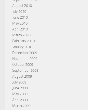
August 2010
July 2010
June 2010
May 2010
April 2010
March 2010
February 2010
January 2010
December 2009
November 2009
October 2009
September 2009
August 2009
July 2009
June 2009
May 2009
April 2009
March 2009