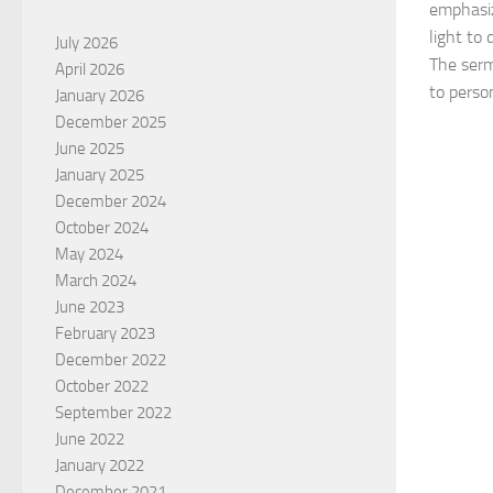
emphasiz
light to
July 2026
The serm
April 2026
to person
January 2026
December 2025
June 2025
January 2025
December 2024
October 2024
May 2024
March 2024
June 2023
February 2023
December 2022
October 2022
September 2022
June 2022
January 2022
December 2021