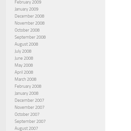
February 2009
January 2009
December 2008
November 2008
October 2008
September 2008
August 2008
July 2008
June 2008
May 2008
April 2008
March 2008
February 2008
January 2008
December 2007
November 2007
October 2007
September 2007
August 2007