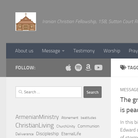
Below content
Iranian Christian Fellowship, 158, Sutton Court
About us
Message
Testimony
Worship
Pray
FOLLOW:
TAG
Search
MESSAG
for:
The gr
is pea
ArmenianMinistry
Atonement
beatitudes
In this b
ChristianLiving
Communion
ChurchUnity
Edward d
Discipleship
EternalLife
Deliverance
of storms