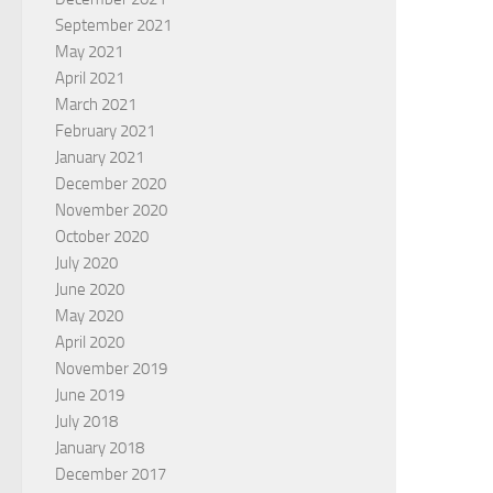
September 2021
May 2021
April 2021
March 2021
February 2021
January 2021
December 2020
November 2020
October 2020
July 2020
June 2020
May 2020
April 2020
November 2019
June 2019
July 2018
January 2018
December 2017