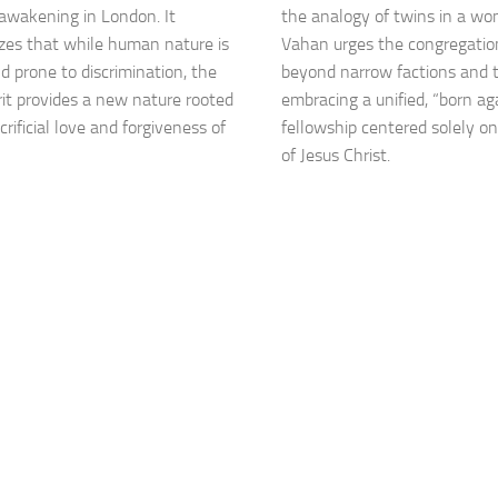
l awakening in London. It
the analogy of twins in a wo
es that while human nature is
Vahan urges the congregatio
nd prone to discrimination, the
beyond narrow factions and t
rit provides a new nature rooted
embracing a unified, “born ag
crificial love and forgiveness of
fellowship centered solely o
of Jesus Christ.