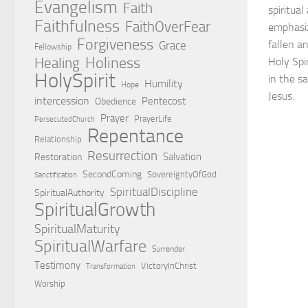
Evangelism
Faith
spiritua
Faithfulness
FaithOverFear
emphasiz
Forgiveness
fallen a
Grace
Fellowship
Holiness
Healing
Holy Spi
HolySpirit
in the sa
Humility
Hope
Jesus.
intercession
Pentecost
Obedience
Prayer
PrayerLife
PersecutedChurch
Repentance
Relationship
Resurrection
Salvation
Restoration
SecondComing
SovereigntyOfGod
Sanctification
SpiritualDiscipline
SpiritualAuthority
SpiritualGrowth
SpiritualMaturity
SpiritualWarfare
Surrender
Testimony
VictoryInChrist
Transformation
Worship