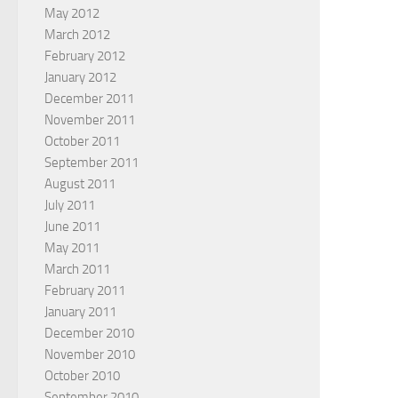
May 2012
March 2012
February 2012
January 2012
December 2011
November 2011
October 2011
September 2011
August 2011
July 2011
June 2011
May 2011
March 2011
February 2011
January 2011
December 2010
November 2010
October 2010
September 2010