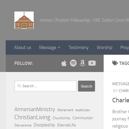
Below content
Iranian Christian Fellowship, 158, Sutton Court
About us
Message
Testimony
Worship
Pray
FOLLOW:
TAG
Search
MESSAG
for:
BY
CHAR
Charl
ArmenianMinistry
Atonement
beatitudes
Brother 
ChristianLiving
Communion
ChurchUnity
journey 
Discipleship
EternalLife
Deliverance
religious