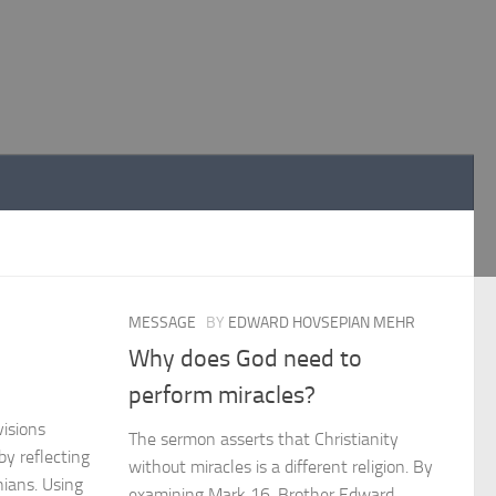
MESSAGE
BY
EDWARD HOVSEPIAN MEHR
Why does God need to
perform miracles?
isions
The sermon asserts that Christianity
y reflecting
without miracles is a different religion. By
hians. Using
examining Mark 16, Brother Edward