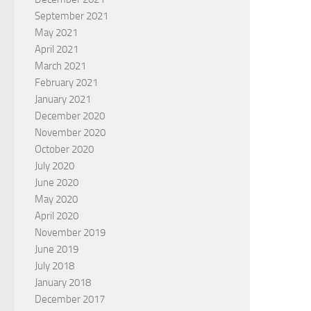
September 2021
May 2021
April 2021
March 2021
February 2021
January 2021
December 2020
November 2020
October 2020
July 2020
June 2020
May 2020
April 2020
November 2019
June 2019
July 2018
January 2018
December 2017