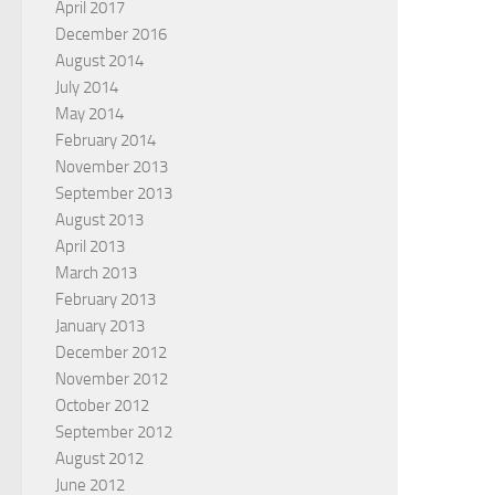
April 2017
December 2016
August 2014
July 2014
May 2014
February 2014
November 2013
September 2013
August 2013
April 2013
March 2013
February 2013
January 2013
December 2012
November 2012
October 2012
September 2012
August 2012
June 2012