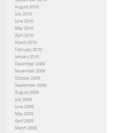
August 2010
July 2010
June 2010
May 2010
April 2010
March 2010
February 2010
January 2010
December 2009
November 2009
October 2009
September 2009
August 2009
July 2009
June 2009
May 2009
April 2009
March 2009