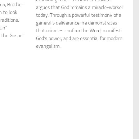
mb, Brother
argues that God remains a miracle-worker
n to look
today. Through a powerful testimony of a
raditions,
general’s deliverance, he demonstrates
ain”
that miracles confirm the Word, manifest
n the Gospel
God’s power, and are essential for modern
evangelism.