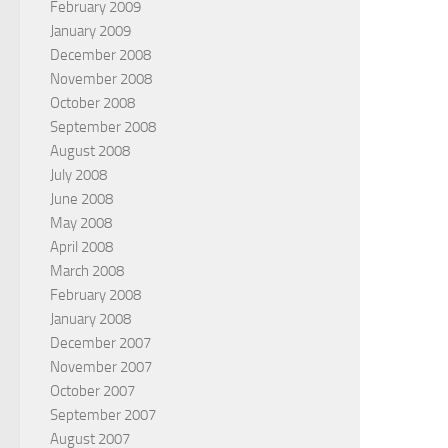
February 2009
January 2009
December 2008
November 2008
October 2008
September 2008
August 2008
July 2008
June 2008
May 2008
April 2008
March 2008
February 2008
January 2008
December 2007
November 2007
October 2007
September 2007
August 2007