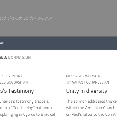
 Road, Chiswick, London, W4 3HR
er
GED:
BORNAGAIN
E
/
TESTIMONY
MESSAGE
/
WORSHIP
LES GOGBASHIAN
BY
VAHAN HOVHANESSIAN
es’s Testimony
Unity in diversity
Charles’s testimony traces a
The sermon addresses the div
from a “God-fearing” but nominal
within the Armenian Church b
 upbringing in Cyprus to a radical
on Paul’s letter to the Corint