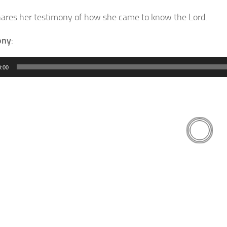
ares her testimony of how she came to know the Lord.
ony
:
0:00