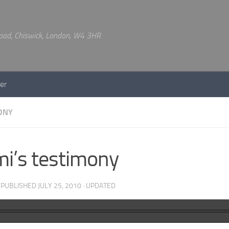
 Road, Chiswick, London, W4 3HR
er
ONY
i’s testimony
· PUBLISHED
JULY 25, 2010
· UPDATED