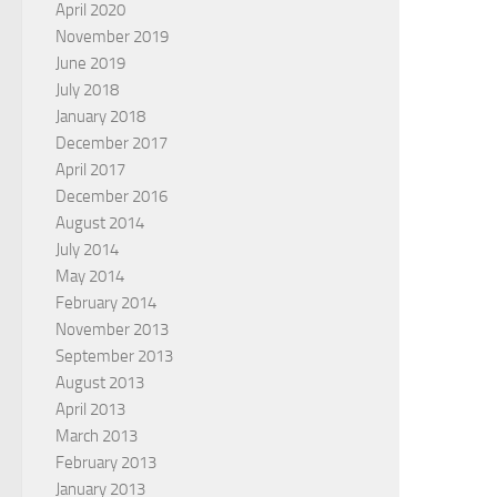
April 2020
November 2019
June 2019
July 2018
January 2018
December 2017
April 2017
December 2016
August 2014
July 2014
May 2014
February 2014
November 2013
September 2013
August 2013
April 2013
March 2013
February 2013
January 2013