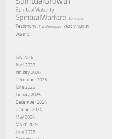
SpiritualGrowth
SpiritualMaturity
SpiritualWarfare
Surrender
Testimony
VictoryInChrist
Transformation
Worship
July 2026
April 2026
January 2026
December 2025
June 2025
January 2025
December 2024
October 2024
May 2024
March 2024
June 2023