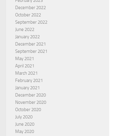
February 2023
December 2022
October 2022
September 2022
June 2022
January 2022
December 2021
September 2021
May 2021
April 2021
March 2021
February 2021
January 2021
December 2020
November 2020
October 2020
July 2020
June 2020
May 2020