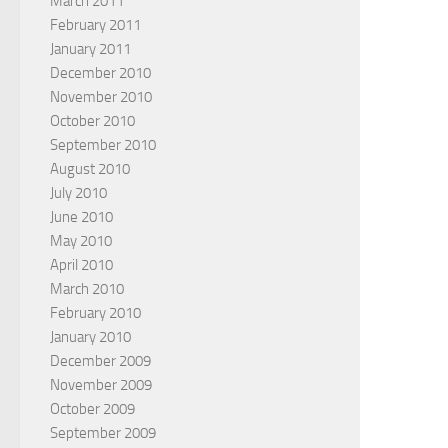
March 2011
February 2011
January 2011
December 2010
November 2010
October 2010
September 2010
August 2010
July 2010
June 2010
May 2010
April 2010
March 2010
February 2010
January 2010
December 2009
November 2009
October 2009
September 2009