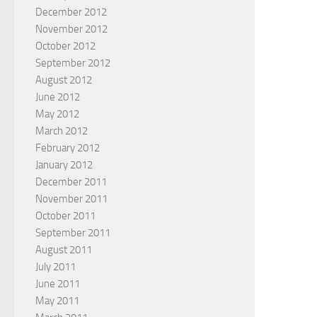
December 2012
November 2012
October 2012
September 2012
August 2012
June 2012
May 2012
March 2012
February 2012
January 2012
December 2011
November 2011
October 2011
September 2011
August 2011
July 2011
June 2011
May 2011