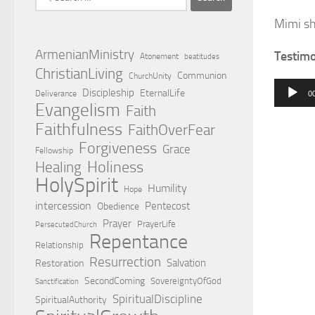
for:
Mimi sh
ArmenianMinistry
Testim
Atonement
beatitudes
ChristianLiving
Communion
ChurchUnity
Audio
Discipleship
EternalLife
Deliverance
0
Evangelism
Player
Faith
Faithfulness
FaithOverFear
Forgiveness
Grace
Fellowship
Holiness
Healing
HolySpirit
Humility
Hope
intercession
Pentecost
Obedience
Prayer
PrayerLife
PersecutedChurch
Repentance
Relationship
Resurrection
Salvation
Restoration
SecondComing
SovereigntyOfGod
Sanctification
SpiritualDiscipline
SpiritualAuthority