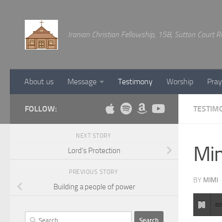
Below content
Iranian Christian Fellowship, 158, Sutton Court
About us
Message
Testimony
Worship
Pray
FOLLOW:
TESTIM
NEXT STORY
Mim
Lord’s Protection
PREVIOUS STORY
BY
MIMI
Building a people of power
Search