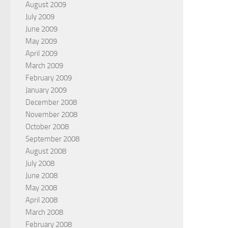
August 2009
July 2009
June 2009
May 2009
April 2009
March 2009
February 2009
January 2009
December 2008
November 2008
October 2008
September 2008
August 2008
July 2008
June 2008
May 2008
April 2008
March 2008
February 2008