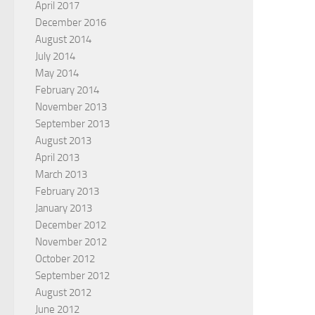
April 2017
December 2016
August 2014
July 2014
May 2014
February 2014
November 2013
September 2013
August 2013
April 2013
March 2013
February 2013
January 2013
December 2012
November 2012
October 2012
September 2012
August 2012
June 2012