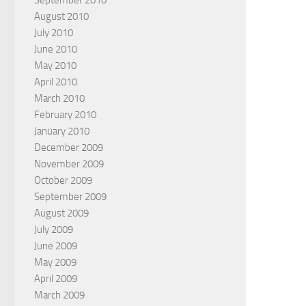
September 2010
August 2010
July 2010
June 2010
May 2010
April 2010
March 2010
February 2010
January 2010
December 2009
November 2009
October 2009
September 2009
August 2009
July 2009
June 2009
May 2009
April 2009
March 2009