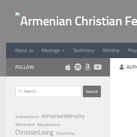
Below content
About us
Message
Testimony
Worship
Pray
FOLLOW:
AUT
Search
for:
WORS
Wor
ArmenianMinistry
ArmenianChurch
Atonement
BiblicalAuthority
An e
ChristianLiving
ChurchUnity
Gilb