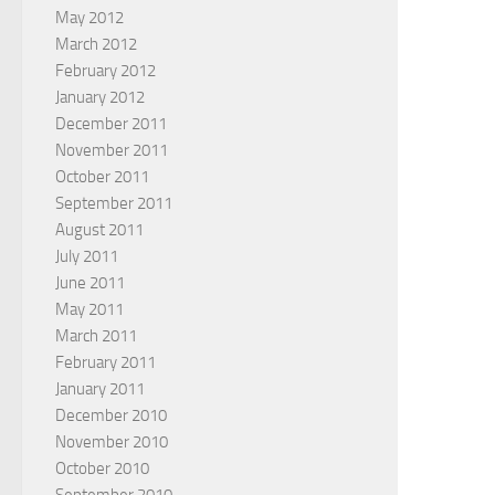
May 2012
March 2012
February 2012
January 2012
December 2011
November 2011
October 2011
September 2011
August 2011
July 2011
June 2011
May 2011
March 2011
February 2011
January 2011
December 2010
November 2010
October 2010