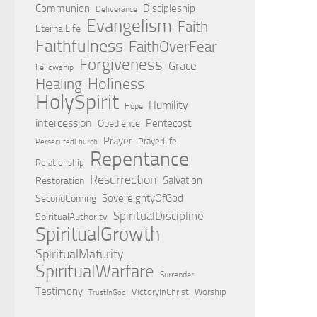
Communion
Discipleship
Deliverance
Evangelism
Faith
EternalLife
Faithfulness
FaithOverFear
Forgiveness
Grace
Fellowship
Holiness
Healing
HolySpirit
Humility
Hope
intercession
Pentecost
Obedience
Prayer
PrayerLife
PersecutedChurch
Repentance
Relationship
Resurrection
Salvation
Restoration
SovereigntyOfGod
SecondComing
SpiritualDiscipline
SpiritualAuthority
SpiritualGrowth
SpiritualMaturity
SpiritualWarfare
Surrender
Testimony
VictoryInChrist
Worship
TrustInGod