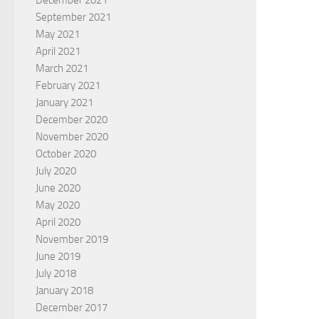
December 2021
September 2021
May 2021
April 2021
March 2021
February 2021
January 2021
December 2020
November 2020
October 2020
July 2020
June 2020
May 2020
April 2020
November 2019
June 2019
July 2018
January 2018
December 2017