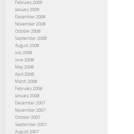
February 2009
January 2009
December 2008
November 2008
October 2008
September 2008
August 2008
July 2008
June 2008
May 2008
April 2008
March 2008
February 2008
January 2008
December 2007
November 2007
October 2007
September 2007
August 2007