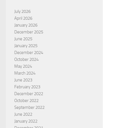
July 2026
April 2026
January 2026
December 2025
June 2025
January 2025
December 2024
October 2024
May 2024
March 2024
June 2023
February 2023
December 2022
October 2022
September 2022
June 2022
January 2022