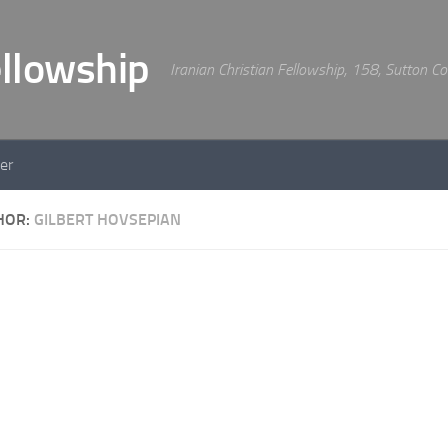
Iranian Christian Fellowship, 158, Sutton 
er
HOR:
GILBERT HOVSEPIAN
WORSHIP
BY
GILBERT HOV
An evening of Wor
HIP
BY
GILBERT HOVSEPIAN
ship led by Gilbert
An evening of Worship wi
and Joseph Hovsepian.
vening of worship led by
ert Hovsepian