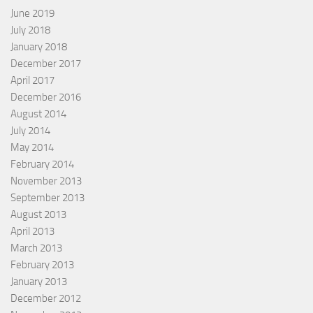
June 2019
July 2018
January 2018
December 2017
April 2017
December 2016
August 2014
July 2014
May 2014
February 2014
November 2013
September 2013
August 2013
April 2013
March 2013
February 2013
January 2013
December 2012