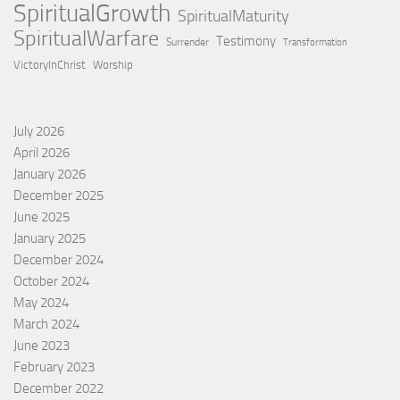
SpiritualGrowth
SpiritualMaturity
SpiritualWarfare
Testimony
Surrender
Transformation
VictoryInChrist
Worship
July 2026
April 2026
January 2026
December 2025
June 2025
January 2025
December 2024
October 2024
May 2024
March 2024
June 2023
February 2023
December 2022