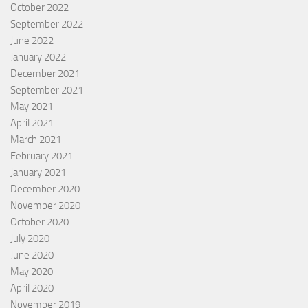
October 2022
September 2022
June 2022
January 2022
December 2021
September 2021
May 2021
April 2021
March 2021
February 2021
January 2021
December 2020
November 2020
October 2020
July 2020
June 2020
May 2020
April 2020
November 2019