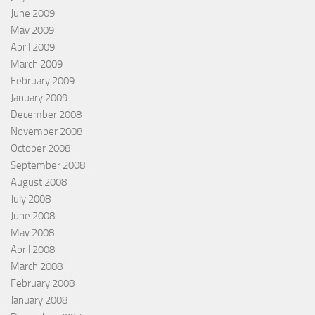
June 2009
May 2009
April 2009
March 2009
February 2009
January 2009
December 2008
November 2008
October 2008
September 2008
August 2008
July 2008
June 2008
May 2008
April 2008
March 2008
February 2008
January 2008