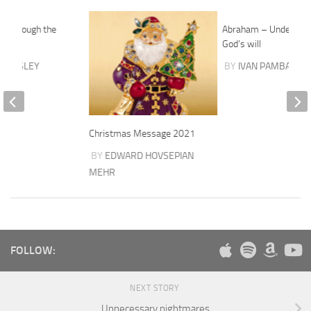
d through the
Abraham – Understan
ure
God’s will
AWKSLEY
BY
IVAN PAMBAKIAN
Christmas Message 2021
BY
EDWARD HOVSEPIAN
MEHR
FOLLOW:
NEXT STORY
Unnecessary nightmares