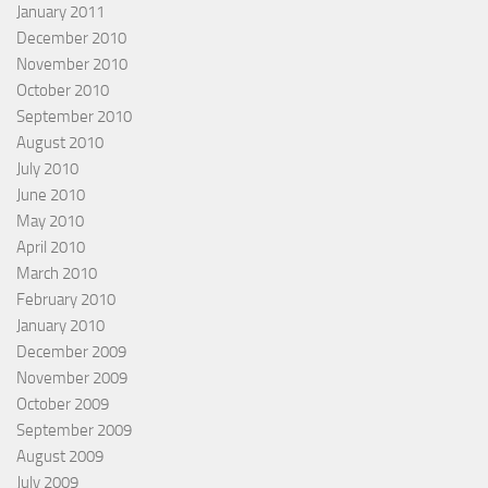
January 2011
December 2010
November 2010
October 2010
September 2010
August 2010
July 2010
June 2010
May 2010
April 2010
March 2010
February 2010
January 2010
December 2009
November 2009
October 2009
September 2009
August 2009
July 2009