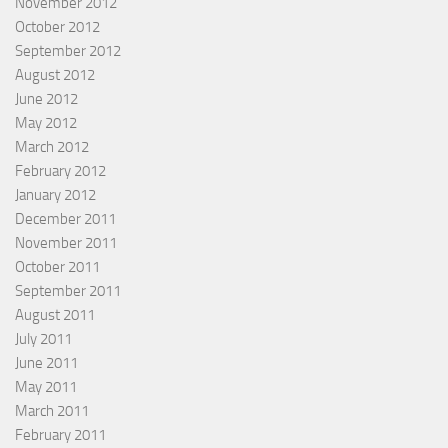
November 2012
October 2012
September 2012
August 2012
June 2012
May 2012
March 2012
February 2012
January 2012
December 2011
November 2011
October 2011
September 2011
August 2011
July 2011
June 2011
May 2011
March 2011
February 2011