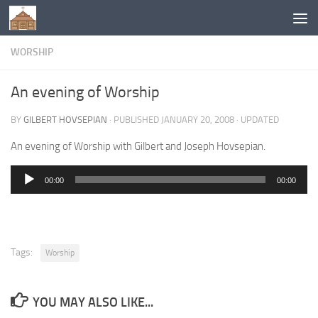
Below content
WORSHIP
An evening of Worship
BY
GILBERT HOVSEPIAN
· PUBLISHED
JANUARY 20, 2008
· UPDATED
An evening of Worship with Gilbert and Joseph Hovsepian.
00:00
00:00
Audio
Player
Tags:
Worship
YOU MAY ALSO LIKE...