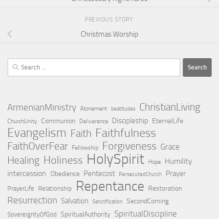
PREVIOUS STORY
Christmas Worship
Search
for:
ChristianLiving
ArmenianMinistry
Atonement
beatitudes
Discipleship
Communion
EternalLife
ChurchUnity
Deliverance
Evangelism
Faithfulness
Faith
Forgiveness
FaithOverFear
Grace
Fellowship
HolySpirit
Holiness
Healing
Humility
Hope
intercession
Pentecost
Prayer
Obedience
PersecutedChurch
Repentance
Restoration
PrayerLife
Relationship
Resurrection
Salvation
SecondComing
Sanctification
SpiritualDiscipline
SpiritualAuthority
SovereigntyOfGod