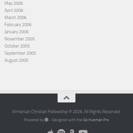
May 2006
April 2006
March 2006
February 2006
January 2006
November 2005
October 2005
September 2005
August 2005
Armenian Christian Fellowship © 2026. All Rights Reserved.
Powered by
- Designed with the
Go Hueman Pro