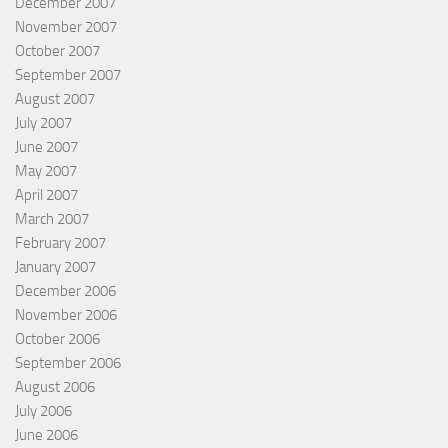
December 2007
November 2007
October 2007
September 2007
August 2007
July 2007
June 2007
May 2007
April 2007
March 2007
February 2007
January 2007
December 2006
November 2006
October 2006
September 2006
August 2006
July 2006
June 2006