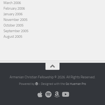
March 2006
February 2006
January 2006
November 2005
October 2005
September 2005
August 2005
Armenian Christian Fellowship © 2026. All Rights Reserved.
Powered by
- Designed with the
Go Hueman Pro