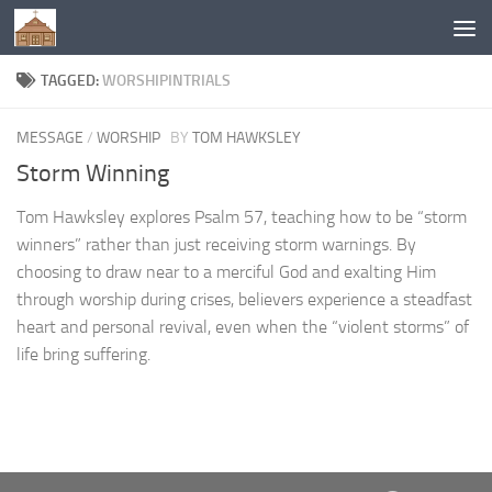
Below content
TAGGED:
WORSHIPINTRIALS
MESSAGE
/
WORSHIP
BY
TOM HAWKSLEY
Storm Winning
Tom Hawksley explores Psalm 57, teaching how to be “storm
winners” rather than just receiving storm warnings. By
choosing to draw near to a merciful God and exalting Him
through worship during crises, believers experience a steadfast
heart and personal revival, even when the “violent storms” of
life bring suffering.