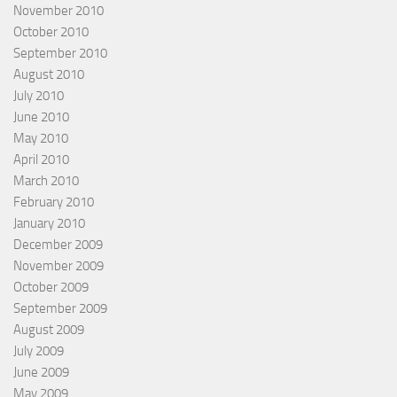
November 2010
October 2010
September 2010
August 2010
July 2010
June 2010
May 2010
April 2010
March 2010
February 2010
January 2010
December 2009
November 2009
October 2009
September 2009
August 2009
July 2009
June 2009
May 2009