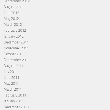
September 2012
August 2012
June 2012
May 2012
March 2012
February 2012
January 2012
December 2011
November 2011
October 2011
September 2011
August 2011
July 2011
June 2011
May 2011
March 2011
February 2011
January 2011
December 2010