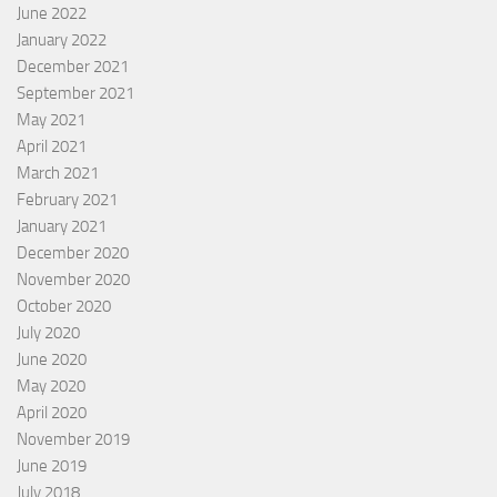
June 2022
January 2022
December 2021
September 2021
May 2021
April 2021
March 2021
February 2021
January 2021
December 2020
November 2020
October 2020
July 2020
June 2020
May 2020
April 2020
November 2019
June 2019
July 2018