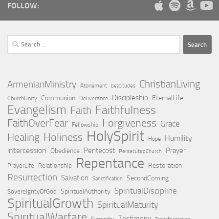
FOLLOW:
Search
for:
ChristianLiving
ArmenianMinistry
Atonement
beatitudes
Discipleship
Communion
EternalLife
ChurchUnity
Deliverance
Evangelism
Faithfulness
Faith
Forgiveness
FaithOverFear
Grace
Fellowship
HolySpirit
Holiness
Healing
Humility
Hope
intercession
Pentecost
Prayer
Obedience
PersecutedChurch
Repentance
Restoration
PrayerLife
Relationship
Resurrection
Salvation
SecondComing
Sanctification
SpiritualDiscipline
SpiritualAuthority
SovereigntyOfGod
SpiritualGrowth
SpiritualMaturity
SpiritualWarfare
Testimony