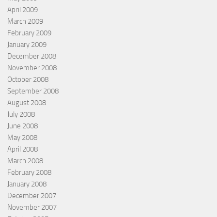
April 2009
March 2009
February 2009
January 2009
December 2008
November 2008
October 2008
September 2008
August 2008
July 2008
June 2008
May 2008
April 2008
March 2008
February 2008
January 2008
December 2007
November 2007