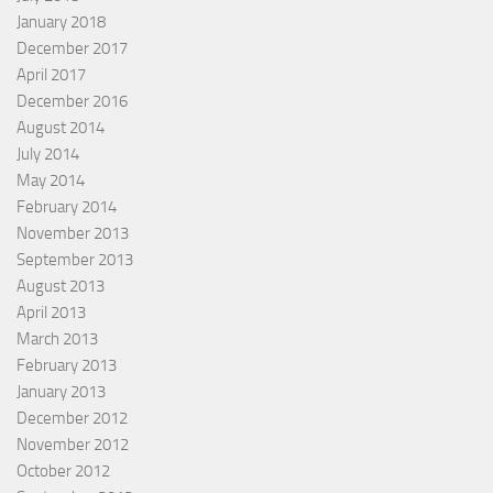
January 2018
December 2017
April 2017
December 2016
August 2014
July 2014
May 2014
February 2014
November 2013
September 2013
August 2013
April 2013
March 2013
February 2013
January 2013
December 2012
November 2012
October 2012