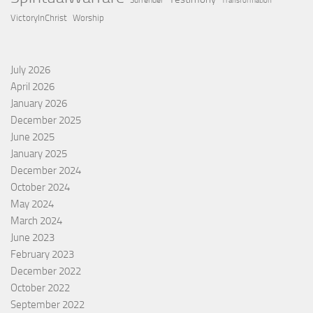
Surrender
Transformation
VictoryInChrist
Worship
July 2026
April 2026
January 2026
December 2025
June 2025
January 2025
December 2024
October 2024
May 2024
March 2024
June 2023
February 2023
December 2022
October 2022
September 2022