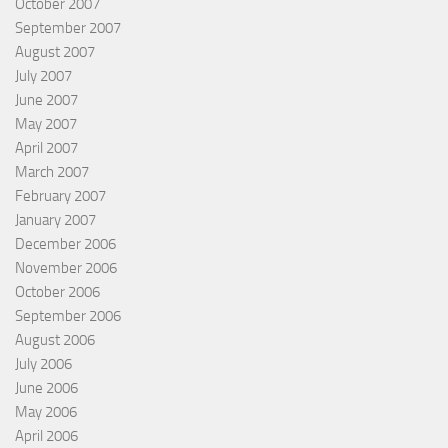
October 2007
September 2007
August 2007
July 2007
June 2007
May 2007
April 2007
March 2007
February 2007
January 2007
December 2006
November 2006
October 2006
September 2006
August 2006
July 2006
June 2006
May 2006
April 2006