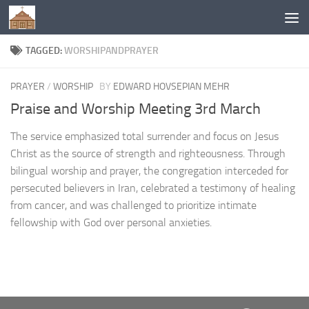
Below content
TAGGED:
WORSHIPANDPRAYER
PRAYER
/
WORSHIP
BY
EDWARD HOVSEPIAN MEHR
Praise and Worship Meeting 3rd March
The service emphasized total surrender and focus on Jesus
Christ as the source of strength and righteousness. Through
bilingual worship and prayer, the congregation interceded for
persecuted believers in Iran, celebrated a testimony of healing
from cancer, and was challenged to prioritize intimate
fellowship with God over personal anxieties.