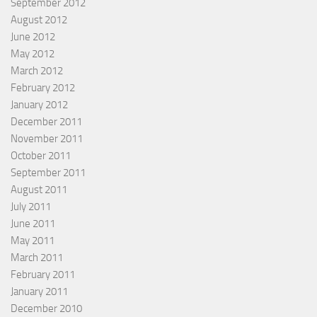
September 2012
August 2012
June 2012
May 2012
March 2012
February 2012
January 2012
December 2011
November 2011
October 2011
September 2011
August 2011
July 2011
June 2011
May 2011
March 2011
February 2011
January 2011
December 2010