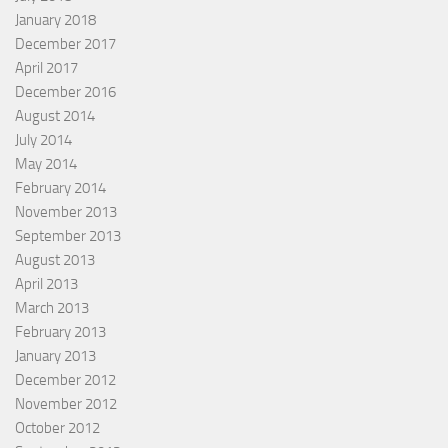
January 2018
December 2017
April 2017
December 2016
August 2014
July 2014
May 2014
February 2014
November 2013
September 2013
August 2013
April 2013
March 2013
February 2013
January 2013
December 2012
November 2012
October 2012