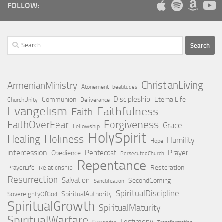
FOLLOW:
Search
for:
ChristianLiving
ArmenianMinistry
Atonement
beatitudes
Discipleship
Communion
EternalLife
ChurchUnity
Deliverance
Evangelism
Faithfulness
Faith
Forgiveness
FaithOverFear
Grace
Fellowship
HolySpirit
Holiness
Healing
Humility
Hope
intercession
Pentecost
Prayer
Obedience
PersecutedChurch
Repentance
Restoration
PrayerLife
Relationship
Resurrection
Salvation
SecondComing
Sanctification
SpiritualDiscipline
SpiritualAuthority
SovereigntyOfGod
SpiritualGrowth
SpiritualMaturity
SpiritualWarfare
Testimony