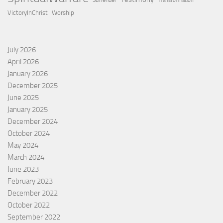
Surrender
Transformation
VictoryInChrist
Worship
July 2026
April 2026
January 2026
December 2025
June 2025
January 2025
December 2024
October 2024
May 2024
March 2024
June 2023
February 2023
December 2022
October 2022
September 2022