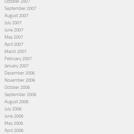
October 2007
September 2007
August 2007
July 2007
June 2007
May 2007
April 2007
March 2007
February 2007
January 2007
December 2006
November 2006
October 2006
September 2006
August 2006
July 2006
June 2006
May 2006
April 2006