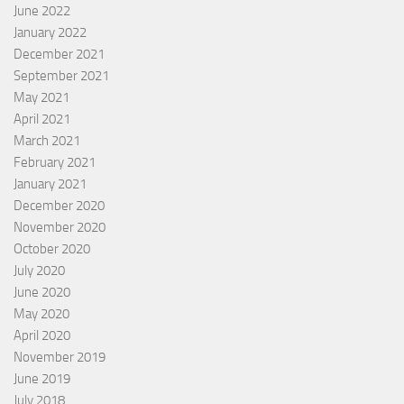
June 2022
January 2022
December 2021
September 2021
May 2021
April 2021
March 2021
February 2021
January 2021
December 2020
November 2020
October 2020
July 2020
June 2020
May 2020
April 2020
November 2019
June 2019
July 2018