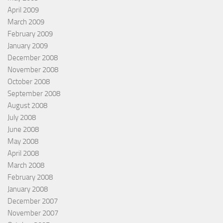
April 2009
March 2009
February 2009
January 2009
December 2008
November 2008
October 2008
September 2008
August 2008
July 2008
June 2008
May 2008
April 2008
March 2008
February 2008
January 2008
December 2007
November 2007