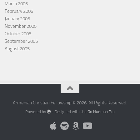
March 2006
February 2006
January 2006
November 2005
October 2005
September 2005
August 2005
Armenian Christian Fellowship © 2026. All Rights Reserved.
Powered by
- Designed with the
Go Hueman Pro