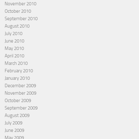
November 2010
October 2010
September 2010
August 2010
July 2010
June 2010
May 2010
April 2010
March 2010
February 2010
January 2010
December 2009
November 2009
October 2009
September 2009
August 2009
July 2009
June 2009
May 2009