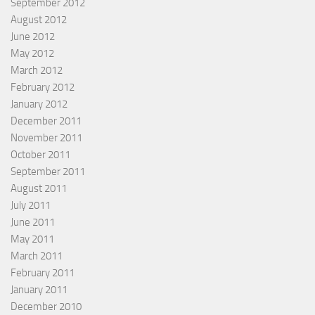
September 2012
August 2012
June 2012
May 2012
March 2012
February 2012
January 2012
December 2011
November 2011
October 2011
September 2011
August 2011
July 2011
June 2011
May 2011
March 2011
February 2011
January 2011
December 2010