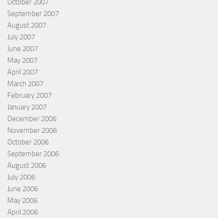
October 2007
September 2007
August 2007
July 2007
June 2007
May 2007
April 2007
March 2007
February 2007
January 2007
December 2006
November 2006
October 2006
September 2006
August 2006
July 2006
June 2006
May 2006
April 2006