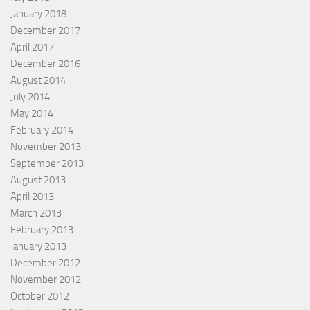
January 2018
December 2017
April 2017
December 2016
August 2014
July 2014
May 2014
February 2014
November 2013
September 2013
August 2013
April 2013
March 2013
February 2013
January 2013
December 2012
November 2012
October 2012