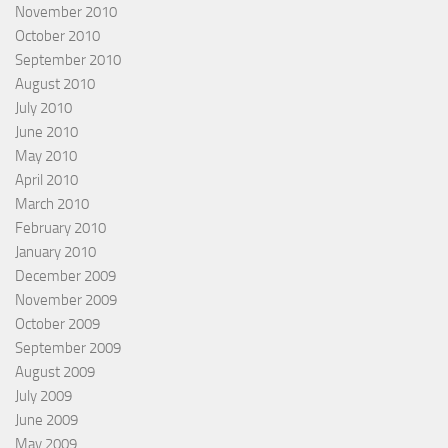
November 2010
October 2010
September 2010
August 2010
July 2010
June 2010
May 2010
April 2010
March 2010
February 2010
January 2010
December 2009
November 2009
October 2009
September 2009
August 2009
July 2009
June 2009
May 2009