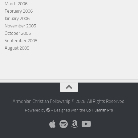
March 2006
February 2006
January 2006
November 2005
October 2005
September 2005
August 2005
Armenian Christian Fellowship © 2026. All Rights Reserved.
Powered by
- Designed with the
Go Hueman Pro