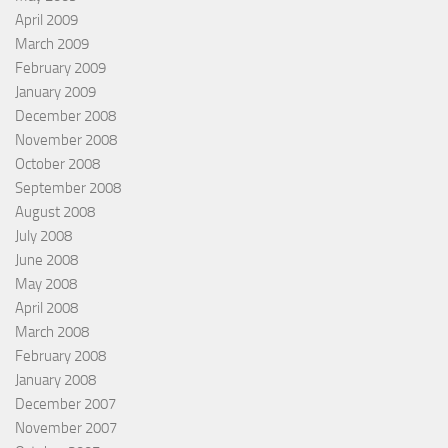
April 2009
March 2009
February 2009
January 2009
December 2008
November 2008
October 2008
September 2008
August 2008
July 2008
June 2008
May 2008
April 2008
March 2008
February 2008
January 2008
December 2007
November 2007