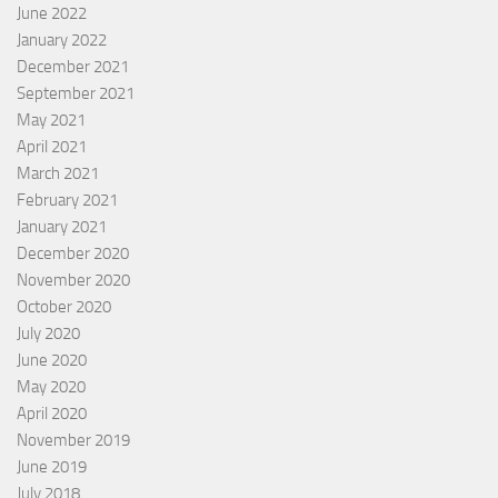
June 2022
January 2022
December 2021
September 2021
May 2021
April 2021
March 2021
February 2021
January 2021
December 2020
November 2020
October 2020
July 2020
June 2020
May 2020
April 2020
November 2019
June 2019
July 2018