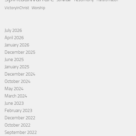
Surrender
Transformation
VictoryInChrist
Worship
July 2026
April 2026
January 2026
December 2025
June 2025
January 2025
December 2024
October 2024
May 2024
March 2024
June 2023
February 2023
December 2022
October 2022
September 2022