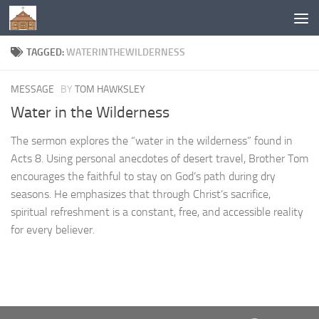
Below content
TAGGED:
WATERINTHEWILDERNESS
MESSAGE
BY
TOM HAWKSLEY
Water in the Wilderness
The sermon explores the “water in the wilderness” found in
Acts 8. Using personal anecdotes of desert travel, Brother Tom
encourages the faithful to stay on God’s path during dry
seasons. He emphasizes that through Christ’s sacrifice,
spiritual refreshment is a constant, free, and accessible reality
for every believer.