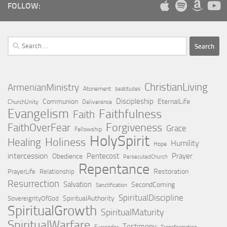
FOLLOW:
Search
for:
ChristianLiving
ArmenianMinistry
Atonement
beatitudes
Discipleship
Communion
EternalLife
ChurchUnity
Deliverance
Evangelism
Faithfulness
Faith
Forgiveness
FaithOverFear
Grace
Fellowship
HolySpirit
Holiness
Healing
Humility
Hope
intercession
Pentecost
Prayer
Obedience
PersecutedChurch
Repentance
Restoration
PrayerLife
Relationship
Resurrection
Salvation
SecondComing
Sanctification
SpiritualDiscipline
SpiritualAuthority
SovereigntyOfGod
SpiritualGrowth
SpiritualMaturity
SpiritualWarfare
Testimony