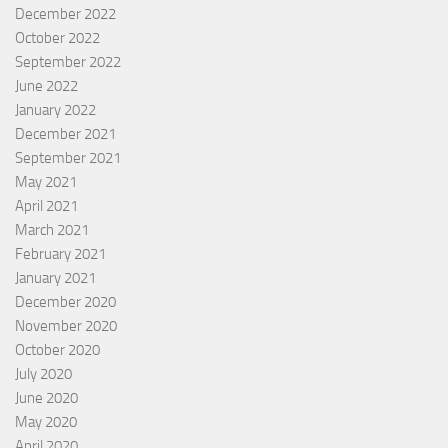
December 2022
October 2022
September 2022
June 2022
January 2022
December 2021
September 2021
May 2021
April 2021
March 2021
February 2021
January 2021
December 2020
November 2020
October 2020
July 2020
June 2020
May 2020
April 2020