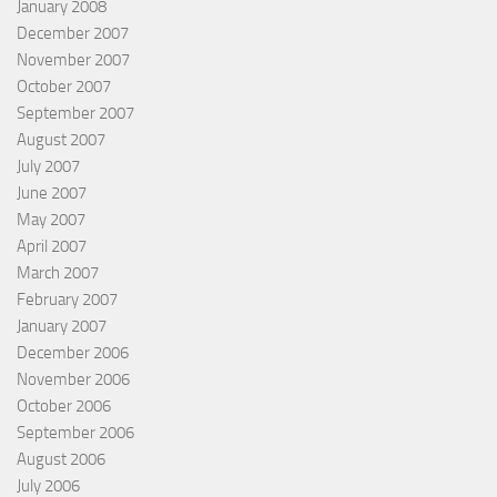
January 2008
December 2007
November 2007
October 2007
September 2007
August 2007
July 2007
June 2007
May 2007
April 2007
March 2007
February 2007
January 2007
December 2006
November 2006
October 2006
September 2006
August 2006
July 2006