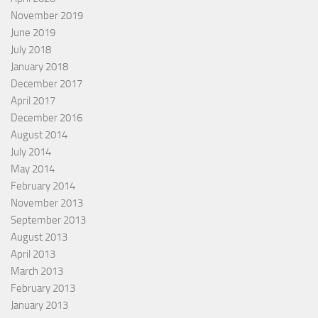
November 2019
June 2019
July 2018
January 2018
December 2017
April 2017
December 2016
August 2014
July 2014
May 2014
February 2014
November 2013
September 2013
August 2013
April 2013
March 2013
February 2013
January 2013