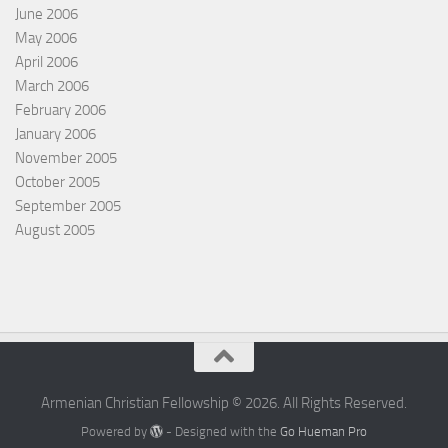
June 2006
May 2006
April 2006
March 2006
February 2006
January 2006
November 2005
October 2005
September 2005
August 2005
Armenian Christian Fellowship © 2026. All Rights Reserved.
Powered by
- Designed with the
Go Hueman Pro