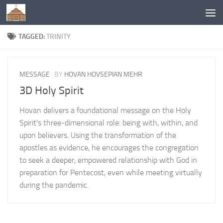
Below content
TAGGED:
TRINITY
MESSAGE
BY
HOVAN HOVSEPIAN MEHR
3D Holy Spirit
Hovan delivers a foundational message on the Holy
Spirit’s three-dimensional role: being with, within, and
upon believers. Using the transformation of the
apostles as evidence, he encourages the congregation
to seek a deeper, empowered relationship with God in
preparation for Pentecost, even while meeting virtually
during the pandemic.