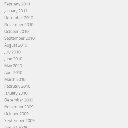
February 2011
January 2011
December 2010
November 2010
October 2010
September 2010
August 2010
July 2010
June 2010
May 2010
April 2010
March 2010
February 2010
January 2010
December 2009
November 2009
October 2009
September 2009
August 2009