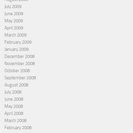
July 2009
June 2009
May 2009
April 2009
March 2009
February 2009
January 2009
December 2008
November 2008
October 2008
September 2008
August 2008
July 2008
June 2008
May 2008
April 2008
March 2008
February 2008