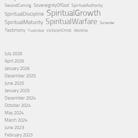
SovereigntyOfGod
SecondComing
SpiritualAuthority
SpiritualGrowth
SpiritualDiscipline
SpiritualWarfare
SpiritualMaturity
Surrender
Testimony
VictoryInChrist
Worship
TrustInGod
July 2026
April 2026
January 2026
December 2025
June 2025
January 2025
December 2024
October 2024
May 2024
March 2024
June 2023
February 2023