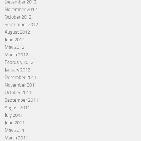
December 2012
November 2012
October 2012
September 2012
August 2012
June 2012
May 2012
March 2012
February 2012
January 2012
December 2011
November 2011
October 2011
September 2011
August 2011
July 2011
June 2011
May 2011
March 2011