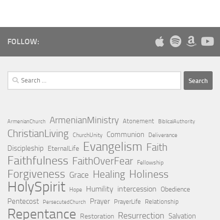
FOLLOW:
Search
for:
ArmenianMinistry
Atonement
ArmenianChurch
BiblicalAuthority
ChristianLiving
Communion
ChurchUnity
Deliverance
Evangelism
Faith
Discipleship
EternalLife
Faithfulness
FaithOverFear
Fellowship
Forgiveness
Holiness
Healing
Grace
HolySpirit
Humility
intercession
Obedience
Hope
Pentecost
Prayer
PrayerLife
Relationship
PersecutedChurch
Repentance
Resurrection
Salvation
Restoration