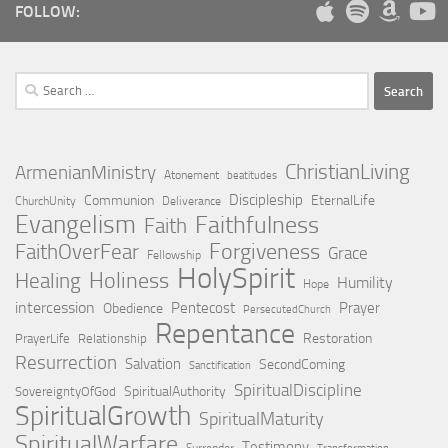
FOLLOW:
Search
for:
ChristianLiving
ArmenianMinistry
Atonement
beatitudes
Discipleship
Communion
EternalLife
ChurchUnity
Deliverance
Evangelism
Faithfulness
Faith
Forgiveness
FaithOverFear
Grace
Fellowship
HolySpirit
Holiness
Healing
Humility
Hope
intercession
Pentecost
Prayer
Obedience
PersecutedChurch
Repentance
Restoration
PrayerLife
Relationship
Resurrection
Salvation
SecondComing
Sanctification
SpiritualDiscipline
SpiritualAuthority
SovereigntyOfGod
SpiritualGrowth
SpiritualMaturity
SpiritualWarfare
Testimony