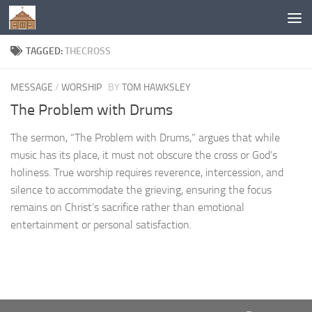
Below content
TAGGED:
THECROSS
MESSAGE
/
WORSHIP
BY
TOM HAWKSLEY
The Problem with Drums
The sermon, “The Problem with Drums,” argues that while
music has its place, it must not obscure the cross or God’s
holiness. True worship requires reverence, intercession, and
silence to accommodate the grieving, ensuring the focus
remains on Christ’s sacrifice rather than emotional
entertainment or personal satisfaction.