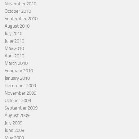
November 2010
October 2010
September 2010
August 2010
July 2010
June 2010
May 2010
April 2010
March 2010
February 2010
January 2010
December 2009
November 2009
October 2009
September 2009
August 2009
July 2009
June 2009
May 2009