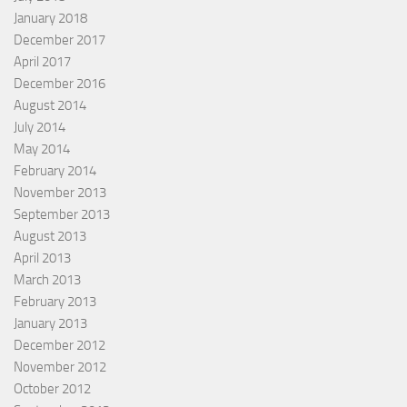
January 2018
December 2017
April 2017
December 2016
August 2014
July 2014
May 2014
February 2014
November 2013
September 2013
August 2013
April 2013
March 2013
February 2013
January 2013
December 2012
November 2012
October 2012