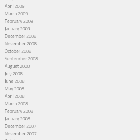
April 2009
March 2009
February 2009
January 2009
December 2008
November 2008
October 2008
September 2008
August 2008
July 2008
June 2008
May 2008
April 2008
March 2008
February 2008
January 2008
December 2007
November 2007