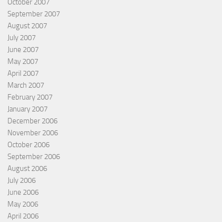
October 2007
September 2007
August 2007
July 2007
June 2007
May 2007
April 2007
March 2007
February 2007
January 2007
December 2006
November 2006
October 2006
September 2006
August 2006
July 2006
June 2006
May 2006
April 2006