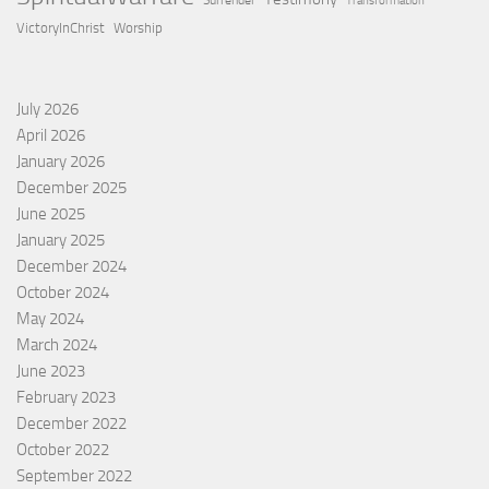
Surrender
Transformation
VictoryInChrist
Worship
July 2026
April 2026
January 2026
December 2025
June 2025
January 2025
December 2024
October 2024
May 2024
March 2024
June 2023
February 2023
December 2022
October 2022
September 2022