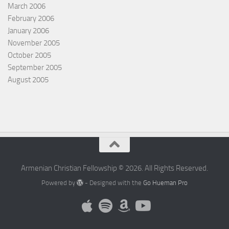
March 2006
February 2006
January 2006
November 2005
October 2005
September 2005
August 2005
Armenian Christian Fellowship © 2026. All Rights Reserved.
Powered by
- Designed with the
Go Hueman Pro