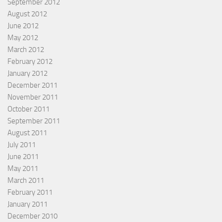
September 2012
August 2012
June 2012
May 2012
March 2012
February 2012
January 2012
December 2011
November 2011
October 2011
September 2011
August 2011
July 2011
June 2011
May 2011
March 2011
February 2011
January 2011
December 2010