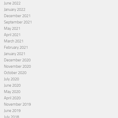
June 2022
January 2022
December 2021
September 2021
May 2021
April 2021
March 2021
February 2021
January 2021
December 2020
November 2020
October 2020
July 2020
June 2020
May 2020
April 2020
November 2019
June 2019
July 2018