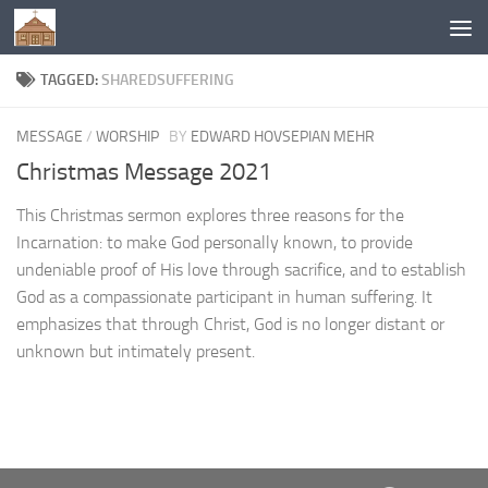
Below content
TAGGED:
SHAREDSUFFERING
MESSAGE
/
WORSHIP
BY
EDWARD HOVSEPIAN MEHR
Christmas Message 2021
This Christmas sermon explores three reasons for the
Incarnation: to make God personally known, to provide
undeniable proof of His love through sacrifice, and to establish
God as a compassionate participant in human suffering. It
emphasizes that through Christ, God is no longer distant or
unknown but intimately present.