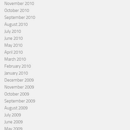
November 2010
October 2010
September 2010
August 2010
July 2010
June 2010
May 2010
April 2010
March 2010
February 2010
January 2010
December 2009
November 2009
October 2009
September 2009
August 2009
July 2009
June 2009
May 2009