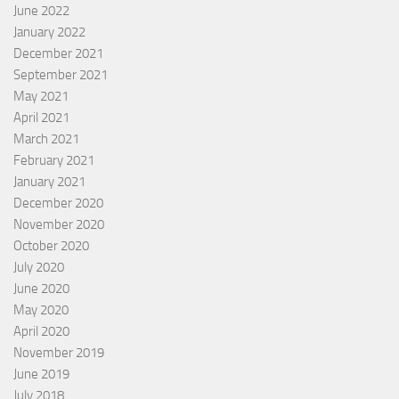
June 2022
January 2022
December 2021
September 2021
May 2021
April 2021
March 2021
February 2021
January 2021
December 2020
November 2020
October 2020
July 2020
June 2020
May 2020
April 2020
November 2019
June 2019
July 2018