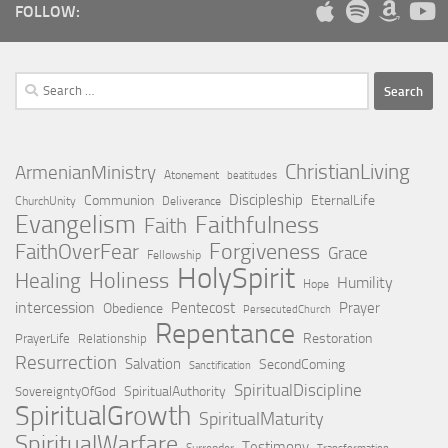
FOLLOW:
Search
for:
ChristianLiving
ArmenianMinistry
Atonement
beatitudes
Discipleship
Communion
EternalLife
ChurchUnity
Deliverance
Evangelism
Faithfulness
Faith
Forgiveness
FaithOverFear
Grace
Fellowship
HolySpirit
Holiness
Healing
Humility
Hope
intercession
Pentecost
Prayer
Obedience
PersecutedChurch
Repentance
Restoration
PrayerLife
Relationship
Resurrection
Salvation
SecondComing
Sanctification
SpiritualDiscipline
SpiritualAuthority
SovereigntyOfGod
SpiritualGrowth
SpiritualMaturity
SpiritualWarfare
Testimony