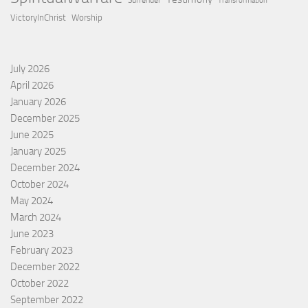
Surrender
Transformation
VictoryInChrist
Worship
July 2026
April 2026
January 2026
December 2025
June 2025
January 2025
December 2024
October 2024
May 2024
March 2024
June 2023
February 2023
December 2022
October 2022
September 2022