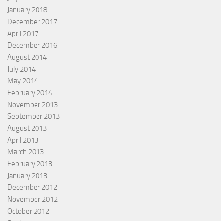
January 2018
December 2017
April 2017
December 2016
August 2014
July 2014
May 2014
February 2014
November 2013
September 2013
August 2013
April 2013
March 2013
February 2013
January 2013
December 2012
November 2012
October 2012