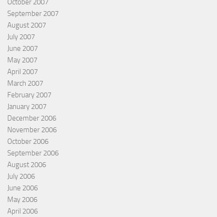
October 2007
September 2007
August 2007
July 2007
June 2007
May 2007
April 2007
March 2007
February 2007
January 2007
December 2006
November 2006
October 2006
September 2006
August 2006
July 2006
June 2006
May 2006
April 2006