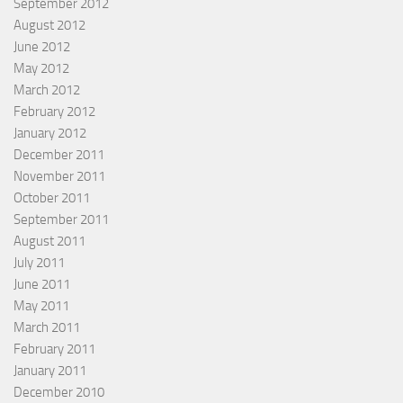
September 2012
August 2012
June 2012
May 2012
March 2012
February 2012
January 2012
December 2011
November 2011
October 2011
September 2011
August 2011
July 2011
June 2011
May 2011
March 2011
February 2011
January 2011
December 2010