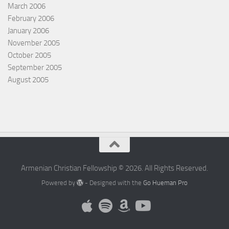
March 2006
February 2006
January 2006
November 2005
October 2005
September 2005
August 2005
Armenian Christian Fellowship © 2026. All Rights Reserved.
Powered by
- Designed with the
Go Hueman Pro