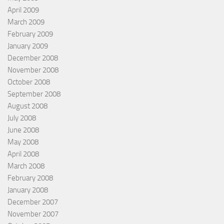
April 2009
March 2009
February 2009
January 2009
December 2008
November 2008
October 2008
September 2008
August 2008
July 2008
June 2008
May 2008
April 2008
March 2008
February 2008
January 2008
December 2007
November 2007