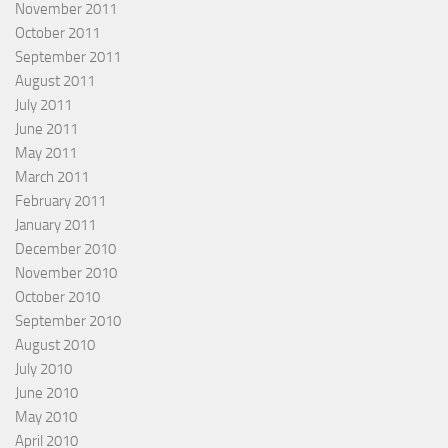
November 2011
October 2011
September 2011
August 2011
July 2011
June 2011
May 2011
March 2011
February 2011
January 2011
December 2010
November 2010
October 2010
September 2010
August 2010
July 2010
June 2010
May 2010
April 2010