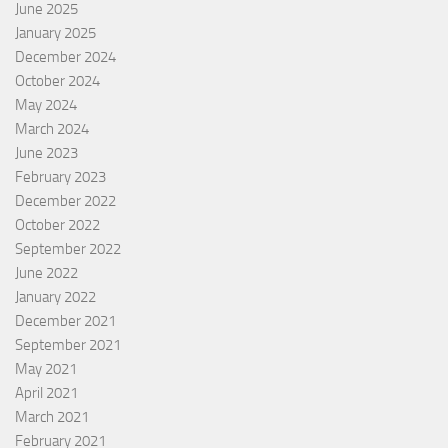
June 2025
January 2025
December 2024
October 2024
May 2024
March 2024
June 2023
February 2023
December 2022
October 2022
September 2022
June 2022
January 2022
December 2021
September 2021
May 2021
April 2021
March 2021
February 2021