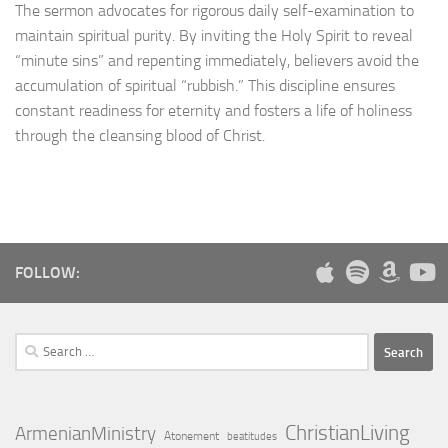
The sermon advocates for rigorous daily self-examination to
maintain spiritual purity. By inviting the Holy Spirit to reveal
“minute sins” and repenting immediately, believers avoid the
accumulation of spiritual “rubbish.” This discipline ensures
constant readiness for eternity and fosters a life of holiness
through the cleansing blood of Christ.
FOLLOW:
Search
for:
ChristianLiving
ArmenianMinistry
Atonement
beatitudes