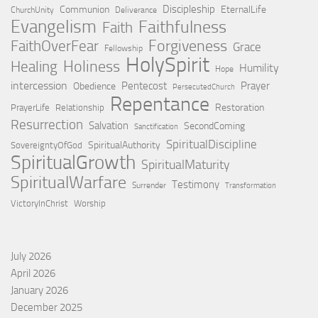
Discipleship
Communion
EternalLife
ChurchUnity
Deliverance
Evangelism
Faithfulness
Faith
Forgiveness
FaithOverFear
Grace
Fellowship
HolySpirit
Holiness
Healing
Humility
Hope
intercession
Pentecost
Prayer
Obedience
PersecutedChurch
Repentance
Restoration
PrayerLife
Relationship
Resurrection
Salvation
SecondComing
Sanctification
SpiritualDiscipline
SpiritualAuthority
SovereigntyOfGod
SpiritualGrowth
SpiritualMaturity
SpiritualWarfare
Testimony
Surrender
Transformation
VictoryInChrist
Worship
July 2026
April 2026
January 2026
December 2025