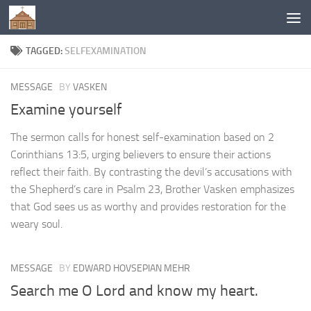
Below content
TAGGED:
SELFEXAMINATION
MESSAGE
BY
VASKEN
Examine yourself
The sermon calls for honest self-examination based on 2
Corinthians 13:5, urging believers to ensure their actions
reflect their faith. By contrasting the devil’s accusations with
the Shepherd’s care in Psalm 23, Brother Vasken emphasizes
that God sees us as worthy and provides restoration for the
weary soul.
MESSAGE
BY
EDWARD HOVSEPIAN MEHR
Search me O Lord and know my heart.