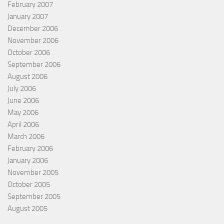
February 2007
January 2007
December 2006
November 2006
October 2006
September 2006
August 2006
July 2006
June 2006
May 2006
April 2006
March 2006
February 2006
January 2006
November 2005
October 2005
September 2005
August 2005