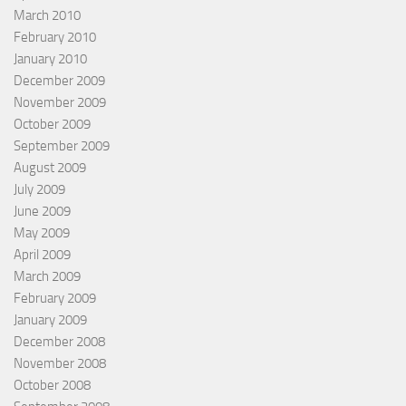
March 2010
February 2010
January 2010
December 2009
November 2009
October 2009
September 2009
August 2009
July 2009
June 2009
May 2009
April 2009
March 2009
February 2009
January 2009
December 2008
November 2008
October 2008