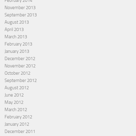
February 2014
November 2013
September 2013
August 2013
April 2013
March 2013
February 2013
January 2013
December 2012
November 2012
October 2012
September 2012
August 2012
June 2012
May 2012
March 2012
February 2012
January 2012
December 2011