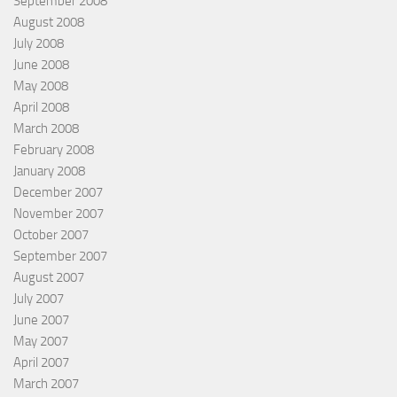
September 2008
August 2008
July 2008
June 2008
May 2008
April 2008
March 2008
February 2008
January 2008
December 2007
November 2007
October 2007
September 2007
August 2007
July 2007
June 2007
May 2007
April 2007
March 2007