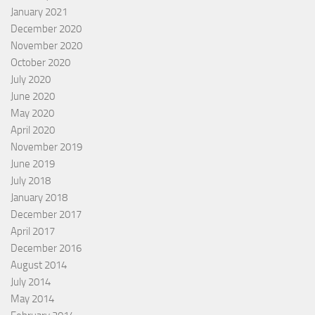
January 2021
December 2020
November 2020
October 2020
July 2020
June 2020
May 2020
April 2020
November 2019
June 2019
July 2018
January 2018
December 2017
April 2017
December 2016
August 2014
July 2014
May 2014