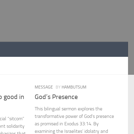
MESSAGE
BY
HAMBUTSUM
o good in
God’s Presence
This bilingual sermon explores the
transformative power of God’s presence
cial “sitcom”
as promised in Exodus 33:14. By
ent solidarity
examining the Israelites’ idolatry and
phasizes that