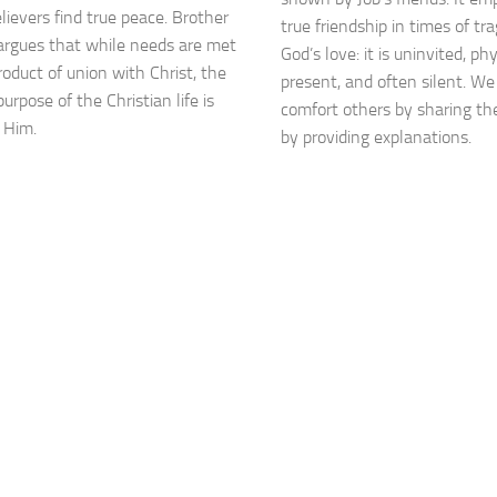
elievers find true peace. Brother
true friendship in times of tr
rgues that while needs are met
God’s love: it is uninvited, phy
roduct of union with Christ, the
present, and often silent. We 
urpose of the Christian life is
comfort others by sharing the
 Him.
by providing explanations.