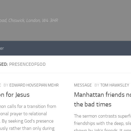
 Road, Chiswick, London, W4 3HR
er
GED:
PRESENCEOFGOD
E
BY
EDWARD HOVSEPIAN MEHR
MESSAGE
BY
TOM HAWKSLEY
n for Jesus
Manhattan friends n
the bad times
on calls for a transition from
onal prayer to relational
The sermon contrasts superfi
. By seeking God’s presence
friendships with the deep, sil
usly rather than only during
shown by Job’s friends. It em