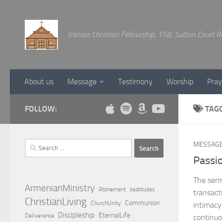
Below content
Iranian Christian Fellowship, 158, Sutton Court
About us
Message
Testimony
Worship
Pray
FOLLOW:
TAG
Search
MESSAG
for:
Passio
The serm
ArmenianMinistry
Atonement
beatitudes
transacti
ChristianLiving
Communion
ChurchUnity
intimacy
Discipleship
EternalLife
Deliverance
continuo