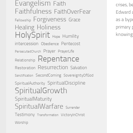
Evangelism
Faith
crises, b
Faithfulness
FaithOverFear
Edward a
Forgiveness
Grace
as a byp
Fellowship
Holiness
Healing
primary p
HolySpirit
knowing
Humility
Hope
intercession
Pentecost
Obedience
Prayer
PrayerLife
PersecutedChurch
Repentance
Relationship
Resurrection
Salvation
Restoration
SecondComing
SovereigntyOfGod
Sanctification
SpiritualDiscipline
SpiritualAuthority
SpiritualGrowth
SpiritualMaturity
SpiritualWarfare
Surrender
Testimony
VictoryInChrist
Transformation
Worship