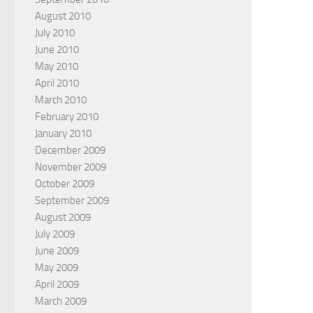
August 2010
July 2010
June 2010
May 2010
April 2010
March 2010
February 2010
January 2010
December 2009
November 2009
October 2009
September 2009
August 2009
July 2009
June 2009
May 2009
April 2009
March 2009