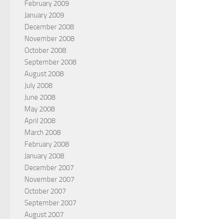
February 2009
January 2009
December 2008
November 2008
October 2008
September 2008
August 2008
July 2008
June 2008
May 2008
April 2008
March 2008
February 2008
January 2008
December 2007
November 2007
October 2007
September 2007
August 2007