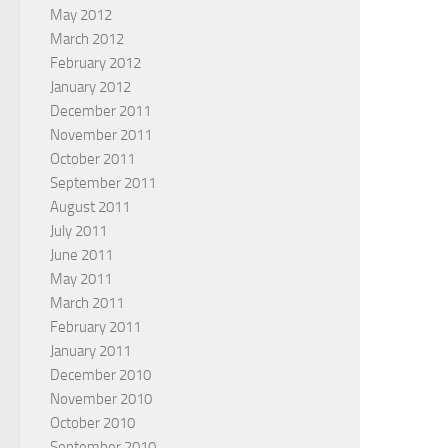
May 2012
March 2012
February 2012
January 2012
December 2011
November 2011
October 2011
September 2011
August 2011
July 2011
June 2011
May 2011
March 2011
February 2011
January 2011
December 2010
November 2010
October 2010
September 2010