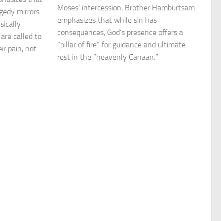
Moses’ intercession, Brother Hamburtsam
agedy mirrors
emphasizes that while sin has
sically
consequences, God’s presence offers a
are called to
“pillar of fire” for guidance and ultimate
ir pain, not
rest in the “heavenly Canaan.”