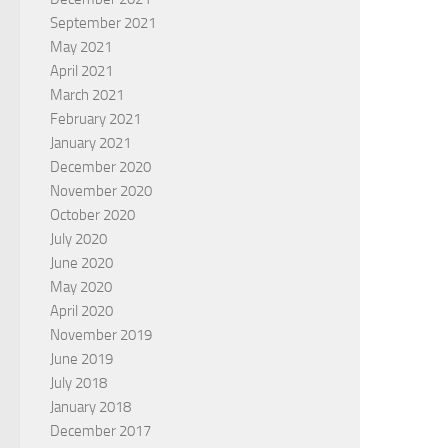
September 2021
May 2021
April 2021
March 2021
February 2021
January 2021
December 2020
November 2020
October 2020
July 2020
June 2020
May 2020
April 2020
November 2019
June 2019
July 2018
January 2018
December 2017