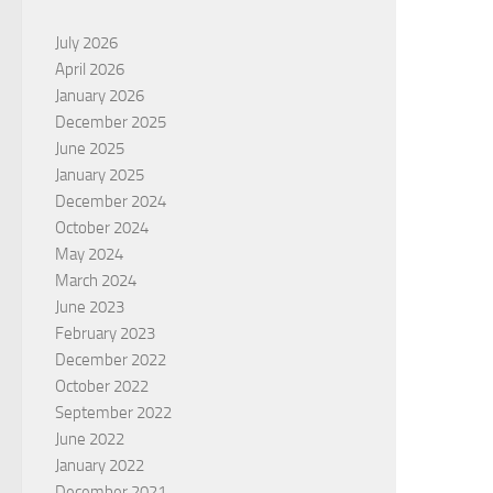
July 2026
April 2026
January 2026
December 2025
June 2025
January 2025
December 2024
October 2024
May 2024
March 2024
June 2023
February 2023
December 2022
October 2022
September 2022
June 2022
January 2022
December 2021