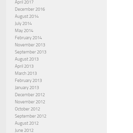
April 2017
December 2016
August 2014
July 2014
May 2014
February 2014
November 2013
September 2013
August 2013
April 2013
March 2013
February 2013
January 2013
December 2012
November 2012
October 2012
September 2012
August 2012
June 2012