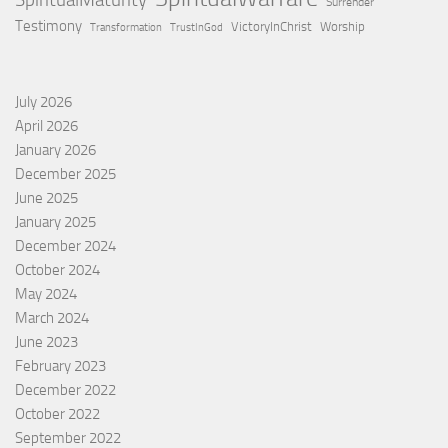
SpiritualMaturity
Surrender
Testimony
VictoryInChrist
Worship
Transformation
TrustInGod
July 2026
April 2026
January 2026
December 2025
June 2025
January 2025
December 2024
October 2024
May 2024
March 2024
June 2023
February 2023
December 2022
October 2022
September 2022