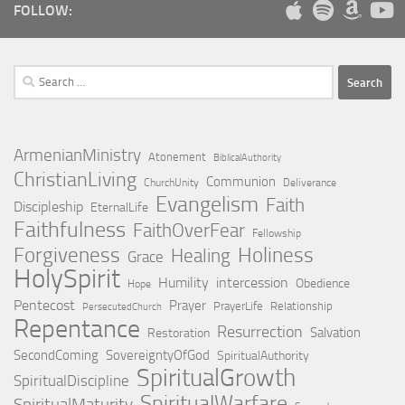
FOLLOW:
Search
for:
ArmenianMinistry
Atonement
BiblicalAuthority
ChristianLiving
Communion
ChurchUnity
Deliverance
Evangelism
Faith
Discipleship
EternalLife
Faithfulness
FaithOverFear
Fellowship
Holiness
Forgiveness
Healing
Grace
HolySpirit
Humility
intercession
Obedience
Hope
Pentecost
Prayer
PrayerLife
Relationship
PersecutedChurch
Repentance
Resurrection
Salvation
Restoration
SecondComing
SovereigntyOfGod
SpiritualAuthority
SpiritualGrowth
SpiritualDiscipline
SpiritualWarfare