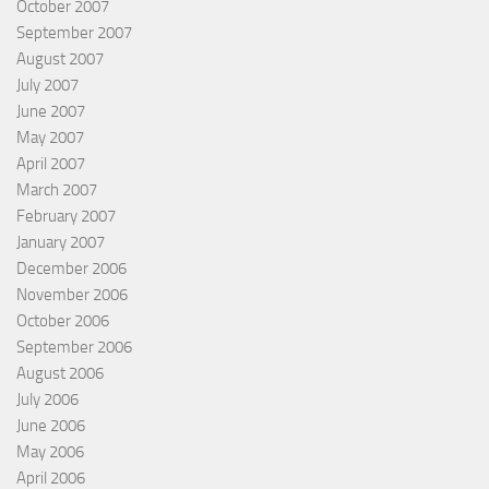
October 2007
September 2007
August 2007
July 2007
June 2007
May 2007
April 2007
March 2007
February 2007
January 2007
December 2006
November 2006
October 2006
September 2006
August 2006
July 2006
June 2006
May 2006
April 2006