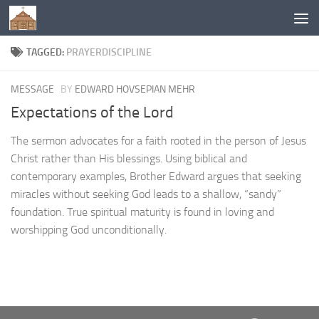
Below content
TAGGED:
PRAYERDISCIPLINE
MESSAGE
BY
EDWARD HOVSEPIAN MEHR
Expectations of the Lord
The sermon advocates for a faith rooted in the person of Jesus
Christ rather than His blessings. Using biblical and
contemporary examples, Brother Edward argues that seeking
miracles without seeking God leads to a shallow, “sandy”
foundation. True spiritual maturity is found in loving and
worshipping God unconditionally.