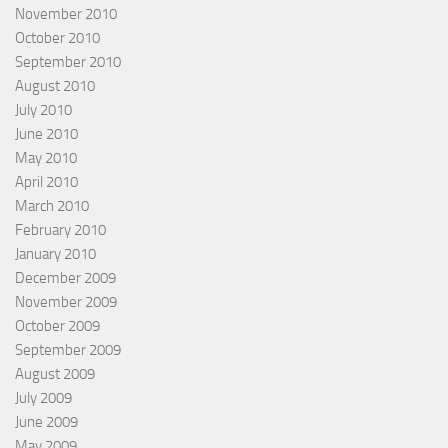
November 2010
October 2010
September 2010
August 2010
July 2010
June 2010
May 2010
April 2010
March 2010
February 2010
January 2010
December 2009
November 2009
October 2009
September 2009
August 2009
July 2009
June 2009
May 2009