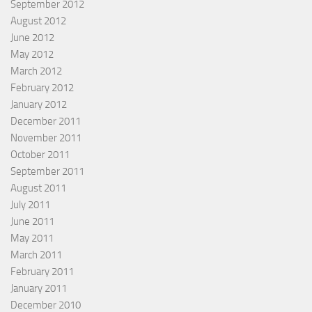
September 2012
August 2012
June 2012
May 2012
March 2012
February 2012
January 2012
December 2011
November 2011
October 2011
September 2011
August 2011
July 2011
June 2011
May 2011
March 2011
February 2011
January 2011
December 2010