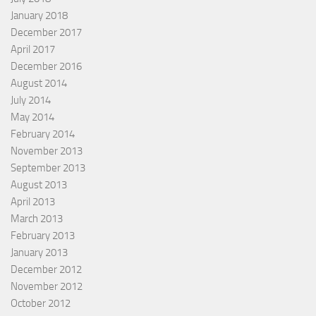
January 2018
December 2017
April 2017
December 2016
August 2014
July 2014
May 2014
February 2014
November 2013
September 2013
August 2013
April 2013
March 2013
February 2013
January 2013
December 2012
November 2012
October 2012