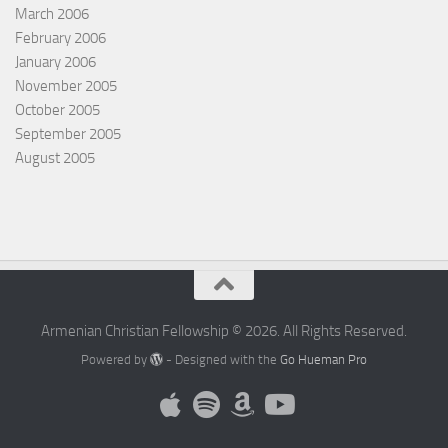
March 2006
February 2006
January 2006
November 2005
October 2005
September 2005
August 2005
Armenian Christian Fellowship © 2026. All Rights Reserved.
Powered by
- Designed with the
Go Hueman Pro