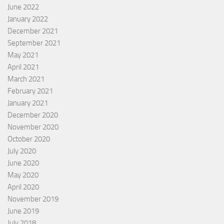
June 2022
January 2022
December 2021
September 2021
May 2021
April 2021
March 2021
February 2021
January 2021
December 2020
November 2020
October 2020
July 2020
June 2020
May 2020
April 2020
November 2019
June 2019
July 2018