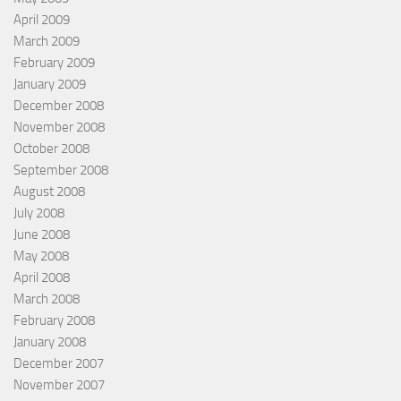
April 2009
March 2009
February 2009
January 2009
December 2008
November 2008
October 2008
September 2008
August 2008
July 2008
June 2008
May 2008
April 2008
March 2008
February 2008
January 2008
December 2007
November 2007