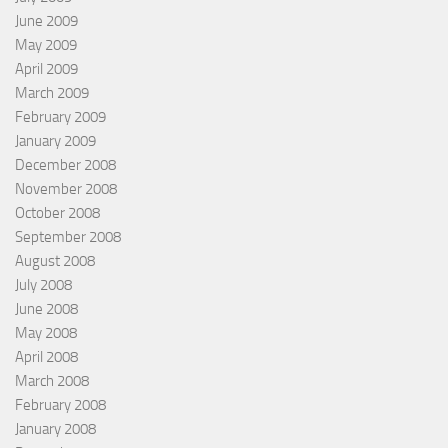
June 2009
May 2009
April 2009
March 2009
February 2009
January 2009
December 2008
November 2008
October 2008
September 2008
August 2008
July 2008
June 2008
May 2008
April 2008
March 2008
February 2008
January 2008