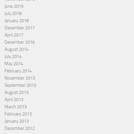
June 2019
July 2018
January 2018
December 2017
April 2017
December 2016
August 2014
July 2014
May 2014
February 2014
November 2013
September 2013
August 2013
April 2013
March 2013
February 2013
January 2013
December 2012