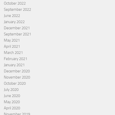
October 2022
September 2022
June 2022
January 2022
December 2021
September 2021
May 2021
April 2021
March 2021
February 2021
January 2021
December 2020
November 2020
October 2020
July 2020
June 2020
May 2020
April 2020
November 2019