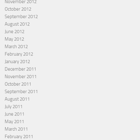
November 2012
October 2012
September 2012
August 2012
June 2012
May 2012
March 2012
February 2012
January 2012
December 2011
November 2011
October 2011
September 2011
August 2011
July 2011
June 2011
May 2011
March 2011
February 2011