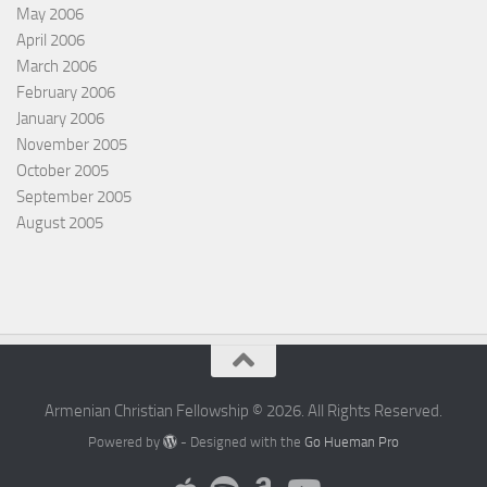
May 2006
April 2006
March 2006
February 2006
January 2006
November 2005
October 2005
September 2005
August 2005
Armenian Christian Fellowship © 2026. All Rights Reserved.
Powered by
- Designed with the
Go Hueman Pro