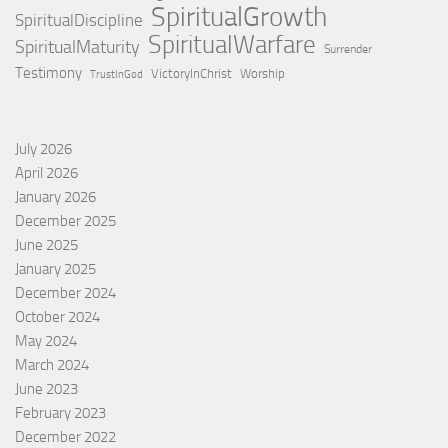
SpiritualGrowth
SpiritualDiscipline
SpiritualWarfare
SpiritualMaturity
Surrender
Testimony
VictoryInChrist
Worship
TrustInGod
July 2026
April 2026
January 2026
December 2025
June 2025
January 2025
December 2024
October 2024
May 2024
March 2024
June 2023
February 2023
December 2022