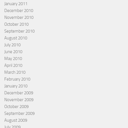
January 2011
December 2010
November 2010
October 2010
September 2010
August 2010
July 2010
June 2010
May 2010
April 2010
March 2010
February 2010
January 2010
December 2009
November 2009
October 2009
September 2009
August 2009
July 2009