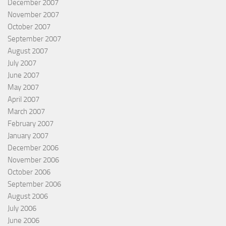
December 2007
November 2007
October 2007
September 2007
August 2007
July 2007
June 2007
May 2007
April 2007
March 2007
February 2007
January 2007
December 2006
November 2006
October 2006
September 2006
August 2006
July 2006
June 2006