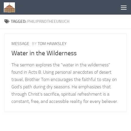
Below content
TAGGED:
PHILIPANDTHEEUNUCH
MESSAGE
BY
TOM HAWKSLEY
Water in the Wilderness
The sermon explores the “water in the wilderness”
found in Acts 8. Using personal anecdotes of desert
travel, Brother Tom encourages the faithful to stay on
God’s path during dry seasons. He emphasizes that
through Christ’s sacrifice, spiritual refreshment is a
constant, free, and accessible reality for every believer.