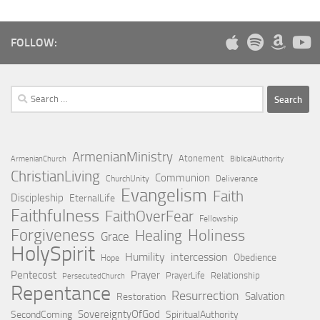
FOLLOW:
Search
for:
ArmenianMinistry
Atonement
ArmenianChurch
BiblicalAuthority
ChristianLiving
Communion
ChurchUnity
Deliverance
Evangelism
Faith
Discipleship
EternalLife
Faithfulness
FaithOverFear
Fellowship
Forgiveness
Holiness
Healing
Grace
HolySpirit
Humility
intercession
Obedience
Hope
Pentecost
Prayer
PrayerLife
Relationship
PersecutedChurch
Repentance
Resurrection
Salvation
Restoration
SovereigntyOfGod
SecondComing
SpiritualAuthority