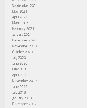
September 2021
May 2021
April 2021
March 2021
February 2021
January 2021
December 2020
November 2020
October 2020
July 2020
June 2020
May 2020
April 2020
November 2019
June 2019
July 2018
January 2018
December 2017