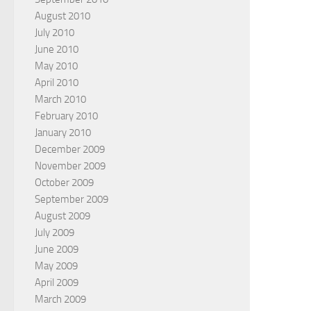
August 2010
July 2010
June 2010
May 2010
April 2010
March 2010
February 2010
January 2010
December 2009
November 2009
October 2009
September 2009
August 2009
July 2009
June 2009
May 2009
April 2009
March 2009