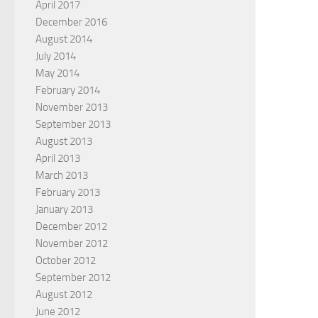
April 2017
December 2016
August 2014
July 2014
May 2014
February 2014
November 2013
September 2013
August 2013
April 2013
March 2013
February 2013
January 2013
December 2012
November 2012
October 2012
September 2012
August 2012
June 2012