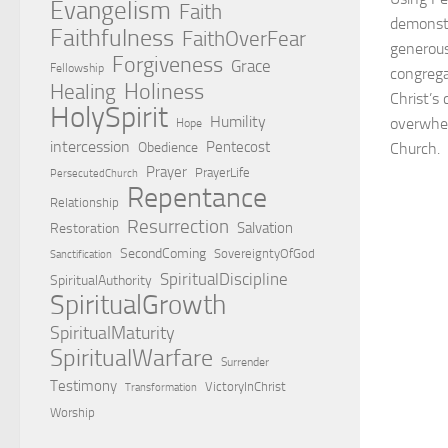
Evangelism
Faith
demonstr
Faithfulness
FaithOverFear
generous
Forgiveness
Grace
Fellowship
congrega
Holiness
Healing
Christ’s
HolySpirit
Humility
overwhel
Hope
intercession
Pentecost
Obedience
Church.
Prayer
PrayerLife
PersecutedChurch
Repentance
Relationship
Resurrection
Salvation
Restoration
SecondComing
SovereigntyOfGod
Sanctification
SpiritualDiscipline
SpiritualAuthority
SpiritualGrowth
SpiritualMaturity
SpiritualWarfare
Surrender
Testimony
VictoryInChrist
Transformation
Worship