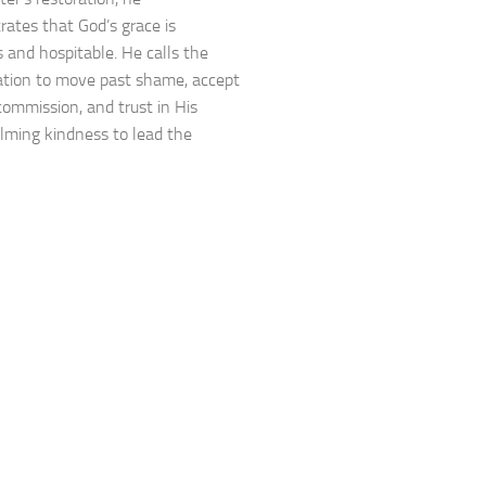
ates that God’s grace is
 and hospitable. He calls the
tion to move past shame, accept
 commission, and trust in His
ming kindness to lead the