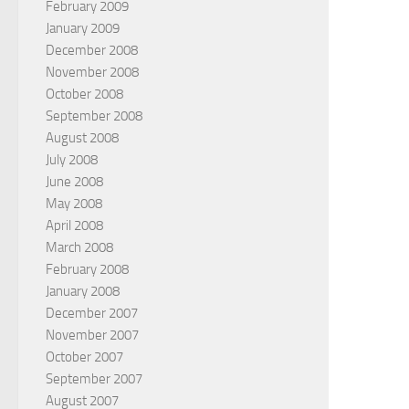
February 2009
January 2009
December 2008
November 2008
October 2008
September 2008
August 2008
July 2008
June 2008
May 2008
April 2008
March 2008
February 2008
January 2008
December 2007
November 2007
October 2007
September 2007
August 2007