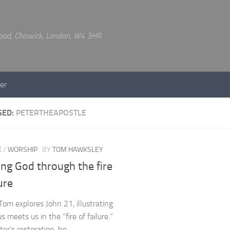
 Road, Chiswick, London, W4 3HR
er
GED:
PETERTHEAPOSTLE
E
/
WORSHIP
BY
TOM HAWKSLEY
ng God through the fire
lure
Tom explores John 21, illustrating
 meets us in the “fire of failure.”
ter’s restoration, he