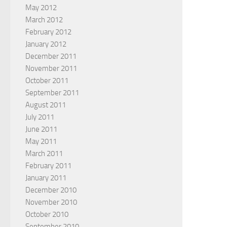
May 2012
March 2012
February 2012
January 2012
December 2011
November 2011
October 2011
September 2011
August 2011
July 2011
June 2011
May 2011
March 2011
February 2011
January 2011
December 2010
November 2010
October 2010
September 2010