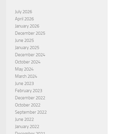
July 2026
April 2026
January 2026
December 2025
June 2025
January 2025
December 2024
October 2024
May 2024
March 2024
June 2023
February 2023
December 2022
October 2022
September 2022
June 2022
January 2022
December 2021