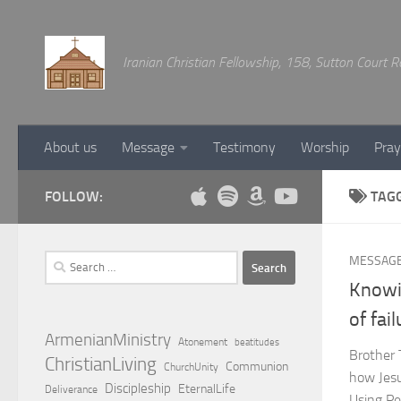
Below content
Iranian Christian Fellowship, 158, Sutton Court
About us
Message
Testimony
Worship
Pray
FOLLOW:
TAG
Search
MESSAG
for:
Knowi
of fai
ArmenianMinistry
Atonement
beatitudes
Brother 
ChristianLiving
Communion
ChurchUnity
how Jesus
Discipleship
EternalLife
Deliverance
Using Pe