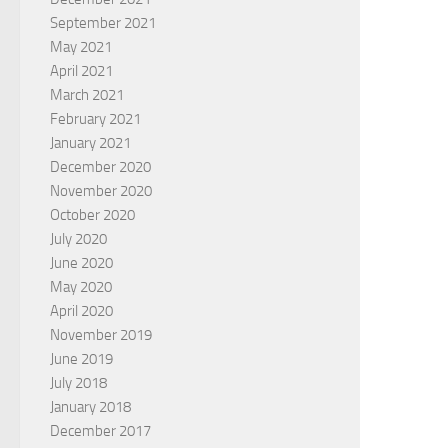
September 2021
May 2021
April 2021
March 2021
February 2021
January 2021
December 2020
November 2020
October 2020
July 2020
June 2020
May 2020
April 2020
November 2019
June 2019
July 2018
January 2018
December 2017