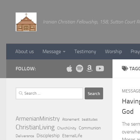
Below content
Iranian Christian Fellowship, 158, Sutton Court
About us
Message
Testimony
Worship
Pray
FOLLOW:
TAG
Search
MESSAG
for:
Having
God
ArmenianMinistry
Atonement
beatitudes
The serm
ChristianLiving
Communion
ChurchUnity
overwhel
Discipleship
EternalLife
Deliverance
Moses an