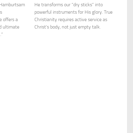
r Hamburtsam
He transforms our “dry sticks” into
as
powerful instruments for His glory. True
 offers a
Christianity requires active service as
nd ultimate
Christ’s body, not just empty talk.
.”