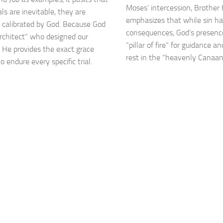
Moses’ intercession, Brothe
als are inevitable, they are
emphasizes that while sin h
y calibrated by God. Because God
consequences, God’s presence
Architect” who designed our
“pillar of fire” for guidance a
, He provides the exact grace
rest in the “heavenly Canaan
 endure every specific trial.