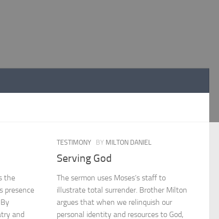
TESTIMONY
BY
MILTON DANIEL
Serving God
s the
The sermon uses Moses’s staff to
’s presence
illustrate total surrender. Brother Milton
 By
argues that when we relinquish our
atry and
personal identity and resources to God,