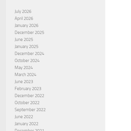
July 2026
April 2026
January 2026
December 2025
June 2025
January 2025
December 2024
October 2024
May 2024
March 2024
June 2023
February 2023
December 2022
October 2022
September 2022
June 2022
January 2022
December 2021