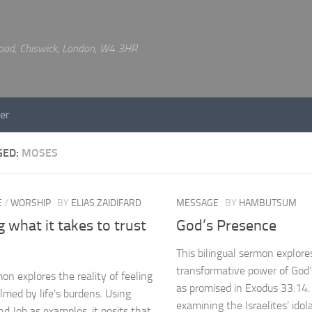
 Road, Chiswick, London, W4 3HR
er
GED:
MOSES
E
/
WORSHIP
BY
ELIAS ZAIDIFARD
MESSAGE
BY
HAMBUTSUM
 what it takes to trust
God’s Presence
This bilingual sermon explore
transformative power of God
on explores the reality of feeling
as promised in Exodus 33:14.
med by life’s burdens. Using
examining the Israelites’ idol
d Job as examples, it posits that