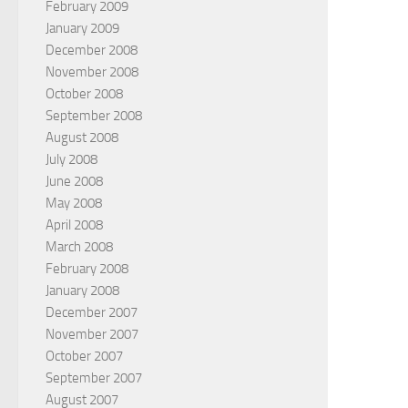
February 2009
January 2009
December 2008
November 2008
October 2008
September 2008
August 2008
July 2008
June 2008
May 2008
April 2008
March 2008
February 2008
January 2008
December 2007
November 2007
October 2007
September 2007
August 2007