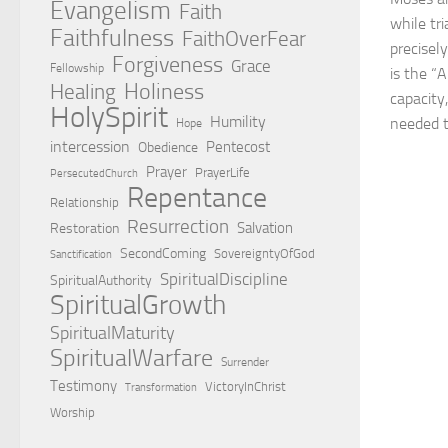
Evangelism
Faith
while tri
Faithfulness
FaithOverFear
precisel
Forgiveness
Grace
Fellowship
is the “
Holiness
Healing
capacity
HolySpirit
Humility
needed to
Hope
intercession
Pentecost
Obedience
Prayer
PrayerLife
PersecutedChurch
Repentance
Relationship
Resurrection
Salvation
Restoration
SecondComing
SovereigntyOfGod
Sanctification
SpiritualDiscipline
SpiritualAuthority
SpiritualGrowth
SpiritualMaturity
SpiritualWarfare
Surrender
Testimony
VictoryInChrist
Transformation
Worship