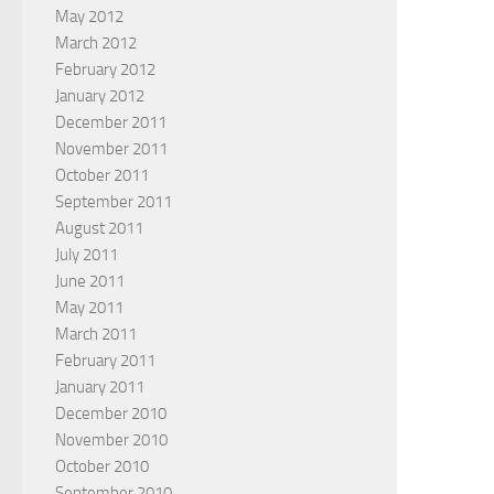
May 2012
March 2012
February 2012
January 2012
December 2011
November 2011
October 2011
September 2011
August 2011
July 2011
June 2011
May 2011
March 2011
February 2011
January 2011
December 2010
November 2010
October 2010
September 2010