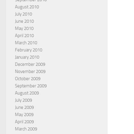
August 2010
July 2010
June 2010
May 2010
April 2010
March 2010
February 2010
January 2010
December 2009
November 2009
October 2009
September 2009
August 2009
July 2009
June 2009
May 2009
April 2009
March 2009