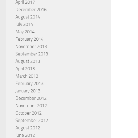
April 2017
December 2016
August 2014
July 2014
May 2014
February 2014
November 2013
September 2013
August 2013
April 2013
March 2013
February 2013
January 2013
December 2012
November 2012
October 2012
September 2012
August 2012
June 2012