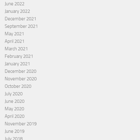
June 2022
January 2022
December 2021
September 2021
May 2021
April 2021
March 2021
February 2021
January 2021
December 2020
November 2020
October 2020
July 2020
June 2020
May 2020
April 2020
November 2019
June 2019
July 2018