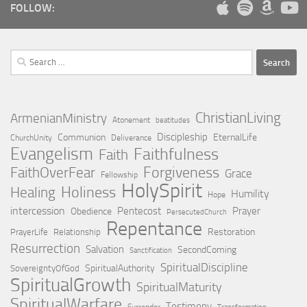
FOLLOW:
Search
for:
ChristianLiving
ArmenianMinistry
Atonement
beatitudes
Discipleship
Communion
EternalLife
ChurchUnity
Deliverance
Evangelism
Faithfulness
Faith
Forgiveness
FaithOverFear
Grace
Fellowship
HolySpirit
Holiness
Healing
Humility
Hope
intercession
Pentecost
Prayer
Obedience
PersecutedChurch
Repentance
Restoration
PrayerLife
Relationship
Resurrection
Salvation
SecondComing
Sanctification
SpiritualDiscipline
SpiritualAuthority
SovereigntyOfGod
SpiritualGrowth
SpiritualMaturity
SpiritualWarfare
Testimony