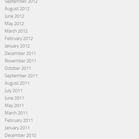
September 2012
August 2012
June 2012
May 2012
March 2012
February 2012
January 2012
December 2011
November 2011
October 2011
September 2011
August 2011
July 2011
June 2011
May 2011
March 2011
February 2011
January 2011
December 2010