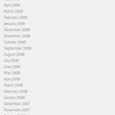
April 2009
March 2009
February 2009
January 2009
December 2008
November 2008
October 2008
September 2008
August 2008
July 2008
June 2008
May 2008
April 2008
March 2008
February 2008
January 2008
December 2007
November 2007