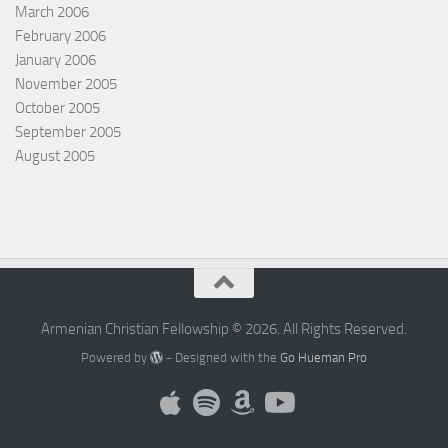
March 2006
February 2006
January 2006
November 2005
October 2005
September 2005
August 2005
Armenian Christian Fellowship © 2026. All Rights Reserved.
Powered by
- Designed with the
Go Hueman Pro