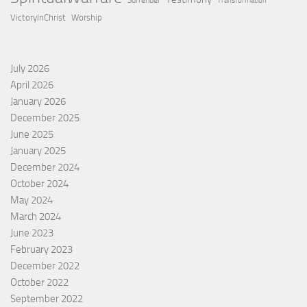
Surrender
Transformation
VictoryInChrist
Worship
July 2026
April 2026
January 2026
December 2025
June 2025
January 2025
December 2024
October 2024
May 2024
March 2024
June 2023
February 2023
December 2022
October 2022
September 2022