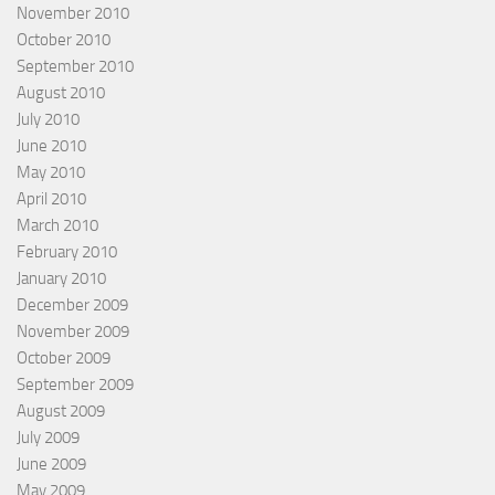
November 2010
October 2010
September 2010
August 2010
July 2010
June 2010
May 2010
April 2010
March 2010
February 2010
January 2010
December 2009
November 2009
October 2009
September 2009
August 2009
July 2009
June 2009
May 2009