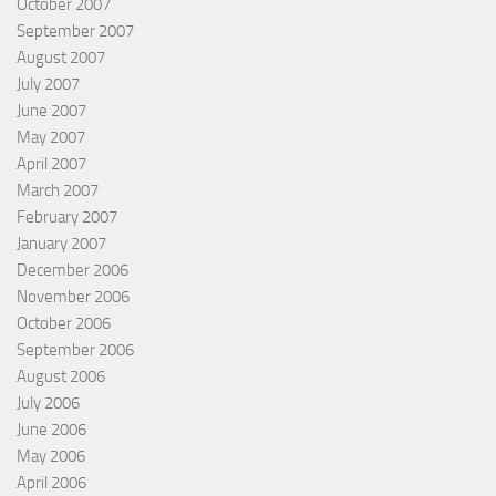
October 2007
September 2007
August 2007
July 2007
June 2007
May 2007
April 2007
March 2007
February 2007
January 2007
December 2006
November 2006
October 2006
September 2006
August 2006
July 2006
June 2006
May 2006
April 2006