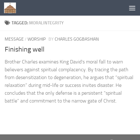
Below content
TAGGED:
MORALINTEGRITY
MESSAGE
/
WORSHIP
BY
CHARLES GOGBASHIAN
Finishing well
Brother Charles examines King David’s moral fall to warn
believers against spiritual complacency. By tracing the path
from desensitization to degeneration, he argues that “spiritual
relaxation” during mid-life or success invites disaster. He
concludes that the only defense is a persistent “spiritual
battle” and commitment to the narrow gate of Christ.