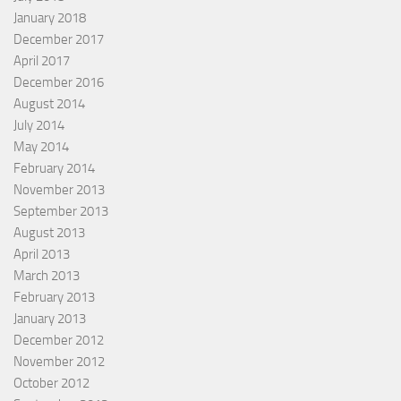
January 2018
December 2017
April 2017
December 2016
August 2014
July 2014
May 2014
February 2014
November 2013
September 2013
August 2013
April 2013
March 2013
February 2013
January 2013
December 2012
November 2012
October 2012