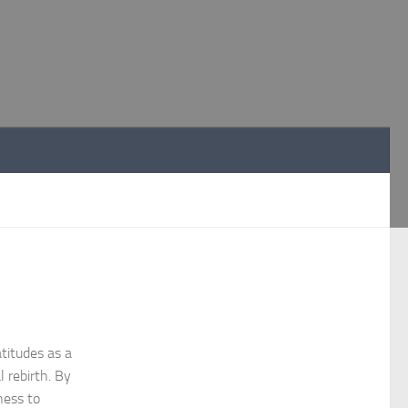
titudes as a
l rebirth. By
ness to