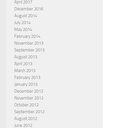
April 2017
December 2016
August 2014
July 2014
May 2014
February 2014
November 2013
September 2013
August 2013
April 2013
March 2013
February 2013
January 2013
December 2012
November 2012
October 2012
September 2012
August 2012
June 2012