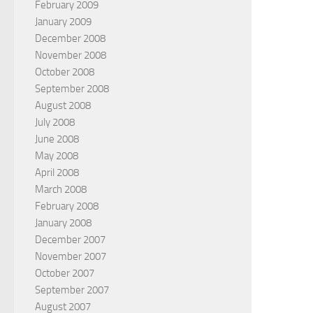
February 2009
January 2009
December 2008
November 2008
October 2008
September 2008
August 2008
July 2008
June 2008
May 2008
April 2008
March 2008
February 2008
January 2008
December 2007
November 2007
October 2007
September 2007
August 2007