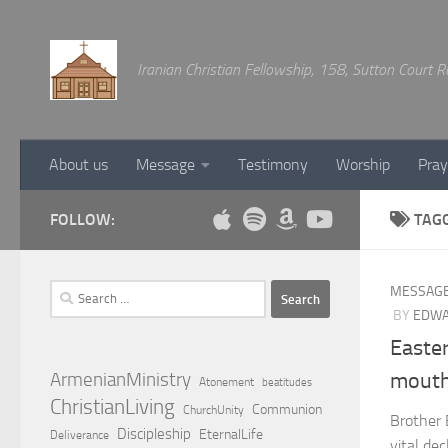
Below content
Iranian Christian Fellowship, 158, Sutton Court
About us
Message
Testimony
Worship
Pray
FOLLOW:
TAG
Search
MESSAG
for:
BY
EDWA
Easte
ArmenianMinistry
mouth
Atonement
beatitudes
ChristianLiving
Communion
ChurchUnity
Brother 
Discipleship
EternalLife
Deliverance
vital de