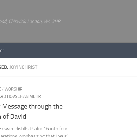
 Road, Chiswick, London, W4 3HR
er
GED:
JOYINCHRIST
E
/
WORSHIP
RD HOVSEPIAN MEHR
r Message through the
 of David
Edward distills Psalm 16 into four
clarations, emphasizing that Jesus’