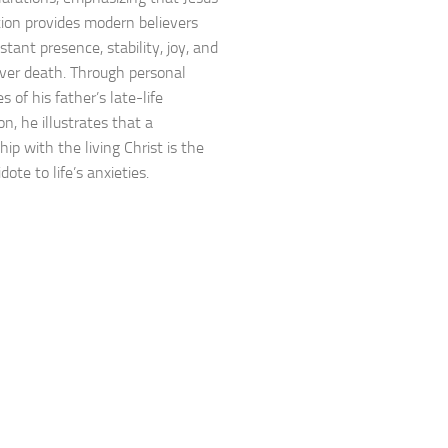
tion provides modern believers
tant presence, stability, joy, and
over death. Through personal
 of his father’s late-life
n, he illustrates that a
hip with the living Christ is the
dote to life’s anxieties.