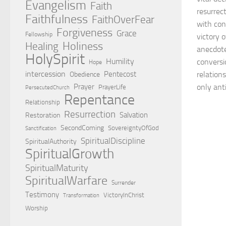
Evangelism
Faith
resurrec
Faithfulness
FaithOverFear
with cons
Forgiveness
Grace
Fellowship
victory 
Holiness
Healing
anecdotes
HolySpirit
Humility
conversio
Hope
intercession
Pentecost
relations
Obedience
Prayer
only anti
PrayerLife
PersecutedChurch
Repentance
Relationship
Resurrection
Salvation
Restoration
SecondComing
SovereigntyOfGod
Sanctification
SpiritualDiscipline
SpiritualAuthority
SpiritualGrowth
SpiritualMaturity
SpiritualWarfare
Surrender
Testimony
VictoryInChrist
Transformation
Worship