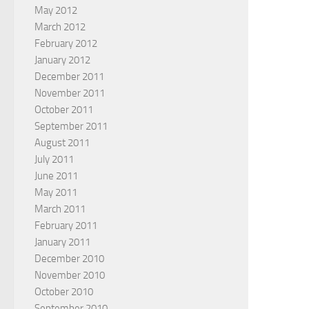
May 2012
March 2012
February 2012
January 2012
December 2011
November 2011
October 2011
September 2011
August 2011
July 2011
June 2011
May 2011
March 2011
February 2011
January 2011
December 2010
November 2010
October 2010
September 2010