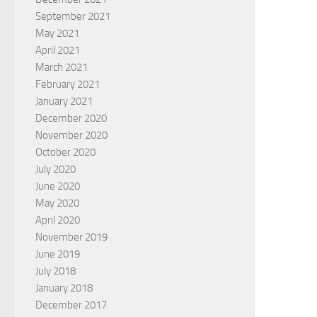
September 2021
May 2021
April 2021
March 2021
February 2021
January 2021
December 2020
November 2020
October 2020
July 2020
June 2020
May 2020
April 2020
November 2019
June 2019
July 2018
January 2018
December 2017