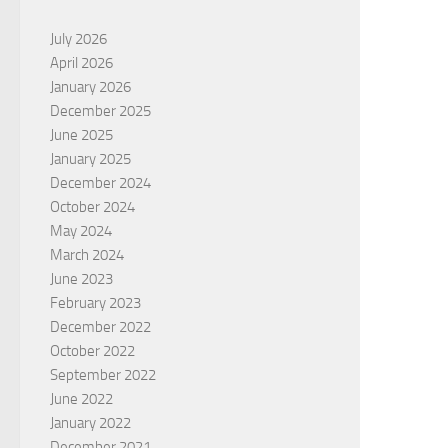
July 2026
April 2026
January 2026
December 2025
June 2025
January 2025
December 2024
October 2024
May 2024
March 2024
June 2023
February 2023
December 2022
October 2022
September 2022
June 2022
January 2022
December 2021