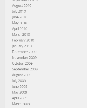
August 2010
July 2010
June 2010
May 2010
April 2010
March 2010
February 2010
January 2010
December 2009
November 2009
October 2009
September 2009
August 2009
July 2009
June 2009
May 2009
April 2009
March 2009