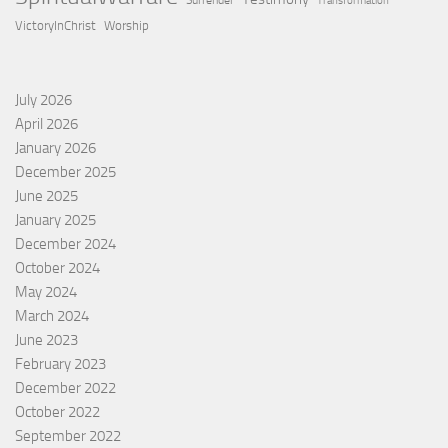
Surrender
Transformation
VictoryInChrist
Worship
July 2026
April 2026
January 2026
December 2025
June 2025
January 2025
December 2024
October 2024
May 2024
March 2024
June 2023
February 2023
December 2022
October 2022
September 2022