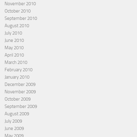
November 2010
October 2010
September 2010
August 2010
July 2010
June 2010
May 2010
April 2010
March 2010
February 2010
January 2010
December 2009
November 2009
October 2009
September 2009
August 2009
July 2009
June 2009
May 2009