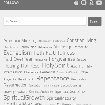
FOLLOW:
Search
for:
ChristianLiving
ArmenianMinistry
Atonement
beatitudes
Discipleship
Communion
EternalLife
ChurchUnity
Deliverance
Evangelism
Faithfulness
Faith
Forgiveness
FaithOverFear
Grace
Fellowship
HolySpirit
Holiness
Healing
Humility
Hope
intercession
Pentecost
Prayer
Obedience
PersecutedChurch
Repentance
Restoration
PrayerLife
Relationship
Resurrection
Salvation
SecondComing
Sanctification
SpiritualDiscipline
SpiritualAuthority
SovereigntyOfGod
SpiritualGrowth
SpiritualMaturity
SpiritualWarfare
Testimony