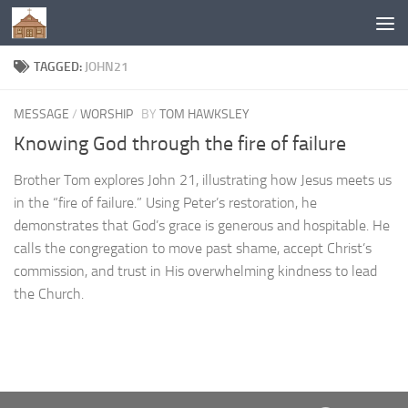
Below content
TAGGED:
JOHN21
MESSAGE
/
WORSHIP
BY
TOM HAWKSLEY
Knowing God through the fire of failure
Brother Tom explores John 21, illustrating how Jesus meets us
in the “fire of failure.” Using Peter’s restoration, he
demonstrates that God’s grace is generous and hospitable. He
calls the congregation to move past shame, accept Christ’s
commission, and trust in His overwhelming kindness to lead
the Church.