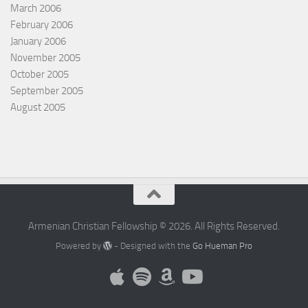
March 2006
February 2006
January 2006
November 2005
October 2005
September 2005
August 2005
Armenian Christian Fellowship © 2026. All Rights Reserved.
Powered by
- Designed with the
Go Hueman Pro