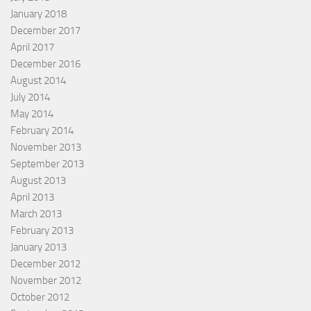
January 2018
December 2017
April 2017
December 2016
August 2014
July 2014
May 2014
February 2014
November 2013
September 2013
August 2013
April 2013
March 2013
February 2013
January 2013
December 2012
November 2012
October 2012