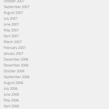
October 2007
September 2007
August 2007
July 2007
June 2007
May 2007
April 2007
March 2007
February 2007
January 2007
December 2006
November 2006
October 2006
September 2006
August 2006
July 2006
June 2006
May 2006
April 2006