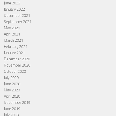
June 2022
January 2022
December 2021
September 2021
May 2021
April 2021
March 2021
February 2021
January 2021
December 2020
November 2020
October 2020
July 2020
June 2020
May 2020
April 2020
November 2019
June 2019
July 2018