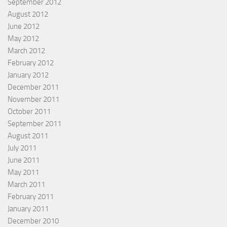
September 2012
August 2012
June 2012
May 2012
March 2012
February 2012
January 2012
December 2011
November 2011
October 2011
September 2011
August 2011
July 2011
June 2011
May 2011
March 2011
February 2011
January 2011
December 2010