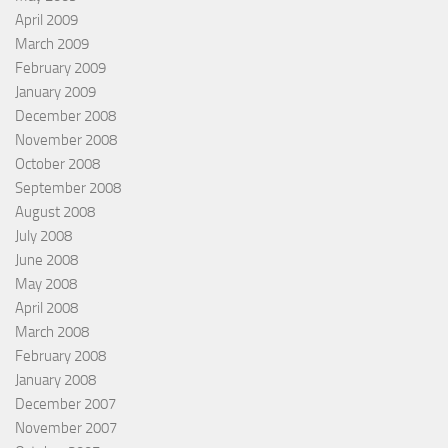
April 2009
March 2009
February 2009
January 2009
December 2008
November 2008
October 2008
September 2008
August 2008
July 2008
June 2008
May 2008
April 2008
March 2008
February 2008
January 2008
December 2007
November 2007