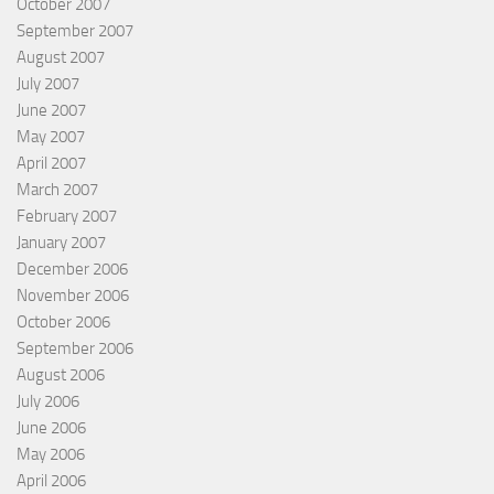
October 2007
September 2007
August 2007
July 2007
June 2007
May 2007
April 2007
March 2007
February 2007
January 2007
December 2006
November 2006
October 2006
September 2006
August 2006
July 2006
June 2006
May 2006
April 2006