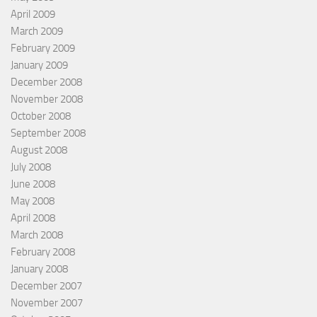
April 2009
March 2009
February 2009
January 2009
December 2008
November 2008
October 2008
September 2008
August 2008
July 2008
June 2008
May 2008
April 2008
March 2008
February 2008
January 2008
December 2007
November 2007