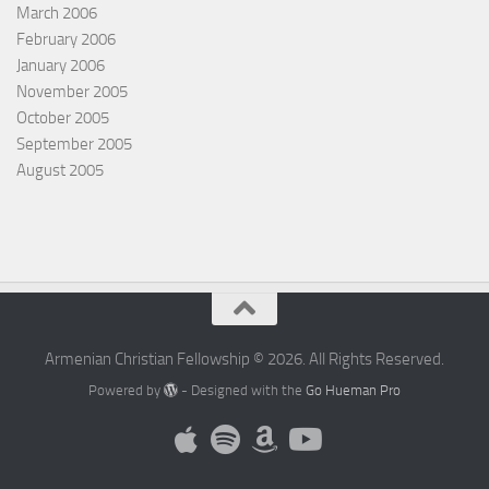
March 2006
February 2006
January 2006
November 2005
October 2005
September 2005
August 2005
Armenian Christian Fellowship © 2026. All Rights Reserved.
Powered by
- Designed with the
Go Hueman Pro