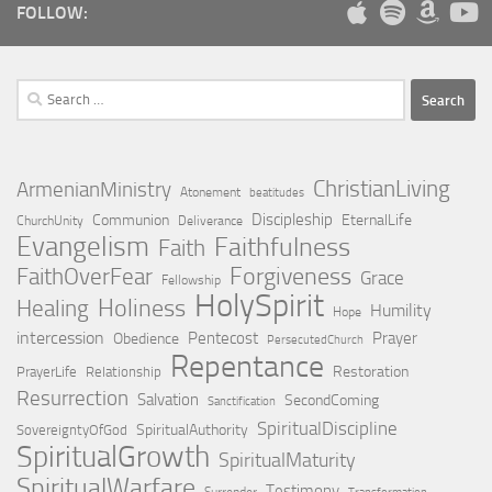
FOLLOW:
Search
for:
ChristianLiving
ArmenianMinistry
Atonement
beatitudes
Discipleship
Communion
EternalLife
ChurchUnity
Deliverance
Evangelism
Faithfulness
Faith
Forgiveness
FaithOverFear
Grace
Fellowship
HolySpirit
Holiness
Healing
Humility
Hope
intercession
Pentecost
Prayer
Obedience
PersecutedChurch
Repentance
Restoration
PrayerLife
Relationship
Resurrection
Salvation
SecondComing
Sanctification
SpiritualDiscipline
SpiritualAuthority
SovereigntyOfGod
SpiritualGrowth
SpiritualMaturity
SpiritualWarfare
Testimony