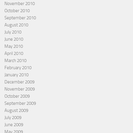
November 2010
October 2010
September 2010
August 2010
July 2010
June 2010
May 2010
April 2010
March 2010
February 2010
January 2010
December 2009
November 2009
October 2009
September 2009
August 2009
July 2009
June 2009
May 2009