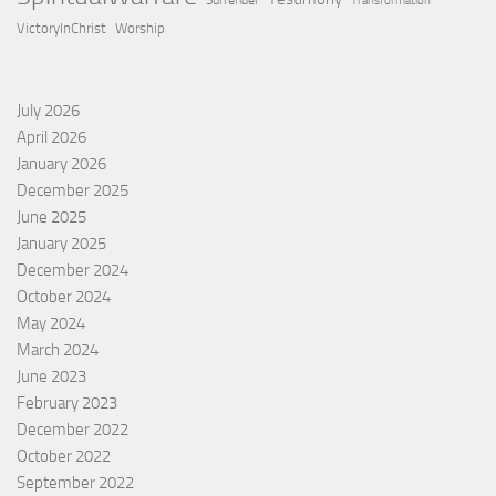
Surrender
Transformation
VictoryInChrist
Worship
July 2026
April 2026
January 2026
December 2025
June 2025
January 2025
December 2024
October 2024
May 2024
March 2024
June 2023
February 2023
December 2022
October 2022
September 2022