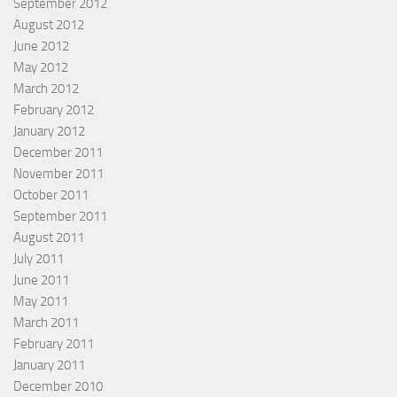
September 2012
August 2012
June 2012
May 2012
March 2012
February 2012
January 2012
December 2011
November 2011
October 2011
September 2011
August 2011
July 2011
June 2011
May 2011
March 2011
February 2011
January 2011
December 2010