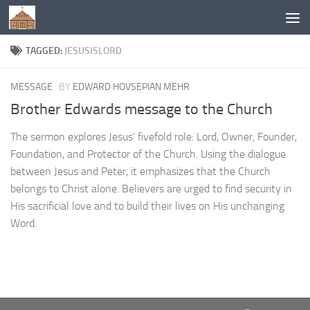
Below content
TAGGED:
JESUSISLORD
MESSAGE
BY
EDWARD HOVSEPIAN MEHR
Brother Edwards message to the Church
The sermon explores Jesus’ fivefold role: Lord, Owner, Founder,
Foundation, and Protector of the Church. Using the dialogue
between Jesus and Peter, it emphasizes that the Church
belongs to Christ alone. Believers are urged to find security in
His sacrificial love and to build their lives on His unchanging
Word.