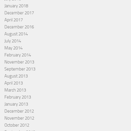
January 2018
December 2017
April 2017
December 2016
August 2014
July 2014
May 2014
February 2014
November 2013
September 2013
August 2013
April 2013
March 2013
February 2013
January 2013
December 2012
November 2012
October 2012