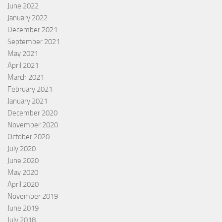
June 2022
January 2022
December 2021
September 2021
May 2021
April 2021
March 2021
February 2021
January 2021
December 2020
November 2020
October 2020
July 2020
June 2020
May 2020
April 2020
November 2019
June 2019
July 2018