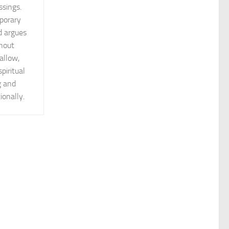
ssings.
porary
d argues
thout
allow,
piritual
g and
ionally.