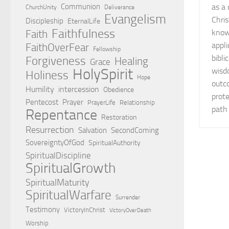
Communion
as a 
ChurchUnity
Deliverance
Evangelism
Chris
Discipleship
EternalLife
Faithfulness
Faith
knowl
appli
FaithOverFear
Fellowship
bibli
Forgiveness
Healing
Grace
HolySpirit
wisd
Holiness
Hope
outco
Humility
intercession
Obedience
prote
Pentecost
Prayer
PrayerLife
Relationship
path 
Repentance
Restoration
Resurrection
Salvation
SecondComing
SovereigntyOfGod
SpiritualAuthority
SpiritualDiscipline
SpiritualGrowth
SpiritualMaturity
SpiritualWarfare
Surrender
Testimony
VictoryInChrist
VictoryOverDeath
Worship