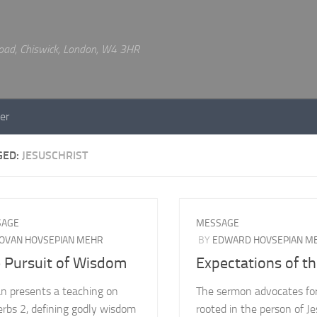
 Road, Chiswick, London, W4 3HR
er
GED:
JESUSCHRIST
SAGE
MESSAGE
OVAN HOVSEPIAN MEHR
BY
EDWARD HOVSEPIAN M
 Pursuit of Wisdom
Expectations of t
n presents a teaching on
The sermon advocates for
erbs 2, defining godly wisdom
rooted in the person of J