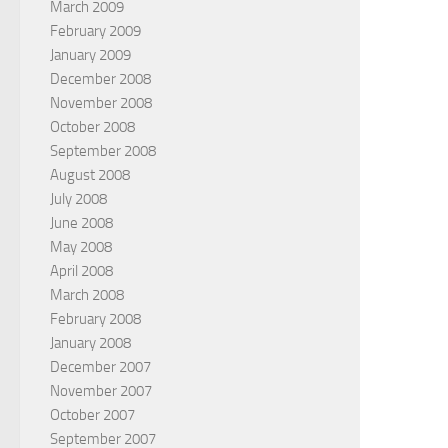
March 2009
February 2009
January 2009
December 2008
November 2008
October 2008
September 2008
August 2008
July 2008
June 2008
May 2008
April 2008
March 2008
February 2008
January 2008
December 2007
November 2007
October 2007
September 2007