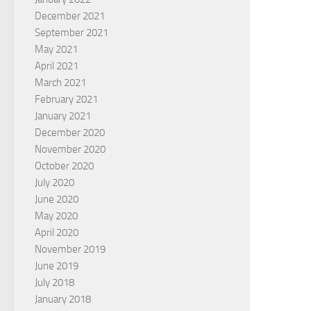
December 2021
September 2021
May 2021
April 2021
March 2021
February 2021
January 2021
December 2020
November 2020
October 2020
July 2020
June 2020
May 2020
April 2020
November 2019
June 2019
July 2018
January 2018