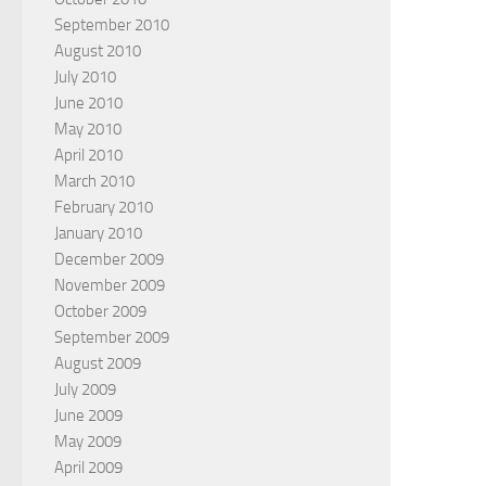
September 2010
August 2010
July 2010
June 2010
May 2010
April 2010
March 2010
February 2010
January 2010
December 2009
November 2009
October 2009
September 2009
August 2009
July 2009
June 2009
May 2009
April 2009