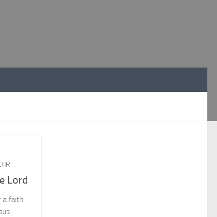
EHR
he Lord
 a faith
esus