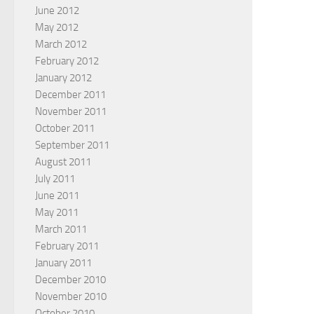
June 2012
May 2012
March 2012
February 2012
January 2012
December 2011
November 2011
October 2011
September 2011
August 2011
July 2011
June 2011
May 2011
March 2011
February 2011
January 2011
December 2010
November 2010
October 2010