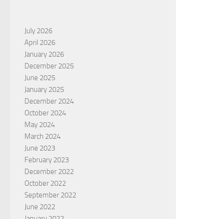
July 2026
April 2026
January 2026
December 2025
June 2025
January 2025
December 2024
October 2024
May 2024
March 2024
June 2023
February 2023
December 2022
October 2022
September 2022
June 2022
January 2022