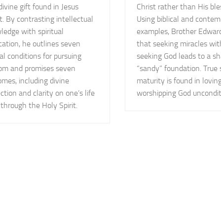
divine gift found in Jesus
Christ rather than His ble
t. By contrasting intellectual
Using biblical and contem
edge with spiritual
examples, Brother Edwar
cation, he outlines seven
that seeking miracles wi
cal conditions for pursuing
seeking God leads to a sh
om and promises seven
“sandy” foundation. True s
mes, including divine
maturity is found in lovin
ction and clarity on one’s life
worshipping God uncondit
through the Holy Spirit.