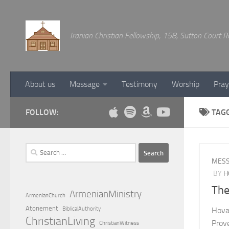
Below content
Iranian Christian Fellowship, 158, Sutton Court
About us
Message
Testimony
Worship
Pray
FOLLOW:
TAG
Search
for:
MES
BY
H
The
ArmenianMinistry
ArmenianChurch
Atonement
BiblicalAuthority
Hova
ChristianLiving
Prov
ChristianWitness