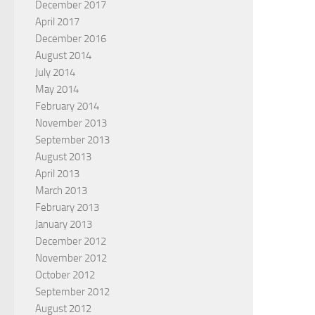
December 2017
April 2017
December 2016
August 2014
July 2014
May 2014
February 2014
November 2013
September 2013
August 2013
April 2013
March 2013
February 2013
January 2013
December 2012
November 2012
October 2012
September 2012
August 2012