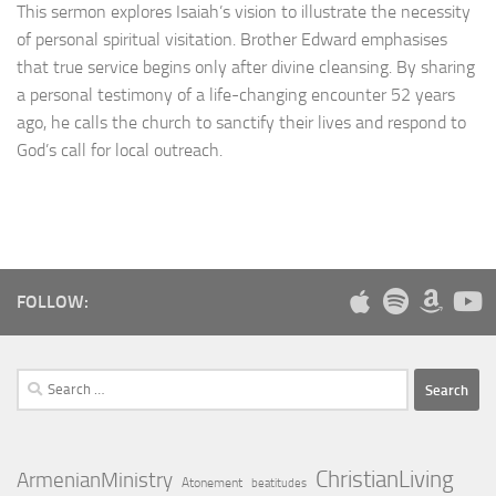
This sermon explores Isaiah’s vision to illustrate the necessity
of personal spiritual visitation. Brother Edward emphasises
that true service begins only after divine cleansing. By sharing
a personal testimony of a life-changing encounter 52 years
ago, he calls the church to sanctify their lives and respond to
God’s call for local outreach.
FOLLOW:
Search
for:
ChristianLiving
ArmenianMinistry
Atonement
beatitudes