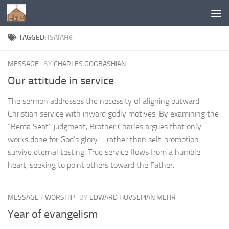
Below content
TAGGED:
ISAIAH6
MESSAGE
BY
CHARLES GOGBASHIAN
Our attitude in service
The sermon addresses the necessity of aligning outward
Christian service with inward godly motives. By examining the
“Bema Seat” judgment, Brother Charles argues that only
works done for God’s glory—rather than self-promotion—
survive eternal testing. True service flows from a humble
heart, seeking to point others toward the Father.
MESSAGE
/
WORSHIP
BY
EDWARD HOVSEPIAN MEHR
Year of evangelism