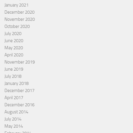
January 2021
December 2020
November 2020
October 2020
July 2020
June 2020
May 2020
April 2020
November 2019
June 2019
July 2018
January 2018
December 2017
April 2017
December 2016
August 2014
July 2014
May 2014