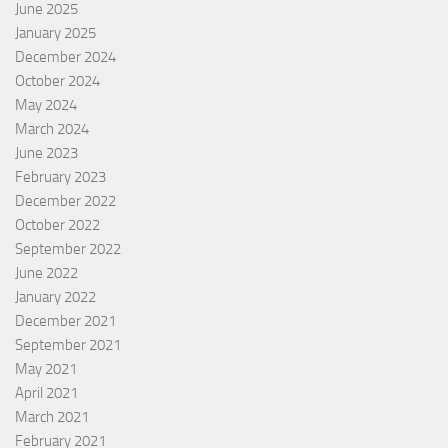
June 2025
January 2025
December 2024
October 2024
May 2024
March 2024
June 2023
February 2023
December 2022
October 2022
September 2022
June 2022
January 2022
December 2021
September 2021
May 2021
April 2021
March 2021
February 2021