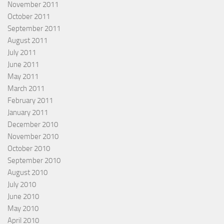
November 2011
October 2011
September 2011
August 2011
July 2011
June 2011
May 2011
March 2011
February 2011
January 2011
December 2010
November 2010
October 2010
September 2010
August 2010
July 2010
June 2010
May 2010
April 2010