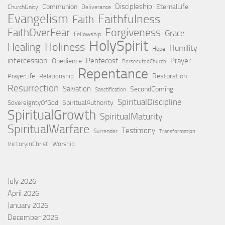
Discipleship
Communion
EternalLife
ChurchUnity
Deliverance
Evangelism
Faithfulness
Faith
Forgiveness
FaithOverFear
Grace
Fellowship
HolySpirit
Holiness
Healing
Humility
Hope
intercession
Pentecost
Prayer
Obedience
PersecutedChurch
Repentance
Restoration
PrayerLife
Relationship
Resurrection
Salvation
SecondComing
Sanctification
SpiritualDiscipline
SpiritualAuthority
SovereigntyOfGod
SpiritualGrowth
SpiritualMaturity
SpiritualWarfare
Testimony
Surrender
Transformation
VictoryInChrist
Worship
July 2026
April 2026
January 2026
December 2025