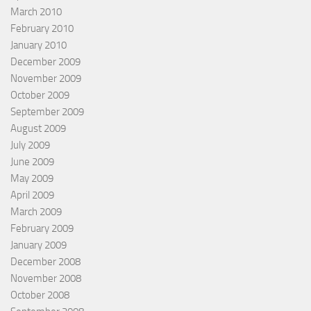
March 2010
February 2010
January 2010
December 2009
November 2009
October 2009
September 2009
August 2009
July 2009
June 2009
May 2009
April 2009
March 2009
February 2009
January 2009
December 2008
November 2008
October 2008