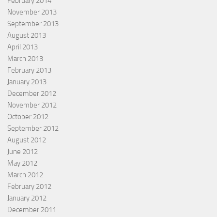
February 2014
November 2013
September 2013
August 2013
April 2013
March 2013
February 2013
January 2013
December 2012
November 2012
October 2012
September 2012
August 2012
June 2012
May 2012
March 2012
February 2012
January 2012
December 2011