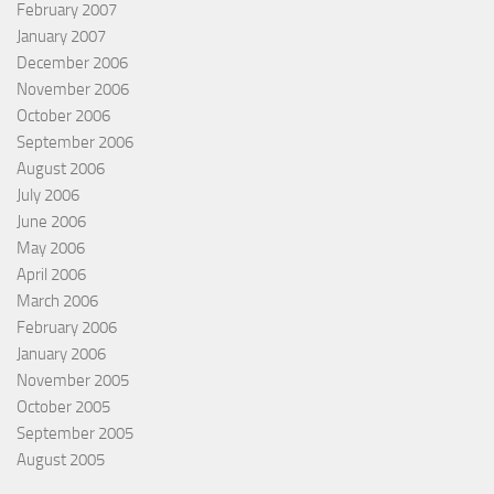
February 2007
January 2007
December 2006
November 2006
October 2006
September 2006
August 2006
July 2006
June 2006
May 2006
April 2006
March 2006
February 2006
January 2006
November 2005
October 2005
September 2005
August 2005