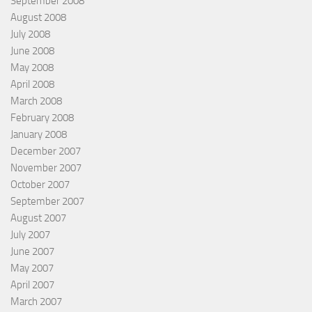
September 2008
August 2008
July 2008
June 2008
May 2008
April 2008
March 2008
February 2008
January 2008
December 2007
November 2007
October 2007
September 2007
August 2007
July 2007
June 2007
May 2007
April 2007
March 2007