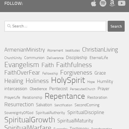
FOLLOW:
Search
for:
ChristianLiving
ArmenianMinistry
Atonement
beatitudes
Discipleship
Communion
EternalLife
ChurchUnity
Deliverance
Evangelism
Faithfulness
Faith
Forgiveness
FaithOverFear
Grace
Fellowship
HolySpirit
Holiness
Healing
Humility
Hope
intercession
Pentecost
Prayer
Obedience
PersecutedChurch
Repentance
Restoration
PrayerLife
Relationship
Resurrection
Salvation
SecondComing
Sanctification
SpiritualDiscipline
SpiritualAuthority
SovereigntyOfGod
SpiritualGrowth
SpiritualMaturity
SpiritualWarfare
Testimony