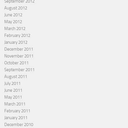
September 2012
August 2012
June 2012
May 2012
March 2012
February 2012
January 2012
December 2011
November 2011
October 2011
September 2011
August 2011
July 2011
June 2011
May 2011
March 2011
February 2011
January 2011
December 2010