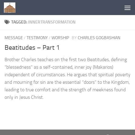
Below content
TAGGED:
INNERTRANSFORMATION
MESSAGE
/
TESTIMONY
/
WORSHIP
BY
CHARLES GOGBASHIAN
Beatitudes – Part 1
Brother Charles teaches on the first two Beatitudes, defining
“blessedness” as a self-contained, inner joy (Makarios)
independent of circumstances. He argues that spiritual poverty
and mourning for sin are the essential “doors” to the Kingdom,
leading to true comfort and the strength of meekness found
only in Jesus Christ.