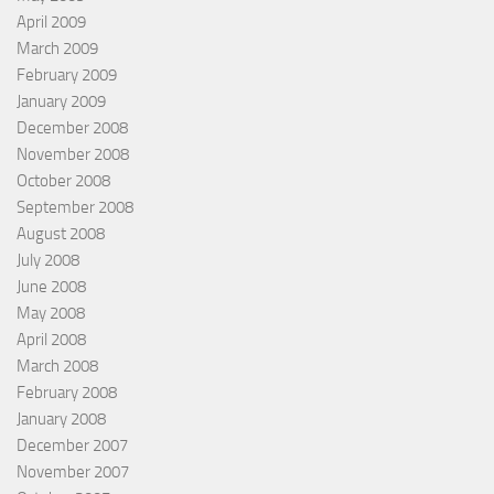
April 2009
March 2009
February 2009
January 2009
December 2008
November 2008
October 2008
September 2008
August 2008
July 2008
June 2008
May 2008
April 2008
March 2008
February 2008
January 2008
December 2007
November 2007