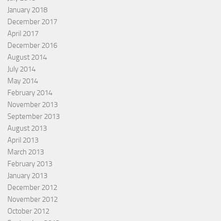
January 2018
December 2017
April 2017
December 2016
August 2014
July 2014
May 2014
February 2014
November 2013
September 2013
August 2013
April 2013
March 2013
February 2013
January 2013
December 2012
November 2012
October 2012