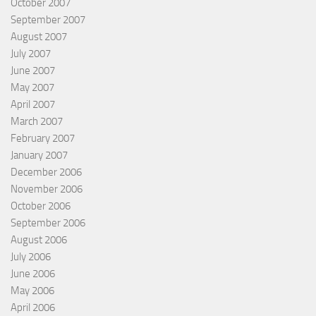
October 2007
September 2007
August 2007
July 2007
June 2007
May 2007
April 2007
March 2007
February 2007
January 2007
December 2006
November 2006
October 2006
September 2006
August 2006
July 2006
June 2006
May 2006
April 2006