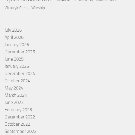
Surrender
Transformation
VictoryInChrist
Worship
July 2026
April 2026
January 2026
December 2025
June 2025
January 2025
December 2024
October 2024
May 2024
March 2024
June 2023
February 2023
December 2022
October 2022
September 2022