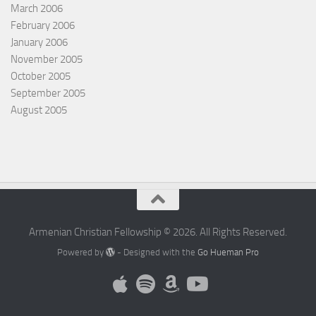
March 2006
February 2006
January 2006
November 2005
October 2005
September 2005
August 2005
Armenian Christian Fellowship © 2026. All Rights Reserved.
Powered by
- Designed with the
Go Hueman Pro