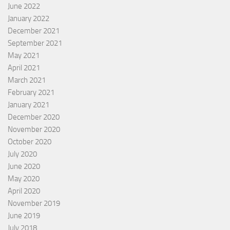
June 2022
January 2022
December 2021
September 2021
May 2021
April 2021
March 2021
February 2021
January 2021
December 2020
November 2020
October 2020
July 2020
June 2020
May 2020
April 2020
November 2019
June 2019
July 2018