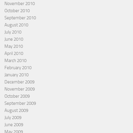
November 2010
October 2010
September 2010
August 2010
July 2010
June 2010
May 2010
April 2010
March 2010
February 2010
January 2010
December 2009
November 2009
October 2009
September 2009
August 2009
July 2009
June 2009
May 2009