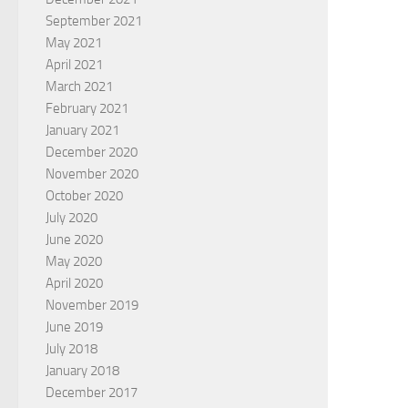
September 2021
May 2021
April 2021
March 2021
February 2021
January 2021
December 2020
November 2020
October 2020
July 2020
June 2020
May 2020
April 2020
November 2019
June 2019
July 2018
January 2018
December 2017