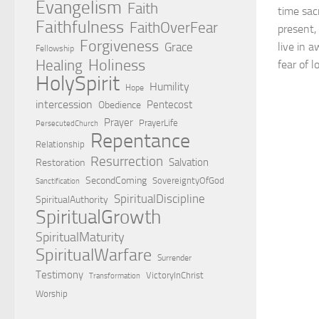
Evangelism
Faith
time sac
Faithfulness
FaithOverFear
present,
Forgiveness
Grace
live in 
Fellowship
Holiness
Healing
fear of l
HolySpirit
Humility
Hope
intercession
Pentecost
Obedience
Prayer
PrayerLife
PersecutedChurch
Repentance
Relationship
Resurrection
Salvation
Restoration
SecondComing
SovereigntyOfGod
Sanctification
SpiritualDiscipline
SpiritualAuthority
SpiritualGrowth
SpiritualMaturity
SpiritualWarfare
Surrender
Testimony
VictoryInChrist
Transformation
Worship