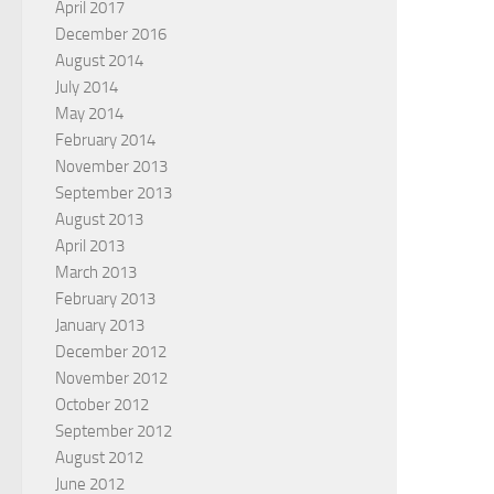
April 2017
December 2016
August 2014
July 2014
May 2014
February 2014
November 2013
September 2013
August 2013
April 2013
March 2013
February 2013
January 2013
December 2012
November 2012
October 2012
September 2012
August 2012
June 2012