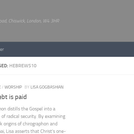
 Road, Chiswick, London, W4 3HR
er
GED:
HEBREWS10
E
/
WORSHIP
BY
LISA GOGBASHIAN
bt is paid
on distills the Gospel into a
of radical security. By examining
k origins of chirographon and
ai, Lisa asserts that Christ’s one-