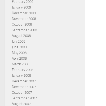
February 2009
January 2009
December 2008
November 2008
October 2008
September 2008
August 2008
July 2008
June 2008
May 2008
April 2008
March 2008
February 2008
January 2008
December 2007
November 2007
October 2007
September 2007
August 2007