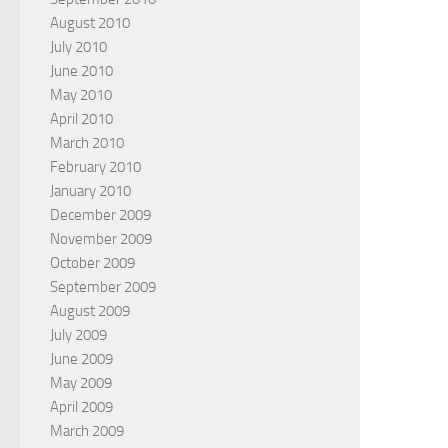
August 2010
July 2010
June 2010
May 2010
April 2010
March 2010
February 2010
January 2010
December 2009
November 2009
October 2009
September 2009
August 2009
July 2009
June 2009
May 2009
April 2009
March 2009