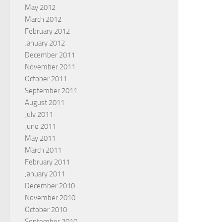
May 2012
March 2012
February 2012
January 2012
December 2011
November 2011
October 2011
September 2011
August 2011
July 2011
June 2011
May 2011
March 2011
February 2011
January 2011
December 2010
November 2010
October 2010
September 2010