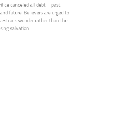
rifice canceled all debt—past,
 and future. Believers are urged to
awestruck wonder rather than the
osing salvation.