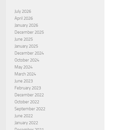
July 2026
April 2026
January 2026
December 2025
June 2025
January 2025
December 2024
October 2024
May 2024
March 2024
June 2023
February 2023
December 2022
October 2022
September 2022
June 2022
January 2022
December 2021