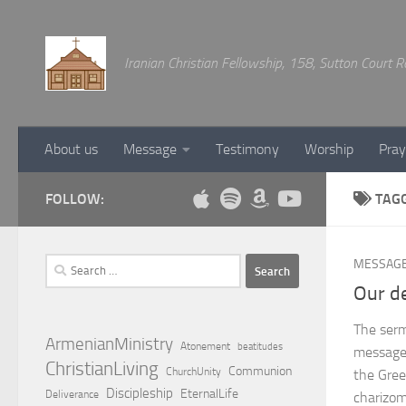
Below content
Iranian Christian Fellowship, 158, Sutton Court
About us
Message
Testimony
Worship
Pray
FOLLOW:
TAG
Search
MESSAG
for:
Our de
The serm
ArmenianMinistry
Atonement
beatitudes
message 
ChristianLiving
Communion
ChurchUnity
the Gree
Discipleship
EternalLife
Deliverance
charizom