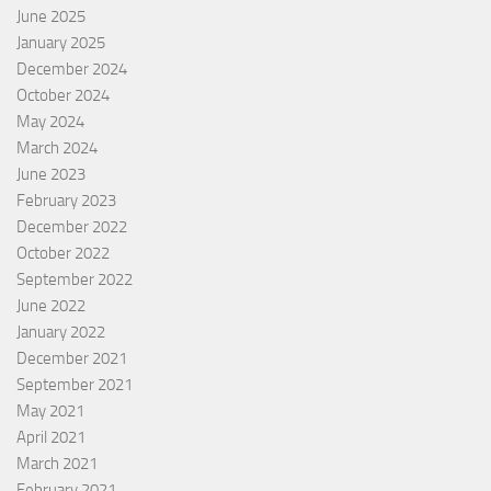
June 2025
January 2025
December 2024
October 2024
May 2024
March 2024
June 2023
February 2023
December 2022
October 2022
September 2022
June 2022
January 2022
December 2021
September 2021
May 2021
April 2021
March 2021
February 2021