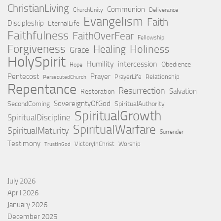
ChristianLiving
Communion
ChurchUnity
Deliverance
Evangelism
Faith
Discipleship
EternalLife
Faithfulness
FaithOverFear
Fellowship
Forgiveness
Holiness
Healing
Grace
HolySpirit
Humility
intercession
Obedience
Hope
Pentecost
Prayer
PrayerLife
Relationship
PersecutedChurch
Repentance
Resurrection
Salvation
Restoration
SovereigntyOfGod
SecondComing
SpiritualAuthority
SpiritualGrowth
SpiritualDiscipline
SpiritualWarfare
SpiritualMaturity
Surrender
Testimony
VictoryInChrist
Worship
TrustInGod
July 2026
April 2026
January 2026
December 2025