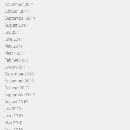
November 2011
October 2011
September 2011
August 2011
July 2011
June 2011
May 2011
March 2011
February 2011
January 2011
December 2010
November 2010
October 2010
September 2010
August 2010
July 2010
June 2010
May 2010
April 2010