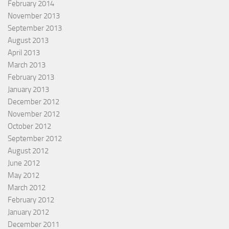
February 2014
November 2013
September 2013
August 2013
April 2013
March 2013
February 2013
January 2013
December 2012
November 2012
October 2012
September 2012
August 2012
June 2012
May 2012
March 2012
February 2012
January 2012
December 2011