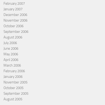
February 2007
January 2007
December 2006
November 2006
October 2006
September 2006
August 2006
July 2006
June 2006
May 2006
April 2006
March 2006
February 2006
January 2006
November 2005
October 2005
September 2005
August 2005