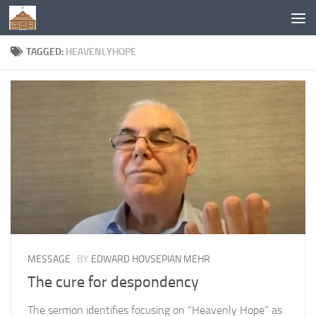
Below content
TAGGED:
HEAVENLYHOPE
MESSAGE
BY
EDWARD HOVSEPIAN MEHR
The cure for despondency
The sermon identifies focusing on “Heavenly Hope” as