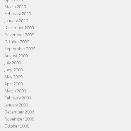
March 2010
February 2010
January 2010
December 2009
November 2009
October 2009
September 2009
August 2009
July 2009
June 2009
May 2009
April 2009
March 2009
February 2009
January 2009
December 2008
November 2008
October 2008