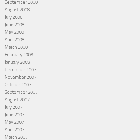
September 2008
August 2008
July 2008
June 2008
May 2008
April 2008
March 2008
February 2008
January 2008
December 2007
November 2007
October 2007
September 2007
August 2007
July 2007
June 2007
May 2007
April 2007
March 2007