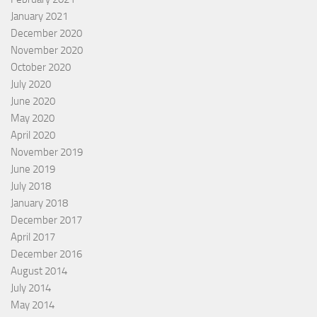
January 2021
December 2020
November 2020
October 2020
July 2020
June 2020
May 2020
April 2020
November 2019
June 2019
July 2018
January 2018
December 2017
April 2017
December 2016
August 2014
July 2014
May 2014