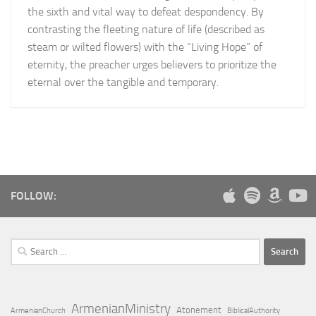
the sixth and vital way to defeat despondency. By
contrasting the fleeting nature of life (described as
steam or wilted flowers) with the “Living Hope” of
eternity, the preacher urges believers to prioritize the
eternal over the tangible and temporary.
FOLLOW:
Search
for:
ArmenianMinistry
Atonement
ArmenianChurch
BiblicalAuthority