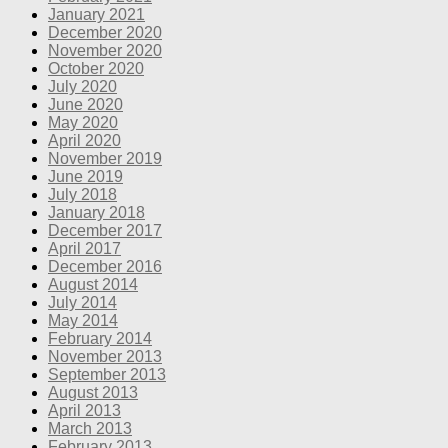
January 2021
December 2020
November 2020
October 2020
July 2020
June 2020
May 2020
April 2020
November 2019
June 2019
July 2018
January 2018
December 2017
April 2017
December 2016
August 2014
July 2014
May 2014
February 2014
November 2013
September 2013
August 2013
April 2013
March 2013
February 2013