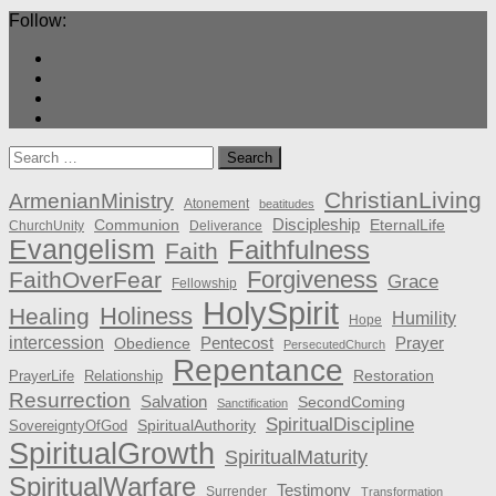
Follow:
Search
for:
ChristianLiving
ArmenianMinistry
Atonement
beatitudes
Discipleship
Communion
EternalLife
ChurchUnity
Deliverance
Evangelism
Faithfulness
Faith
Forgiveness
FaithOverFear
Grace
Fellowship
HolySpirit
Holiness
Healing
Humility
Hope
intercession
Pentecost
Prayer
Obedience
PersecutedChurch
Repentance
Restoration
PrayerLife
Relationship
Resurrection
Salvation
SecondComing
Sanctification
SpiritualDiscipline
SpiritualAuthority
SovereigntyOfGod
SpiritualGrowth
SpiritualMaturity
SpiritualWarfare
Testimony
Surrender
Transformation