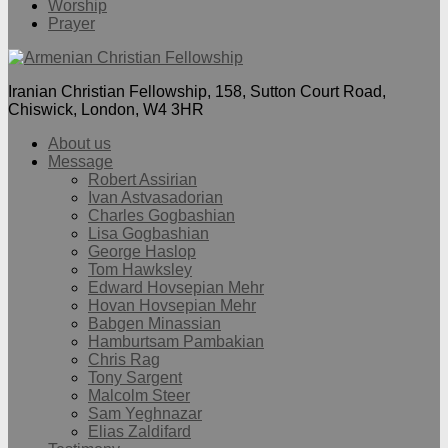
Worship
Prayer
Iranian Christian Fellowship, 158, Sutton Court Road,
Chiswick, London, W4 3HR
About us
Message
Robert Assirian
Ivan Astvasadorian
Charles Gogbashian
Lisa Gogbashian
George Haslop
Tom Hawksley
Edward Hovsepian Mehr
Hovan Hovsepian Mehr
Babgen Minassian
Hamburtsam Pambakian
Chris Rag
Tony Sargent
Malcolm Steer
Sam Yeghnazar
Elias Zaldifard