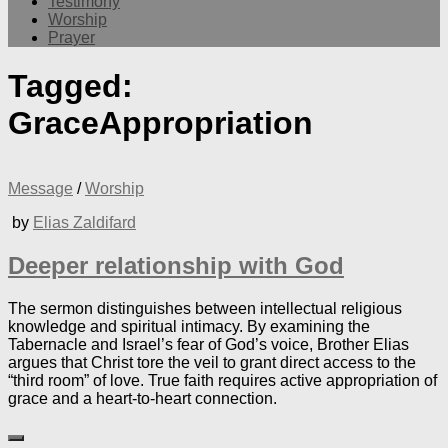
Testimony
Worship
Prayer
Tagged:
GraceAppropriation
Message
/
Worship
by
Elias Zaldifard
Deeper relationship with God
The sermon distinguishes between intellectual religious
knowledge and spiritual intimacy. By examining the
Tabernacle and Israel’s fear of God’s voice, Brother Elias
argues that Christ tore the veil to grant direct access to the
“third room” of love. True faith requires active appropriation of
grace and a heart-to-heart connection.