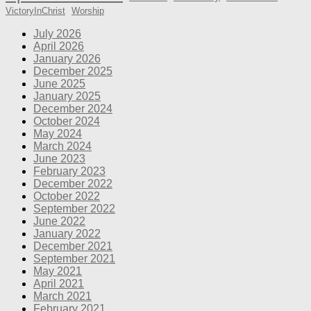
VictoryInChrist
Worship
July 2026
April 2026
January 2026
December 2025
June 2025
January 2025
December 2024
October 2024
May 2024
March 2024
June 2023
February 2023
December 2022
October 2022
September 2022
June 2022
January 2022
December 2021
September 2021
May 2021
April 2021
March 2021
February 2021