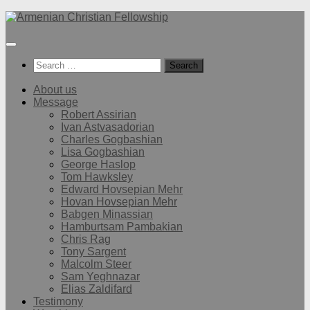
Below
content
Search
for:
About us
Message
Robert Assirian
Ivan Astvasadorian
Charles Gogbashian
Lisa Gogbashian
George Haslop
Tom Hawksley
Edward Hovsepian Mehr
Hovan Hovsepian Mehr
Babgen Minassian
Hamburtsam Pambakian
Chris Rag
Tony Sargent
Malcolm Steer
Sam Yeghnazar
Elias Zaldifard
Testimony