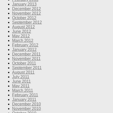
January 2013
December 2012
November 2012
October 2012
September 2012
August 2012
June 2012
May 2012
March 2012
February 2012
January 2012
December 2011
November 2011
October 2011
September 2011
August 2011
July 2011
June 2011
May 2011
March 2011
February 2011
January 2011
December 2010
November 2010