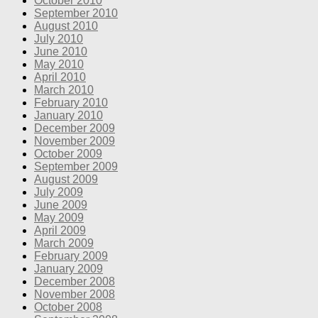
October 2010
September 2010
August 2010
July 2010
June 2010
May 2010
April 2010
March 2010
February 2010
January 2010
December 2009
November 2009
October 2009
September 2009
August 2009
July 2009
June 2009
May 2009
April 2009
March 2009
February 2009
January 2009
December 2008
November 2008
October 2008