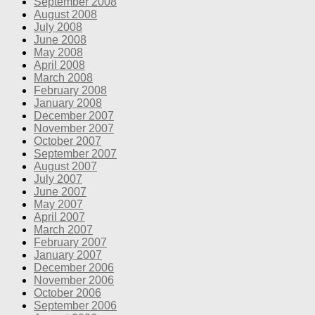
September 2008
August 2008
July 2008
June 2008
May 2008
April 2008
March 2008
February 2008
January 2008
December 2007
November 2007
October 2007
September 2007
August 2007
July 2007
June 2007
May 2007
April 2007
March 2007
February 2007
January 2007
December 2006
November 2006
October 2006
September 2006