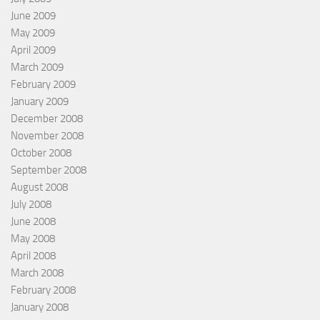
June 2009
May 2009
April 2009
March 2009
February 2009
January 2009
December 2008
November 2008
October 2008
September 2008
August 2008
July 2008
June 2008
May 2008
April 2008
March 2008
February 2008
January 2008