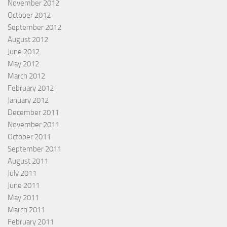
November 2012
October 2012
September 2012
August 2012
June 2012
May 2012
March 2012
February 2012
January 2012
December 2011
November 2011
October 2011
September 2011
August 2011
July 2011
June 2011
May 2011
March 2011
February 2011