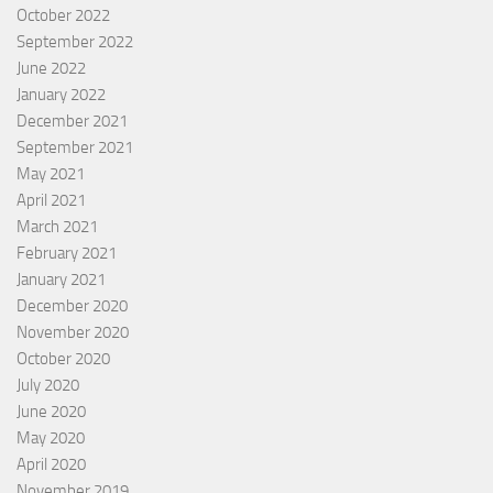
October 2022
September 2022
June 2022
January 2022
December 2021
September 2021
May 2021
April 2021
March 2021
February 2021
January 2021
December 2020
November 2020
October 2020
July 2020
June 2020
May 2020
April 2020
November 2019