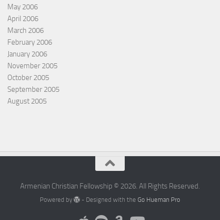
May 2006
April 2006
March 2006
February 2006
January 2006
November 2005
October 2005
September 2005
August 2005
Armenian Christian Fellowship © 2026. All Rights Reserved.
Powered by
- Designed with the
Go Hueman Pro