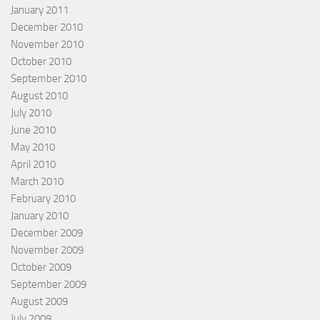
January 2011
December 2010
November 2010
October 2010
September 2010
August 2010
July 2010
June 2010
May 2010
April 2010
March 2010
February 2010
January 2010
December 2009
November 2009
October 2009
September 2009
August 2009
July 2009