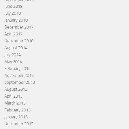
June 2019
July 2018
January 2018
December 2017
April 2017
December 2016
August 2014
July 2014
May 2014
February 2014
November 2013
September 2013
August 2013
April 2013
March 2013
February 2013
January 2013
December 2012