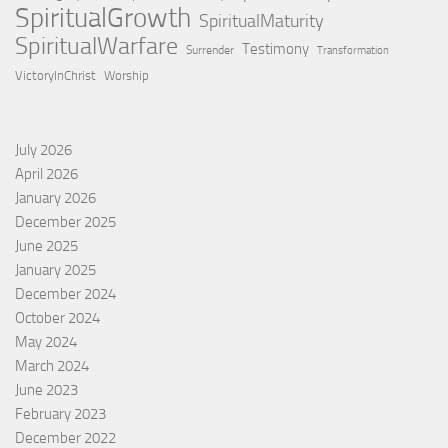
SpiritualGrowth
SpiritualMaturity
SpiritualWarfare
Testimony
Surrender
Transformation
VictoryInChrist
Worship
July 2026
April 2026
January 2026
December 2025
June 2025
January 2025
December 2024
October 2024
May 2024
March 2024
June 2023
February 2023
December 2022