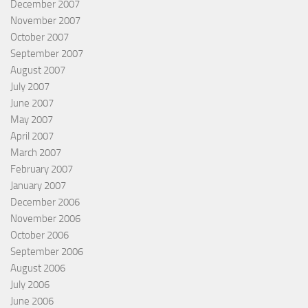
December 2007
November 2007
October 2007
September 2007
August 2007
July 2007
June 2007
May 2007
April 2007
March 2007
February 2007
January 2007
December 2006
November 2006
October 2006
September 2006
August 2006
July 2006
June 2006