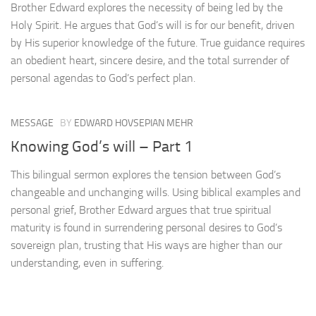
Brother Edward explores the necessity of being led by the
Holy Spirit. He argues that God’s will is for our benefit, driven
by His superior knowledge of the future. True guidance requires
an obedient heart, sincere desire, and the total surrender of
personal agendas to God’s perfect plan.
MESSAGE
BY
EDWARD HOVSEPIAN MEHR
Knowing God’s will – Part 1
This bilingual sermon explores the tension between God’s
changeable and unchanging wills. Using biblical examples and
personal grief, Brother Edward argues that true spiritual
maturity is found in surrendering personal desires to God’s
sovereign plan, trusting that His ways are higher than our
understanding, even in suffering.