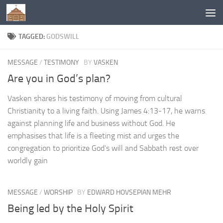
Below content
TAGGED:
GODSWILL
MESSAGE
/
TESTIMONY
BY
VASKEN
Are you in God’s plan?
Vasken shares his testimony of moving from cultural
Christianity to a living faith. Using James 4:13-17, he warns
against planning life and business without God. He
emphasises that life is a fleeting mist and urges the
congregation to prioritize God’s will and Sabbath rest over
worldly gain
MESSAGE
/
WORSHIP
BY
EDWARD HOVSEPIAN MEHR
Being led by the Holy Spirit