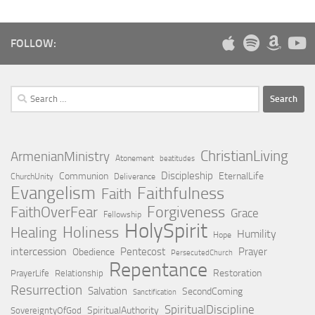
FOLLOW:
Search
for:
ChristianLiving
ArmenianMinistry
Atonement
beatitudes
Discipleship
Communion
EternalLife
ChurchUnity
Deliverance
Evangelism
Faithfulness
Faith
Forgiveness
FaithOverFear
Grace
Fellowship
HolySpirit
Holiness
Healing
Humility
Hope
intercession
Pentecost
Prayer
Obedience
PersecutedChurch
Repentance
Restoration
PrayerLife
Relationship
Resurrection
Salvation
SecondComing
Sanctification
SpiritualDiscipline
SpiritualAuthority
SovereigntyOfGod