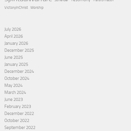
Surrender
Transformation
VictoryInChrist
Worship
July 2026
April 2026
January 2026
December 2025
June 2025
January 2025
December 2024
October 2024
May 2024
March 2024
June 2023
February 2023
December 2022
October 2022
September 2022