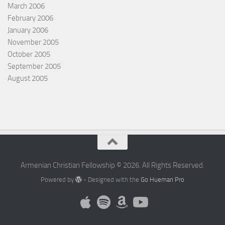
March 2006
February 2006
January 2006
November 2005
October 2005
September 2005
August 2005
Armenian Christian Fellowship © 2026. All Rights Reserved.
Powered by
- Designed with the
Go Hueman Pro