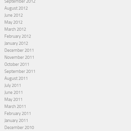
September 2012
August 2012
June 2012
May 2012
March 2012
February 2012
January 2012
December 2011
November 2011
October 2011
September 2011
August 2011
July 2011
June 2011
May 2011
March 2011
February 2011
January 2011
December 2010