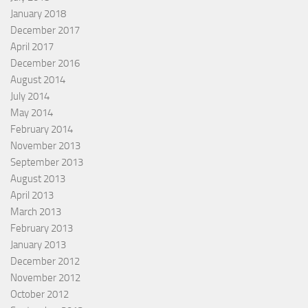
January 2018
December 2017
April 2017
December 2016
August 2014
July 2014
May 2014
February 2014
November 2013
September 2013
August 2013
April 2013
March 2013
February 2013
January 2013
December 2012
November 2012
October 2012