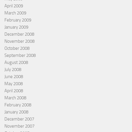
April 2009
March 2009
February 2009
January 2009
December 2008
November 2008
October 2008
September 2008
August 2008
July 2008
June 2008
May 2008
April 2008
March 2008
February 2008
January 2008
December 2007
November 2007