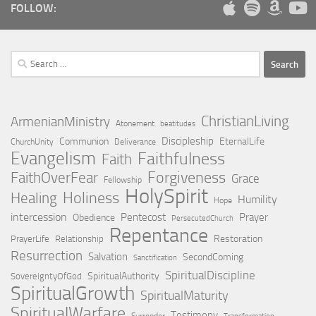
FOLLOW:
Search
for:
ChristianLiving
ArmenianMinistry
Atonement
beatitudes
Discipleship
Communion
EternalLife
ChurchUnity
Deliverance
Evangelism
Faithfulness
Faith
Forgiveness
FaithOverFear
Grace
Fellowship
HolySpirit
Holiness
Healing
Humility
Hope
intercession
Pentecost
Prayer
Obedience
PersecutedChurch
Repentance
Restoration
PrayerLife
Relationship
Resurrection
Salvation
SecondComing
Sanctification
SpiritualDiscipline
SpiritualAuthority
SovereigntyOfGod
SpiritualGrowth
SpiritualMaturity
SpiritualWarfare
Testimony