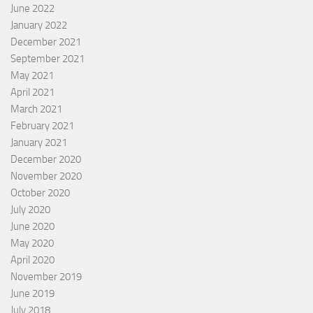
June 2022
January 2022
December 2021
September 2021
May 2021
April 2021
March 2021
February 2021
January 2021
December 2020
November 2020
October 2020
July 2020
June 2020
May 2020
April 2020
November 2019
June 2019
July 2018