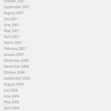
October 2007
September 2007
August 2007
July 2007
June 2007
May 2007
April 2007
March 2007
February 2007
January 2007
December 2006
November 2006
October 2006
September 2006
August 2006
July 2006
June 2006
May 2006
April 2006