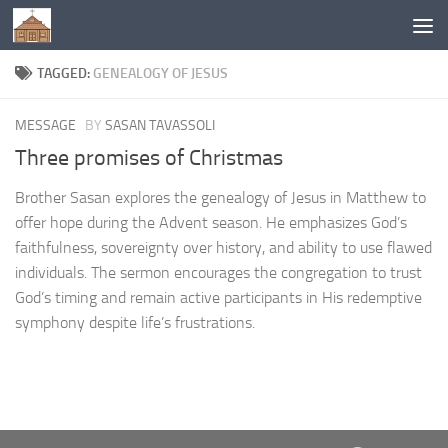
Below content
TAGGED:
GENEALOGY OF JESUS
MESSAGE
BY
SASAN TAVASSOLI
Three promises of Christmas
Brother Sasan explores the genealogy of Jesus in Matthew to
offer hope during the Advent season. He emphasizes God’s
faithfulness, sovereignty over history, and ability to use flawed
individuals. The sermon encourages the congregation to trust
God’s timing and remain active participants in His redemptive
symphony despite life’s frustrations.