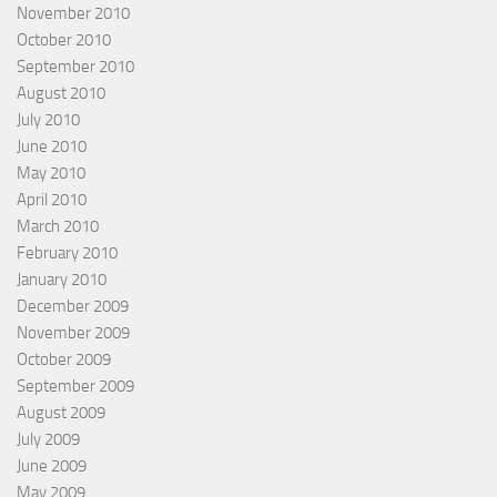
November 2010
October 2010
September 2010
August 2010
July 2010
June 2010
May 2010
April 2010
March 2010
February 2010
January 2010
December 2009
November 2009
October 2009
September 2009
August 2009
July 2009
June 2009
May 2009