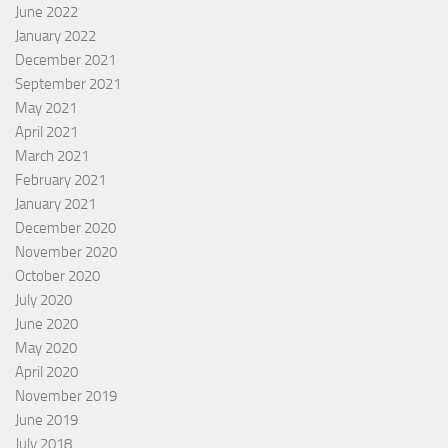
June 2022
January 2022
December 2021
September 2021
May 2021
April 2021
March 2021
February 2021
January 2021
December 2020
November 2020
October 2020
July 2020
June 2020
May 2020
April 2020
November 2019
June 2019
July 2018