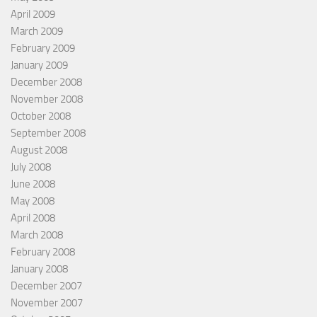
April 2009
March 2009
February 2009
January 2009
December 2008
November 2008
October 2008
September 2008
August 2008
July 2008
June 2008
May 2008
April 2008
March 2008
February 2008
January 2008
December 2007
November 2007