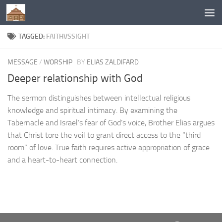
Below content
TAGGED:
FAITHVSSIGHT
MESSAGE
/
WORSHIP
BY
ELIAS ZALDIFARD
Deeper relationship with God
The sermon distinguishes between intellectual religious
knowledge and spiritual intimacy. By examining the
Tabernacle and Israel’s fear of God’s voice, Brother Elias argues
that Christ tore the veil to grant direct access to the “third
room” of love. True faith requires active appropriation of grace
and a heart-to-heart connection.