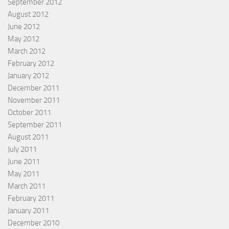
September 2012
August 2012
June 2012
May 2012
March 2012
February 2012
January 2012
December 2011
November 2011
October 2011
September 2011
August 2011
July 2011
June 2011
May 2011
March 2011
February 2011
January 2011
December 2010