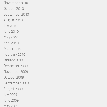
November 2010
October 2010
September 2010
August 2010
July 2010
June 2010
May 2010
April 2010
March 2010
February 2010
January 2010
December 2009
November 2009
October 2009
September 2009
August 2009
July 2009
June 2009
May 2009