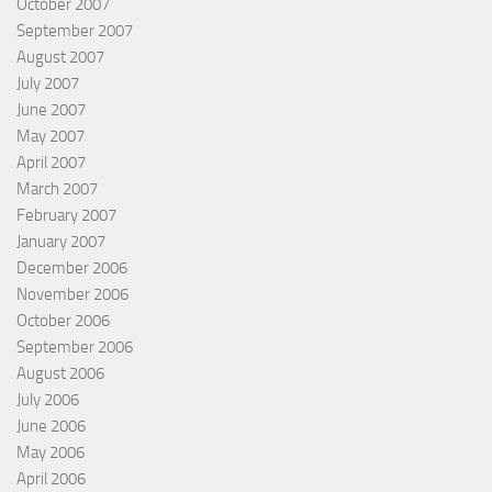
October 2007
September 2007
August 2007
July 2007
June 2007
May 2007
April 2007
March 2007
February 2007
January 2007
December 2006
November 2006
October 2006
September 2006
August 2006
July 2006
June 2006
May 2006
April 2006