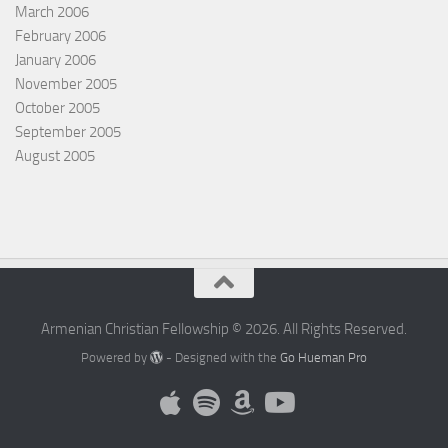
March 2006
February 2006
January 2006
November 2005
October 2005
September 2005
August 2005
Armenian Christian Fellowship © 2026. All Rights Reserved.
Powered by
- Designed with the
Go Hueman Pro