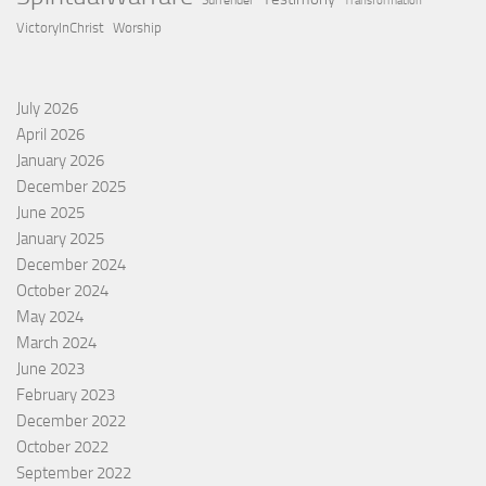
Surrender
Transformation
VictoryInChrist
Worship
July 2026
April 2026
January 2026
December 2025
June 2025
January 2025
December 2024
October 2024
May 2024
March 2024
June 2023
February 2023
December 2022
October 2022
September 2022