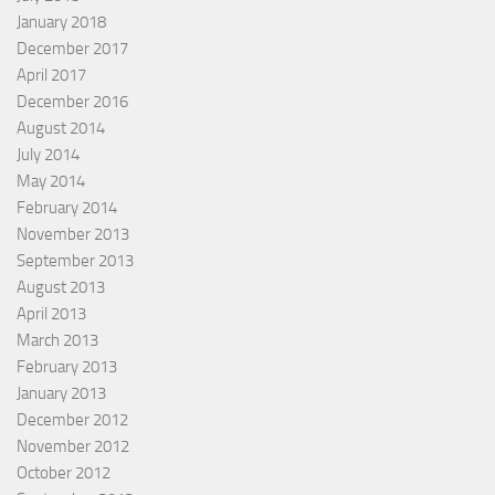
January 2018
December 2017
April 2017
December 2016
August 2014
July 2014
May 2014
February 2014
November 2013
September 2013
August 2013
April 2013
March 2013
February 2013
January 2013
December 2012
November 2012
October 2012