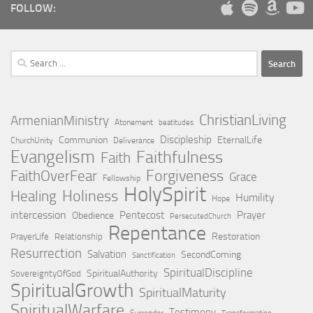
FOLLOW:
Search
for:
ChristianLiving
ArmenianMinistry
Atonement
beatitudes
Discipleship
Communion
EternalLife
ChurchUnity
Deliverance
Evangelism
Faithfulness
Faith
Forgiveness
FaithOverFear
Grace
Fellowship
HolySpirit
Holiness
Healing
Humility
Hope
intercession
Pentecost
Prayer
Obedience
PersecutedChurch
Repentance
Restoration
PrayerLife
Relationship
Resurrection
Salvation
SecondComing
Sanctification
SpiritualDiscipline
SpiritualAuthority
SovereigntyOfGod
SpiritualGrowth
SpiritualMaturity
SpiritualWarfare
Testimony