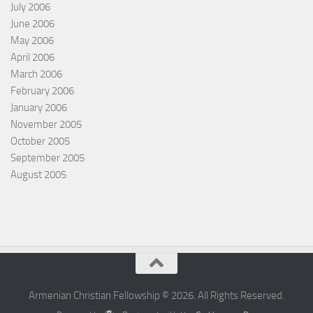
July 2006
June 2006
May 2006
April 2006
March 2006
February 2006
January 2006
November 2005
October 2005
September 2005
August 2005
Armenian Christian Fellowship © 2026. All Rights Reserved.