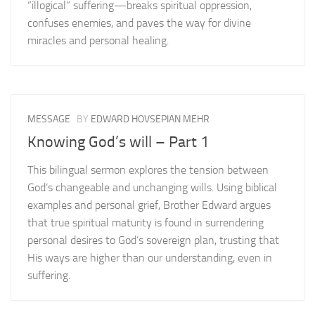
“illogical” suffering—breaks spiritual oppression,
confuses enemies, and paves the way for divine
miracles and personal healing.
MESSAGE
BY
EDWARD HOVSEPIAN MEHR
Knowing God’s will – Part 1
This bilingual sermon explores the tension between
God’s changeable and unchanging wills. Using biblical
examples and personal grief, Brother Edward argues
that true spiritual maturity is found in surrendering
personal desires to God’s sovereign plan, trusting that
His ways are higher than our understanding, even in
suffering.