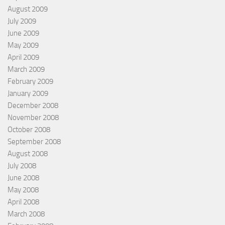
August 2009
July 2009
June 2009
May 2009
April 2009
March 2009
February 2009
January 2009
December 2008
November 2008
October 2008
September 2008
August 2008
July 2008
June 2008
May 2008
April 2008
March 2008