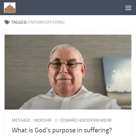
Below content
TAGGED:
FAITHINSUFFERING
MESSAGE
/
WORSHIP
BY
EDWARD HOVSEPIAN MEHR
What is God’s purpose in suffering?