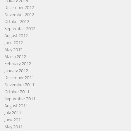
January 2013
December 2012
November 2012
October 2012
September 2012
August 2012
June 2012
May 2012
March 2012
February 2012
January 2012
December 2011
November 2011
October 2011
September 2011
August 2011
July 2011
June 2011
May 2011