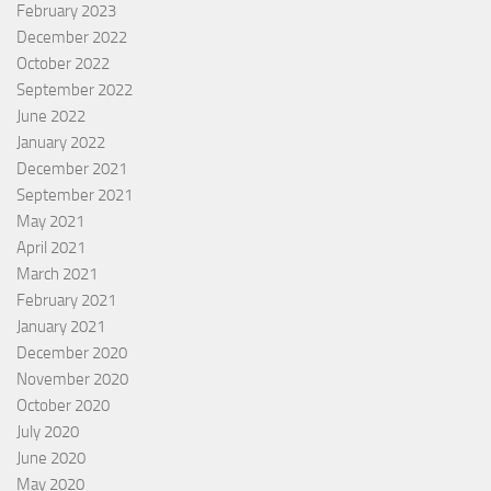
February 2023
December 2022
October 2022
September 2022
June 2022
January 2022
December 2021
September 2021
May 2021
April 2021
March 2021
February 2021
January 2021
December 2020
November 2020
October 2020
July 2020
June 2020
May 2020