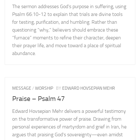
The sermon addresses God’s purpose in suffering, using
Psalm 66:10-12 to explain that trials are divine tools
for testing, purification, and humbling. Rather than
questioning “why,” believers should embrace these
“furnace” moments to refine their character, deepen
their prayer life, and move toward a place of spiritual
abundance.
MESSAGE
/
WORSHIP
BY
EDWARD HOVSEPIAN MEHR
Praise – Psalm 47
Edward Hovsepian Mehr delivers a powerful testimony
on the transformative power of praise. Drawing from
personal experiences of martyrdom and grief in Iran, he
argues that praising God’s sovereignty—even amidst