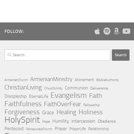
FOLLOW:
Search
for:
ArmenianMinistry
Atonement
ArmenianChurch
BiblicalAuthority
ChristianLiving
Communion
ChurchUnity
Deliverance
Evangelism
Faith
Discipleship
EternalLife
Faithfulness
FaithOverFear
Fellowship
Forgiveness
Holiness
Healing
Grace
HolySpirit
Humility
intercession
Obedience
Hope
Pentecost
Prayer
PrayerLife
Relationship
PersecutedChurch