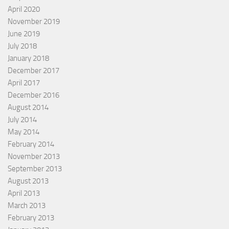
April 2020
November 2019
June 2019
July 2018
January 2018
December 2017
April 2017
December 2016
August 2014
July 2014
May 2014
February 2014
November 2013
September 2013
August 2013
April 2013
March 2013
February 2013