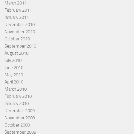
March 2011
February 2011
January 2011
December 2010
November 2010
October 2010
September 2010
August 2010
July 2010
June 2010
May 2010
April 2010
March 2010
February 2010
January 2010
December 2009
November 2009
October 2009
September 2009