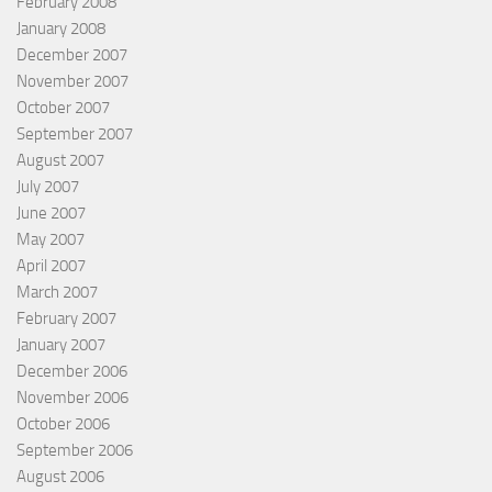
February 2008
January 2008
December 2007
November 2007
October 2007
September 2007
August 2007
July 2007
June 2007
May 2007
April 2007
March 2007
February 2007
January 2007
December 2006
November 2006
October 2006
September 2006
August 2006