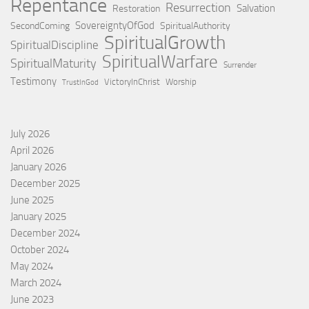
Repentance
Resurrection
Salvation
Restoration
SovereigntyOfGod
SecondComing
SpiritualAuthority
SpiritualGrowth
SpiritualDiscipline
SpiritualWarfare
SpiritualMaturity
Surrender
Testimony
VictoryInChrist
Worship
TrustInGod
July 2026
April 2026
January 2026
December 2025
June 2025
January 2025
December 2024
October 2024
May 2024
March 2024
June 2023