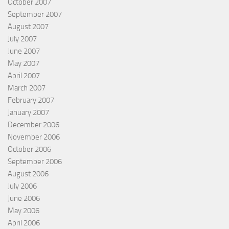
October 2007
September 2007
August 2007
July 2007
June 2007
May 2007
April 2007
March 2007
February 2007
January 2007
December 2006
November 2006
October 2006
September 2006
August 2006
July 2006
June 2006
May 2006
April 2006