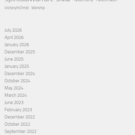
Surrender
Transformation
VictoryInChrist
Worship
July 2026
April 2026
January 2026
December 2025
June 2025
January 2025
December 2024
October 2024
May 2024
March 2024
June 2023
February 2023
December 2022
October 2022
September 2022