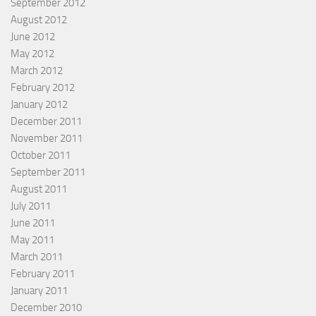
September 2012
August 2012
June 2012
May 2012
March 2012
February 2012
January 2012
December 2011
November 2011
October 2011
September 2011
August 2011
July 2011
June 2011
May 2011
March 2011
February 2011
January 2011
December 2010