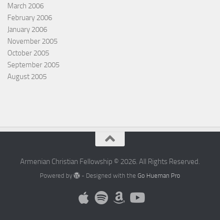
March 2006
February 2006
January 2006
November 2005
October 2005
September 2005
August 2005
Armenian Christian Fellowship © 2026. All Rights Reserved.
Powered by
- Designed with the
Go Hueman Pro