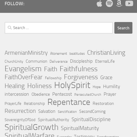
FOLLOW:
Search
for:
ChristianLiving
ArmenianMinistry
Atonement
beatitudes
Discipleship
Communion
EternalLife
ChurchUnity
Deliverance
Evangelism
Faithfulness
Faith
Forgiveness
FaithOverFear
Grace
Fellowship
HolySpirit
Holiness
Healing
Humility
Hope
intercession
Pentecost
Prayer
Obedience
PersecutedChurch
Repentance
Restoration
PrayerLife
Relationship
Resurrection
Salvation
SecondComing
Sanctification
SpiritualDiscipline
SpiritualAuthority
SovereigntyOfGod
SpiritualGrowth
SpiritualMaturity
SpiritualWarfare
Testimony