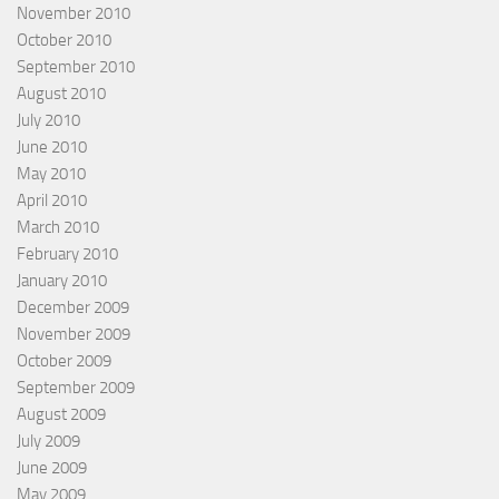
November 2010
October 2010
September 2010
August 2010
July 2010
June 2010
May 2010
April 2010
March 2010
February 2010
January 2010
December 2009
November 2009
October 2009
September 2009
August 2009
July 2009
June 2009
May 2009