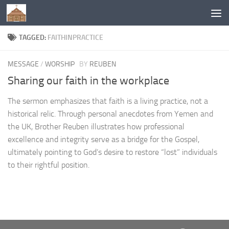
Below content
TAGGED:
FAITHINPRACTICE
MESSAGE
/
WORSHIP
BY
REUBEN
Sharing our faith in the workplace
The sermon emphasizes that faith is a living practice, not a
historical relic. Through personal anecdotes from Yemen and
the UK, Brother Reuben illustrates how professional
excellence and integrity serve as a bridge for the Gospel,
ultimately pointing to God’s desire to restore “lost” individuals
to their rightful position.