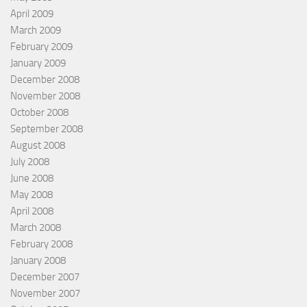
April 2009
March 2009
February 2009
January 2009
December 2008
November 2008
October 2008
September 2008
August 2008
July 2008
June 2008
May 2008
April 2008
March 2008
February 2008
January 2008
December 2007
November 2007