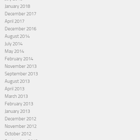
January 2018
December 2017
April 2017
December 2016
August 2014
July 2014
May 2014
February 2014
November 2013
September 2013
August 2013
April 2013
March 2013
February 2013
January 2013
December 2012
November 2012
October 2012