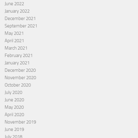
June 2022
January 2022
December 2021
September 2021
May 2021
April 2021
March 2021
February 2021
January 2021
December 2020
November 2020
October 2020
July 2020
June 2020
May 2020
April 2020
November 2019
June 2019
July 2018