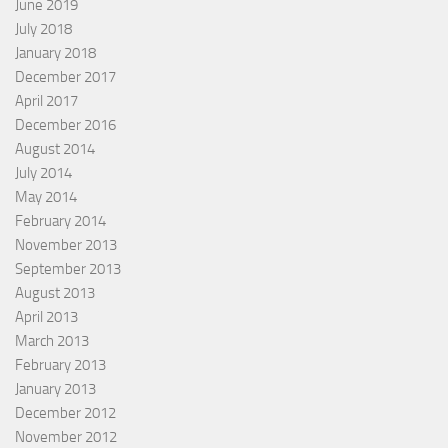
June 2019
July 2018
January 2018
December 2017
April 2017
December 2016
August 2014
July 2014
May 2014
February 2014
November 2013
September 2013
August 2013
April 2013
March 2013
February 2013
January 2013
December 2012
November 2012