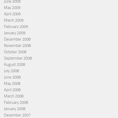
June 2009
May 2009
April 2009
March 2009
February 2009
January 2009
December 2008
November 2008
October 2008
September 2008
August 2008
July 2008
June 2008
May 2008
April 2008
March 2008
February 2008
January 2008
December 2007