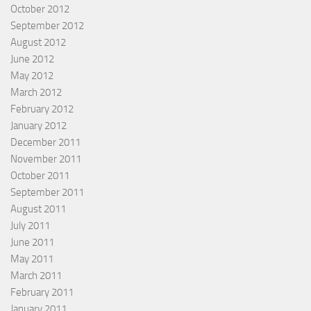
October 2012
September 2012
August 2012
June 2012
May 2012
March 2012
February 2012
January 2012
December 2011
November 2011
October 2011
September 2011
August 2011
July 2011
June 2011
May 2011
March 2011
February 2011
January 2011