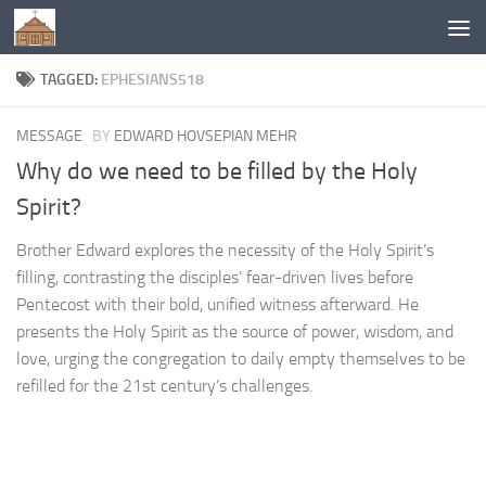
Below content
TAGGED:
EPHESIANS518
MESSAGE
BY
EDWARD HOVSEPIAN MEHR
Why do we need to be filled by the Holy
Spirit?
Brother Edward explores the necessity of the Holy Spirit’s
filling, contrasting the disciples’ fear-driven lives before
Pentecost with their bold, unified witness afterward. He
presents the Holy Spirit as the source of power, wisdom, and
love, urging the congregation to daily empty themselves to be
refilled for the 21st century’s challenges.