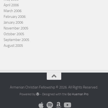
April 2006
March 2006
February 2006
January 2006
November 2005
October 2005
September 2005
August 2005
Armenian Christian Fellowship © 2026. All Rights Reserved.
Powered by
- Designed with the
Go Hueman Pro