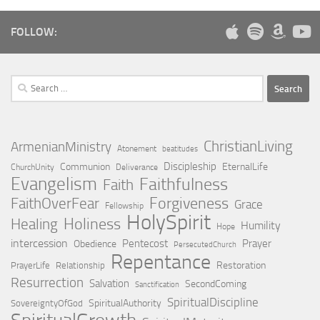
FOLLOW:
Search
for:
ChristianLiving
ArmenianMinistry
Atonement
beatitudes
Discipleship
Communion
EternalLife
ChurchUnity
Deliverance
Evangelism
Faithfulness
Faith
Forgiveness
FaithOverFear
Grace
Fellowship
HolySpirit
Holiness
Healing
Humility
Hope
intercession
Pentecost
Prayer
Obedience
PersecutedChurch
Repentance
Restoration
PrayerLife
Relationship
Resurrection
Salvation
SecondComing
Sanctification
SpiritualDiscipline
SpiritualAuthority
SovereigntyOfGod