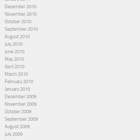
December 2010
November 2010
October 2010
September 2010
August 2010
July 2010
June 2010
May 2010
April 2010
March 2010
February 2010
January 2010
December 2009
November 2009
October 2009
September 2009
August 2009
July 2009