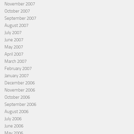
November 2007
October 2007
September 2007
August 2007
July 2007
June 2007
May 2007
April 2007
March 2007
February 2007
January 2007
December 2006
November 2006
October 2006
September 2006
August 2006
July 2006
June 2006
May 2006