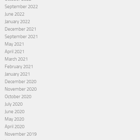
September 2022
June 2022
January 2022
December 2021
September 2021
May 2021
April 2021
March 2021
February 2021
January 2021
December 2020
November 2020
October 2020
July 2020
June 2020
May 2020
April 2020
November 2019