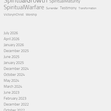
SpiritualGrowth
SpiritualMaturity
SpiritualWarfare
Testimony
Surrender
Transformation
VictoryInChrist
Worship
July 2026
April 2026
January 2026
December 2025
June 2025
January 2025
December 2024
October 2024
May 2024
March 2024
June 2023
February 2023
December 2022
October 2022