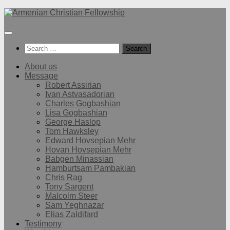
Below
content
Search
for:
About us
Message
Robert Assirian
Ivan Astvasadorian
Charles Gogbashian
Lisa Gogbashian
George Haslop
Tom Hawksley
Edward Hovsepian Mehr
Hovan Hovsepian Mehr
Babgen Minassian
Hamburtsam Pambakian
Chris Rag
Tony Sargent
Malcolm Steer
Sam Yeghnazar
Elias Zaldifard
Testimony