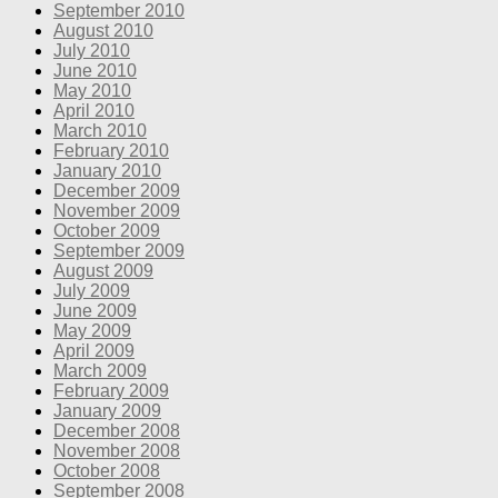
September 2010
August 2010
July 2010
June 2010
May 2010
April 2010
March 2010
February 2010
January 2010
December 2009
November 2009
October 2009
September 2009
August 2009
July 2009
June 2009
May 2009
April 2009
March 2009
February 2009
January 2009
December 2008
November 2008
October 2008
September 2008