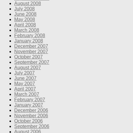
August 2008
July 2008
June 2008
May 2008
April 2008
March 2008
February 2008
January 2008
December 2007
November 2007
October 2007
September 2007
August 2007
July 2007
June 2007
May 2007
April 2007
March 2007
February 2007
January 2007
December 2006
November 2006
October 2006
September 2006
August 2006