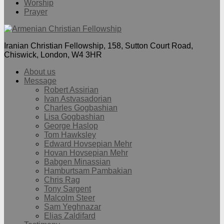
Worship
Prayer
Iranian Christian Fellowship, 158, Sutton Court Road,
Chiswick, London, W4 3HR
About us
Message
Robert Assirian
Ivan Astvasadorian
Charles Gogbashian
Lisa Gogbashian
George Haslop
Tom Hawksley
Edward Hovsepian Mehr
Hovan Hovsepian Mehr
Babgen Minassian
Hamburtsam Pambakian
Chris Rag
Tony Sargent
Malcolm Steer
Sam Yeghnazar
Elias Zaldifard