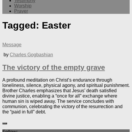
Testimony
Worship
Prayer
Tagged:
Easter
Message
by
Charles Gogbashian
The victory of the empty grave
A profound meditation on Christ’s endurance through
loneliness, silence, physical agony, and spiritual punishment.
Brother Charles emphasizes that Jesus’ death satisfied
divine justice, enabling a “once for all” exchange where
human sin is wiped away. The service concludes with
communion, celebrating the victory of the resurrection and
the “paid in full” debt.
Follow: