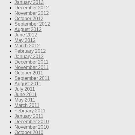
January 2013
December 2012
November 2012
October 2012
September 2012
August 2012
June 2012
May 2012
March 2012
February 2012
January 2012
December 2011
November 2011
October 2011
September 2011
August 2011
July 2011
June 2011
May 2011
March 2011
February 2011
January 2011
December 2010
November 2010
October 2010