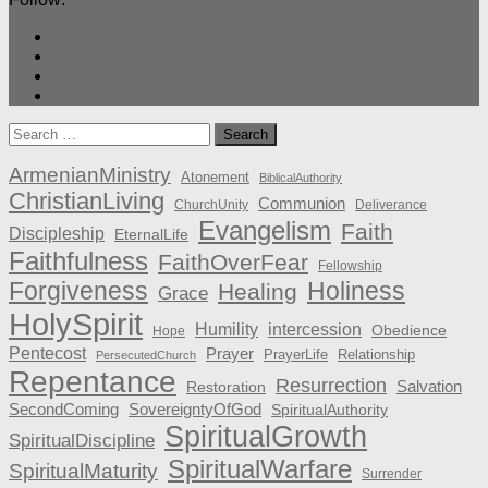
Search
for:
ArmenianMinistry
Atonement
BiblicalAuthority
ChristianLiving
Communion
ChurchUnity
Deliverance
Evangelism
Faith
Discipleship
EternalLife
Faithfulness
FaithOverFear
Fellowship
Forgiveness
Holiness
Healing
Grace
HolySpirit
Humility
intercession
Obedience
Hope
Pentecost
Prayer
PrayerLife
Relationship
PersecutedChurch
Repentance
Resurrection
Salvation
Restoration
SecondComing
SovereigntyOfGod
SpiritualAuthority
SpiritualGrowth
SpiritualDiscipline
SpiritualWarfare
SpiritualMaturity
Surrender