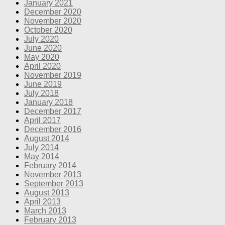
January 2021
December 2020
November 2020
October 2020
July 2020
June 2020
May 2020
April 2020
November 2019
June 2019
July 2018
January 2018
December 2017
April 2017
December 2016
August 2014
July 2014
May 2014
February 2014
November 2013
September 2013
August 2013
April 2013
March 2013
February 2013