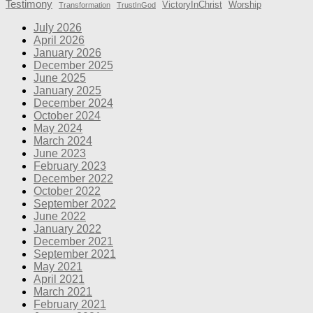
Testimony
VictoryInChrist
Worship
Transformation
TrustInGod
July 2026
April 2026
January 2026
December 2025
June 2025
January 2025
December 2024
October 2024
May 2024
March 2024
June 2023
February 2023
December 2022
October 2022
September 2022
June 2022
January 2022
December 2021
September 2021
May 2021
April 2021
March 2021
February 2021