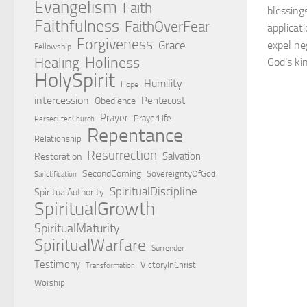
Evangelism
Faith
blessing
Faithfulness
FaithOverFear
applicat
Forgiveness
Grace
expel ne
Fellowship
Holiness
Healing
God’s ki
HolySpirit
Humility
Hope
intercession
Pentecost
Obedience
Prayer
PrayerLife
PersecutedChurch
Repentance
Relationship
Resurrection
Salvation
Restoration
SecondComing
SovereigntyOfGod
Sanctification
SpiritualDiscipline
SpiritualAuthority
SpiritualGrowth
SpiritualMaturity
SpiritualWarfare
Surrender
Testimony
VictoryInChrist
Transformation
Worship