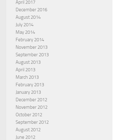
April 2017
December 2016
August 2014
July 2014
May 2014
February 2014
November 2013
September 2013
August 2013
April 2013
March 2013
February 2013
January 2013
December 2012
November 2012
October 2012
September 2012
August 2012
June 2012