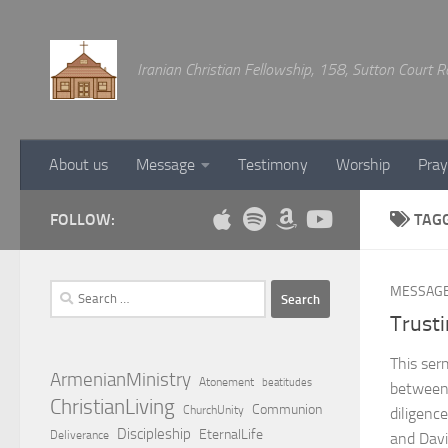
Below content
Iranian Christian Fellowship, 158, Sutton Court
About us
Message
Testimony
Worship
Pray
FOLLOW:
TAG
Search
MESSAG
for:
Trusti
This ser
ArmenianMinistry
Atonement
beatitudes
between
ChristianLiving
Communion
ChurchUnity
diligenc
Discipleship
EternalLife
Deliverance
and Davi