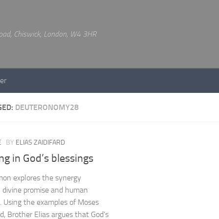
 Road, Chiswick, London, W4 3HR
er
GED:
DEUTERONOMY28
E
BY
ELIAS ZAIDIFARD
ng in God’s blessings
mon explores the synergy
 divine promise and human
e. Using the examples of Moses
d, Brother Elias argues that God’s