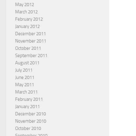
May 2012
March 2012
February 2012
January 2012
December 2011
November 2011
October 2011
September 2011
August 2011
July 2011
June 2011
May 2011
March 2011
February 2011
January 2011
December 2010
November 2010
October 2010
September 2010