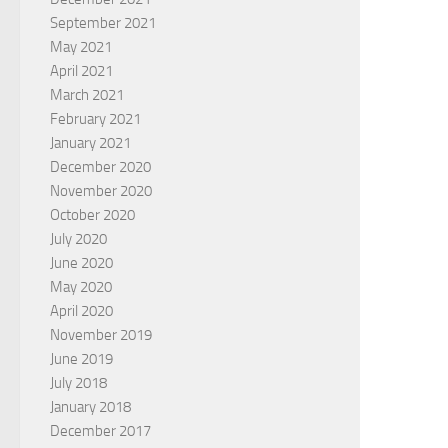
September 2021
May 2021
April 2021
March 2021
February 2021
January 2021
December 2020
November 2020
October 2020
July 2020
June 2020
May 2020
April 2020
November 2019
June 2019
July 2018
January 2018
December 2017