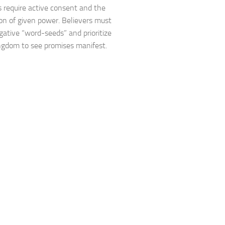
s require active consent and the
ion of given power. Believers must
gative “word-seeds” and prioritize
ngdom to see promises manifest.