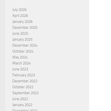
July 2026
April 2026
January 2026
December 2025
June 2025
January 2025
December 2024
October 2024
May 2024
March 2024
June 2023
February 2023
December 2022
October 2022
September 2022
June 2022
January 2022
December 2021