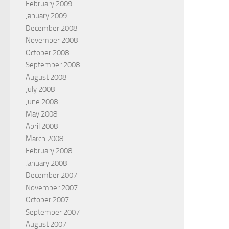
February 2009
January 2009
December 2008
November 2008
October 2008
September 2008
August 2008
July 2008
June 2008
May 2008
April 2008
March 2008
February 2008
January 2008
December 2007
November 2007
October 2007
September 2007
August 2007