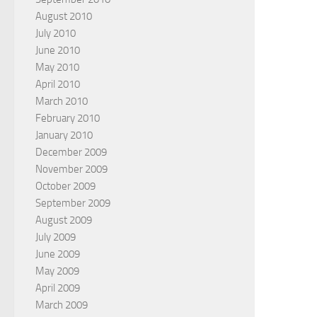
August 2010
July 2010
June 2010
May 2010
April 2010
March 2010
February 2010
January 2010
December 2009
November 2009
October 2009
September 2009
August 2009
July 2009
June 2009
May 2009
April 2009
March 2009