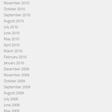
November 2010
October 2010
September 2010
August 2010
July 2010
June 2010
May 2010
April 2010
March 2010
February 2010
January 2010
December 2009
November 2009
October 2009
September 2009
August 2009
July 2009
June 2009
May 2009