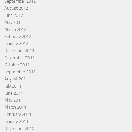
September 2012
August 2012
June 2012
May 2012
March 2012
February 2012
January 2012
December 2011
November 2011
October 2011
September 2011
August 2011
July 2011
June 2011
May 2011
March 2011
February 2011
January 2011
December 2010