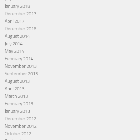
January 2018
December 2017
April 2017
December 2016
August 2014
July 2014
May 2014
February 2014
November 2013
September 2013
August 2013
April 2013
March 2013
February 2013
January 2013
December 2012
November 2012
October 2012