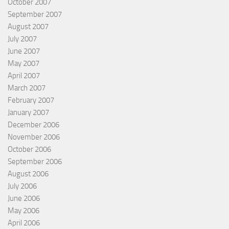
October 2007
September 2007
August 2007
July 2007
June 2007
May 2007
April 2007
March 2007
February 2007
January 2007
December 2006
November 2006
October 2006
September 2006
August 2006
July 2006
June 2006
May 2006
April 2006