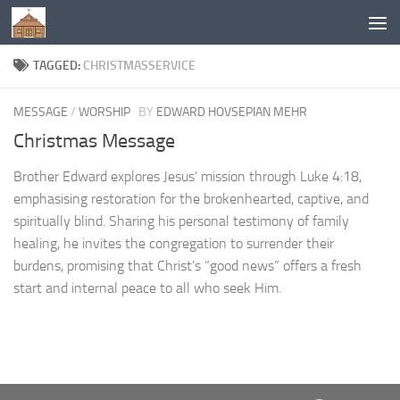
Below content
TAGGED:
CHRISTMASSERVICE
MESSAGE
/
WORSHIP
BY
EDWARD HOVSEPIAN MEHR
Christmas Message
Brother Edward explores Jesus’ mission through Luke 4:18,
emphasising restoration for the brokenhearted, captive, and
spiritually blind. Sharing his personal testimony of family
healing, he invites the congregation to surrender their
burdens, promising that Christ’s “good news” offers a fresh
start and internal peace to all who seek Him.