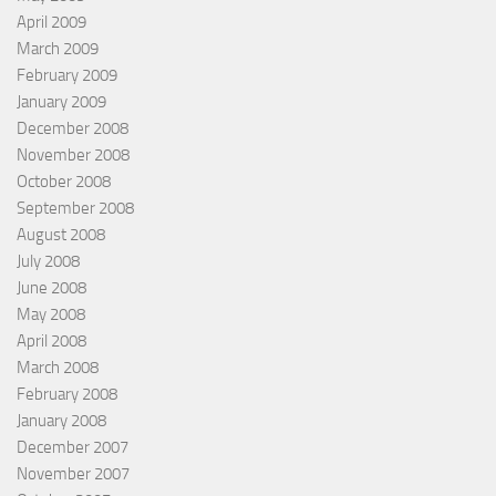
April 2009
March 2009
February 2009
January 2009
December 2008
November 2008
October 2008
September 2008
August 2008
July 2008
June 2008
May 2008
April 2008
March 2008
February 2008
January 2008
December 2007
November 2007