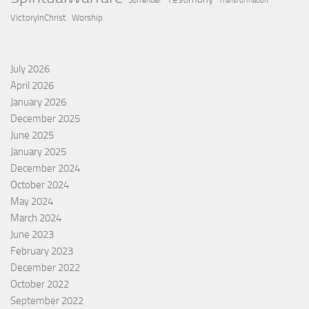
Surrender
Transformation
VictoryInChrist
Worship
July 2026
April 2026
January 2026
December 2025
June 2025
January 2025
December 2024
October 2024
May 2024
March 2024
June 2023
February 2023
December 2022
October 2022
September 2022