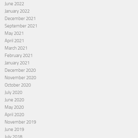
June 2022
January 2022
December 2021
September 2021
May 2021
April 2021
March 2021
February 2021
January 2021
December 2020
November 2020
October 2020
July 2020
June 2020
May 2020
April 2020
November 2019
June 2019
July 2018