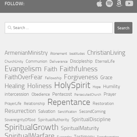
FOLLOW:
Search
for:
ChristianLiving
ArmenianMinistry
Atonement
beatitudes
Discipleship
Communion
EternalLife
ChurchUnity
Deliverance
Evangelism
Faithfulness
Faith
Forgiveness
FaithOverFear
Grace
Fellowship
HolySpirit
Holiness
Healing
Humility
Hope
intercession
Pentecost
Prayer
Obedience
PersecutedChurch
Repentance
Restoration
PrayerLife
Relationship
Resurrection
Salvation
SecondComing
Sanctification
SpiritualDiscipline
SpiritualAuthority
SovereigntyOfGod
SpiritualGrowth
SpiritualMaturity
SpiritualWarfare
Testimony