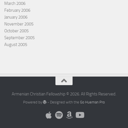
March 2006
February 2006
January 2006
November 2005
October 2005
September 2005
August 2005
Armenian Christian Fellowship © 2026. All Rights Reserved.
Powered by
- Designed with the
Go Hueman Pro