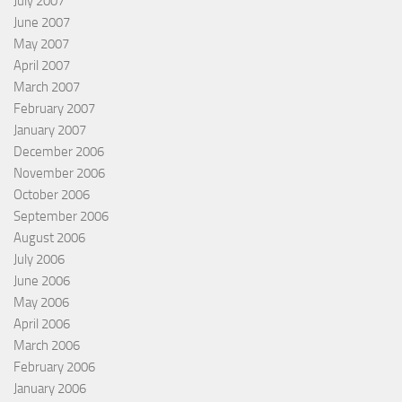
July 2007
June 2007
May 2007
April 2007
March 2007
February 2007
January 2007
December 2006
November 2006
October 2006
September 2006
August 2006
July 2006
June 2006
May 2006
April 2006
March 2006
February 2006
January 2006