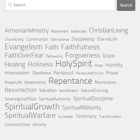
Search
for:
ChristianLiving
ArmenianMinistry
Atonement
beatitudes
Discipleship
Communion
EternalLife
ChurchUnity
Deliverance
Evangelism
Faithfulness
Faith
Forgiveness
FaithOverFear
Grace
Fellowship
HolySpirit
Holiness
Healing
Humility
Hope
intercession
Pentecost
Prayer
Obedience
PersecutedChurch
Repentance
Restoration
PrayerLife
Relationship
Resurrection
Salvation
SecondComing
Sanctification
SpiritualDiscipline
SpiritualAuthority
SovereigntyOfGod
SpiritualGrowth
SpiritualMaturity
SpiritualWarfare
Testimony
Surrender
Transformation
VictoryInChrist
Worship