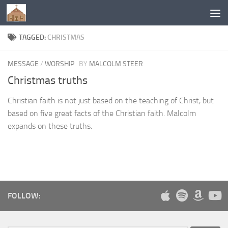
Below content
TAGGED:
CHRISTMAS
MESSAGE
/
WORSHIP
BY
MALCOLM STEER
Christmas truths
Christian faith is not just based on the teaching of Christ, but
based on five great facts of the Christian faith. Malcolm
expands on these truths.
FOLLOW: