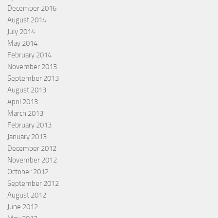
December 2016
August 2014
July 2014
May 2014
February 2014
November 2013
September 2013
August 2013
April 2013
March 2013
February 2013
January 2013
December 2012
November 2012
October 2012
September 2012
August 2012
June 2012