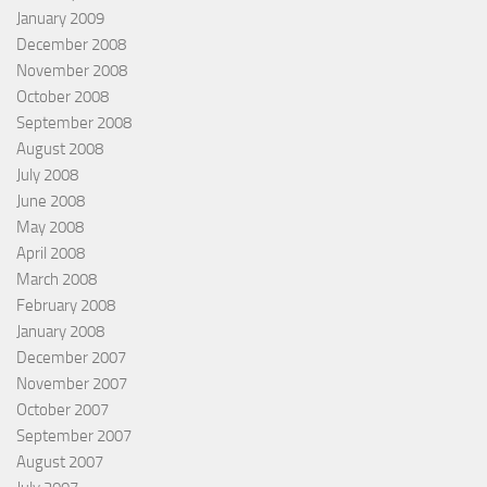
January 2009
December 2008
November 2008
October 2008
September 2008
August 2008
July 2008
June 2008
May 2008
April 2008
March 2008
February 2008
January 2008
December 2007
November 2007
October 2007
September 2007
August 2007