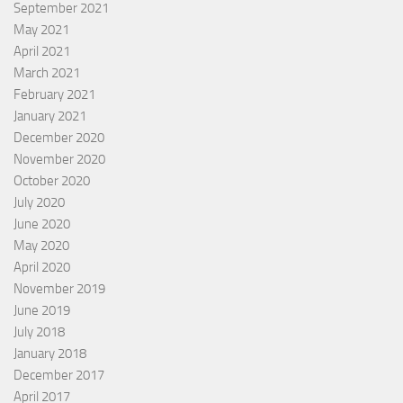
September 2021
May 2021
April 2021
March 2021
February 2021
January 2021
December 2020
November 2020
October 2020
July 2020
June 2020
May 2020
April 2020
November 2019
June 2019
July 2018
January 2018
December 2017
April 2017