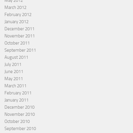
May 2012
March 2012
February 2012
January 2012
December 2011
November 2011
October 2011
September 2011
August 2011
July 2011
June 2011
May 2011
March 2011
February 2011
January 2011
December 2010
November 2010
October 2010
September 2010