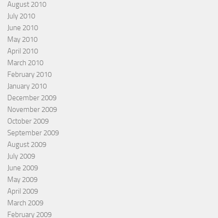
August 2010
July 2010
June 2010
May 2010
April 2010
March 2010
February 2010
January 2010
December 2009
November 2009
October 2009
September 2009
August 2009
July 2009
June 2009
May 2009
April 2009
March 2009
February 2009