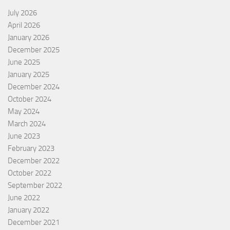
July 2026
April 2026
January 2026
December 2025
June 2025
January 2025
December 2024
October 2024
May 2024
March 2024
June 2023
February 2023
December 2022
October 2022
September 2022
June 2022
January 2022
December 2021