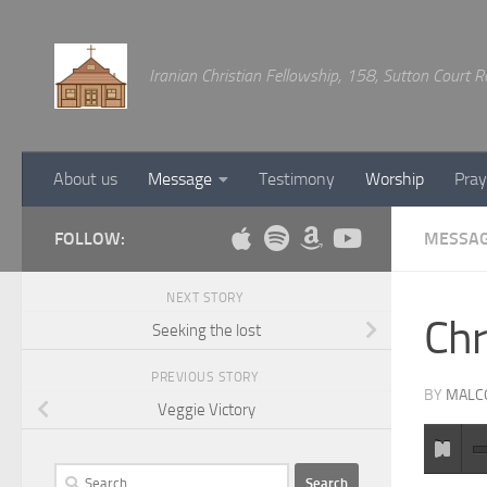
Below content
Iranian Christian Fellowship, 158, Sutton Court
About us
Message
Testimony
Worship
Pray
FOLLOW:
MESSA
NEXT STORY
Chr
Seeking the lost
PREVIOUS STORY
BY
MALC
Veggie Victory
Search