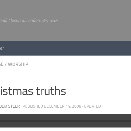
 Road, Chiswick, London, W4 3HR
er
GE
/
WORSHIP
istmas truths
OLM STEER
· PUBLISHED
DECEMBER 14, 2008
· UPDATED