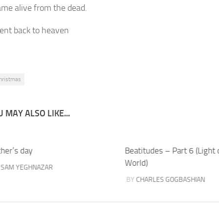
ame alive from the dead.
ent back to heaven
hristmas
 MAY ALSO LIKE...
ther’s day
Beatitudes – Part 6 (Light 
World)
Y
SAM YEGHNAZAR
BY
CHARLES GOGBASHIAN