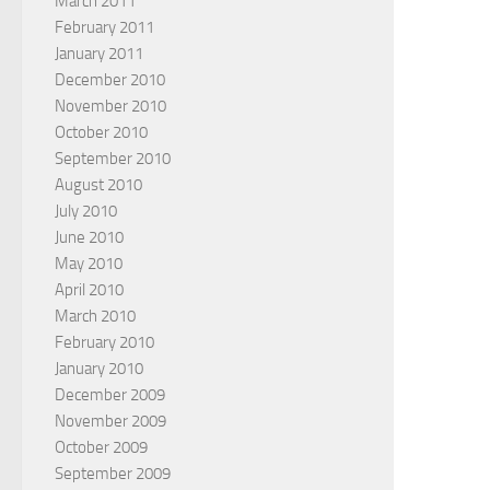
March 2011
February 2011
January 2011
December 2010
November 2010
October 2010
September 2010
August 2010
July 2010
June 2010
May 2010
April 2010
March 2010
February 2010
January 2010
December 2009
November 2009
October 2009
September 2009