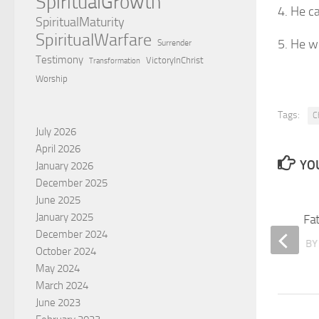
SpiritualGrowth
4. He c
SpiritualMaturity
SpiritualWarfare
5. He w
Surrender
Testimony
VictoryInChrist
Transformation
Worship
Tags:
C
July 2026
April 2026
YOU
January 2026
December 2025
June 2025
January 2025
Have you ever lost Jesus?
Fa
December 2024
BY
BABGEN MINASSIAN
B
October 2024
May 2024
March 2024
June 2023