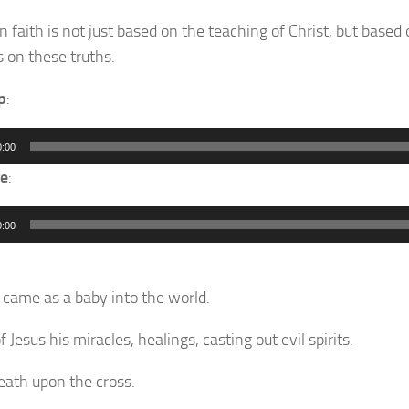
n faith is not just based on the teaching of Christ, but based 
 on these truths.
p
:
0:00
e
:
0:00
s came as a baby into the world.
of Jesus his miracles, healings, casting out evil spirits.
death upon the cross.