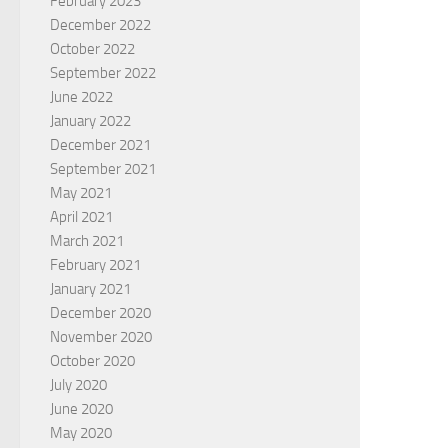
February 2023
December 2022
October 2022
September 2022
June 2022
January 2022
December 2021
September 2021
May 2021
April 2021
March 2021
February 2021
January 2021
December 2020
November 2020
October 2020
July 2020
June 2020
May 2020