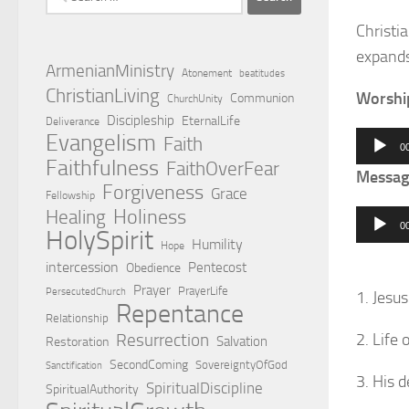
for:
Christia
expands
ArmenianMinistry
Atonement
beatitudes
ChristianLiving
Worshi
Communion
ChurchUnity
Discipleship
EternalLife
Deliverance
Evangelism
Audio
Faith
0
Faithfulness
Player
FaithOverFear
Messag
Forgiveness
Grace
Fellowship
Holiness
Healing
Audio
0
HolySpirit
Player
Humility
Hope
intercession
Pentecost
Obedience
Prayer
PrayerLife
PersecutedChurch
1. Jesu
Repentance
Relationship
Resurrection
2. Life 
Salvation
Restoration
SecondComing
SovereigntyOfGod
Sanctification
3. His 
SpiritualDiscipline
SpiritualAuthority