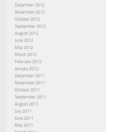
December 2012
November 2012
October 2012
September 2012
August 2012
June 2012
May 2012
March 2012
February 2012
January 2012
December 2011
November 2011
October 2011
September 2011
August 2011
July 2011
June 2011
May 2011