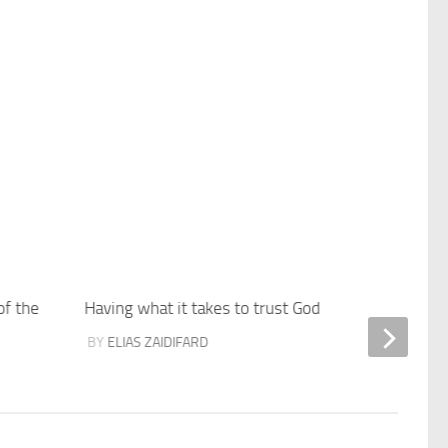
volume.
of the
Having what it takes to trust God
Matthew 1
BY
ELIAS ZAIDIFARD
BY
HAMBUT