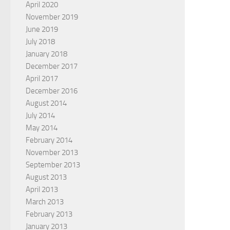
April 2020
November 2019
June 2019
July 2018
January 2018
December 2017
April 2017
December 2016
August 2014
July 2014
May 2014
February 2014
November 2013
September 2013
August 2013
April 2013
March 2013
February 2013
January 2013