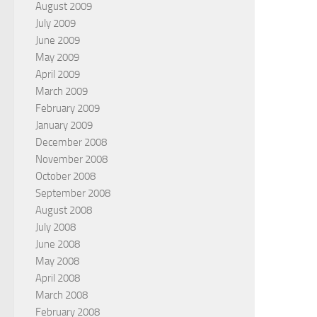
August 2009
July 2009
June 2009
May 2009
April 2009
March 2009
February 2009
January 2009
December 2008
November 2008
October 2008
September 2008
August 2008
July 2008
June 2008
May 2008
April 2008
March 2008
February 2008