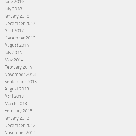
June 2019
July 2018
January 2018
December 2017
April 2017
December 2016
August 2014
July 2014
May 2014
February 2014
November 2013
September 2013
August 2013
April 2013
March 2013
February 2013
January 2013
December 2012
November 2012