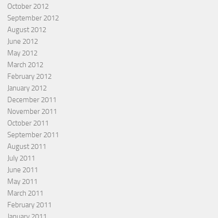
October 2012
September 2012
August 2012
June 2012
May 2012
March 2012
February 2012
January 2012
December 2011
November 2011
October 2011
September 2011
August 2011
July 2011
June 2011
May 2011
March 2011
February 2011
January 2011