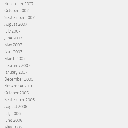
November 2007
October 2007
September 2007
August 2007
July 2007
June 2007
May 2007
April 2007
March 2007
February 2007
January 2007
December 2006
November 2006
October 2006
September 2006
August 2006
July 2006
June 2006
May 2006