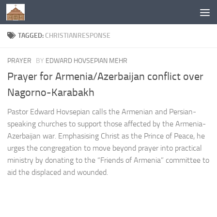
Below content
TAGGED:
CHRISTIANRESPONSE
PRAYER
BY
EDWARD HOVSEPIAN MEHR
Prayer for Armenia/Azerbaijan conflict over
Nagorno-Karabakh
Pastor Edward Hovsepian calls the Armenian and Persian-
speaking churches to support those affected by the Armenia-
Azerbaijan war. Emphasising Christ as the Prince of Peace, he
urges the congregation to move beyond prayer into practical
ministry by donating to the “Friends of Armenia” committee to
aid the displaced and wounded.