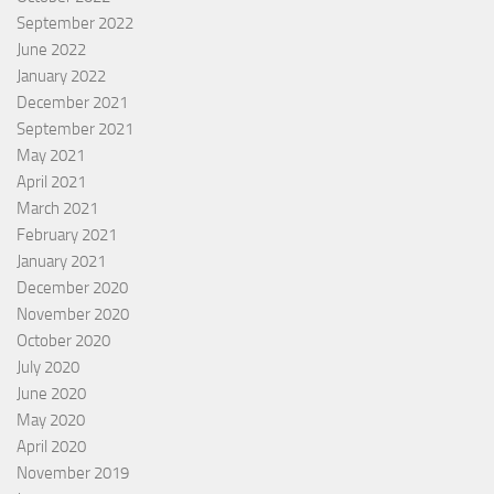
September 2022
June 2022
January 2022
December 2021
September 2021
May 2021
April 2021
March 2021
February 2021
January 2021
December 2020
November 2020
October 2020
July 2020
June 2020
May 2020
April 2020
November 2019