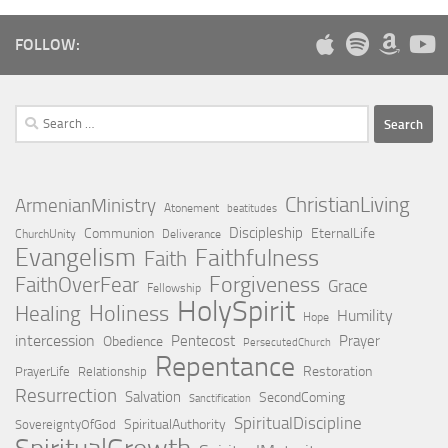
FOLLOW:
Search
for:
ChristianLiving
ArmenianMinistry
Atonement
beatitudes
Discipleship
Communion
EternalLife
ChurchUnity
Deliverance
Evangelism
Faithfulness
Faith
Forgiveness
FaithOverFear
Grace
Fellowship
HolySpirit
Holiness
Healing
Humility
Hope
intercession
Pentecost
Prayer
Obedience
PersecutedChurch
Repentance
Restoration
PrayerLife
Relationship
Resurrection
Salvation
SecondComing
Sanctification
SpiritualDiscipline
SpiritualAuthority
SovereigntyOfGod