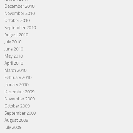
December 2010
November 2010
October 2010
September 2010
August 2010
July 2010
June 2010
May 2010
April 2010
March 2010
February 2010
January 2010
December 2009
November 2009
October 2009
September 2009
August 2009
July 2009