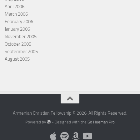
April 2006
March 2006
February 2006
January 2006
November 2005
October 2005
September 2005
August 2005
Armenian Christian Fellowship © 2026. All Rights Reserved.
Powered by
- Designed with the
Go Hueman Pro