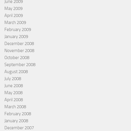
June 2009
May 2009
April 2009
March 2009
February 2009
January 2009
December 2008
November 2008
October 2008
September 2008
August 2008
July 2008
June 2008
May 2008
April 2008
March 2008
February 2008
January 2008
December 2007