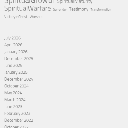
SpiritualGrowth
SpiritualMaturity
SpiritualWarfare
Testimony
Surrender
Transformation
VictoryInChrist
Worship
July 2026
April 2026
January 2026
December 2025
June 2025
January 2025
December 2024
October 2024
May 2024
March 2024
June 2023
February 2023
December 2022
October 2022