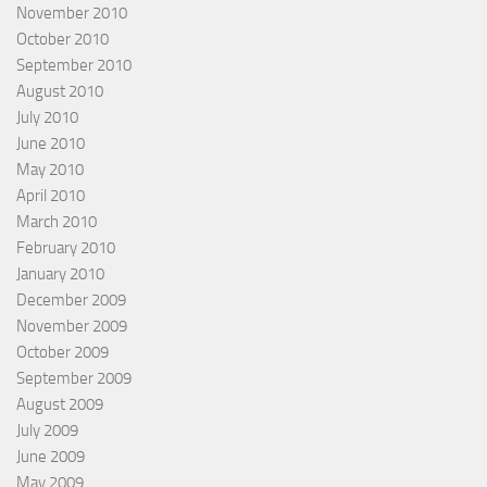
November 2010
October 2010
September 2010
August 2010
July 2010
June 2010
May 2010
April 2010
March 2010
February 2010
January 2010
December 2009
November 2009
October 2009
September 2009
August 2009
July 2009
June 2009
May 2009