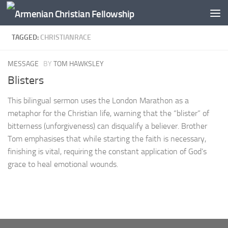
Below content
TAGGED:
CHRISTIANRACE
MESSAGE
BY
TOM HAWKSLEY
Blisters
This bilingual sermon uses the London Marathon as a
metaphor for the Christian life, warning that the “blister” of
bitterness (unforgiveness) can disqualify a believer. Brother
Tom emphasises that while starting the faith is necessary,
finishing is vital, requiring the constant application of God’s
grace to heal emotional wounds.