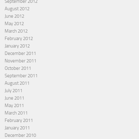
September 2012
August 2012
June 2012
May 2012
March 2012
February 2012
January 2012
December 2011
November 2011
October 2011
September 2011
August 2011
July 2011
June 2011
May 2011
March 2011
February 2011
January 2011
December 2010