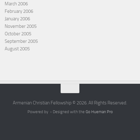
March 2006
February 2006
January 2006
November 2005
October 2005
September 2005
August 2005
Armenian Christian Fellowship © 2026. All Rights Reserved.
Powered by
- Designed with the
Go Hueman Pro