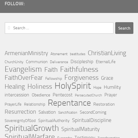
FOLLOW:
Search
for:
ChristianLiving
ArmenianMinistry
Atonement
beatitudes
Discipleship
Communion
EternalLife
ChurchUnity
Deliverance
Evangelism
Faithfulness
Faith
Forgiveness
FaithOverFear
Grace
Fellowship
HolySpirit
Holiness
Healing
Humility
Hope
intercession
Pentecost
Prayer
Obedience
PersecutedChurch
Repentance
Restoration
PrayerLife
Relationship
Resurrection
Salvation
SecondComing
Sanctification
SpiritualDiscipline
SpiritualAuthority
SovereigntyOfGod
SpiritualGrowth
SpiritualMaturity
SpiritualWarfare
Testimony