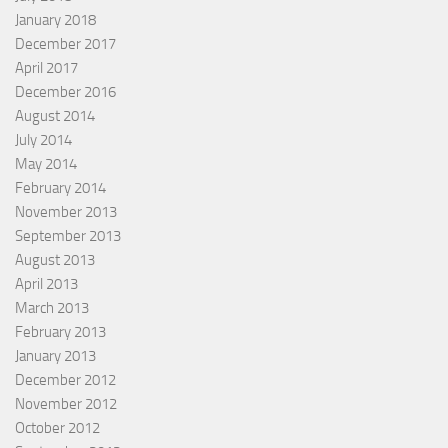
January 2018
December 2017
April 2017
December 2016
August 2014
July 2014
May 2014
February 2014
November 2013
September 2013
August 2013
April 2013
March 2013
February 2013
January 2013
December 2012
November 2012
October 2012