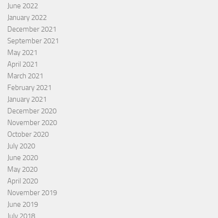
June 2022
January 2022
December 2021
September 2021
May 2021
April 2021
March 2021
February 2021
January 2021
December 2020
November 2020
October 2020
July 2020
June 2020
May 2020
April 2020
November 2019
June 2019
July 2018