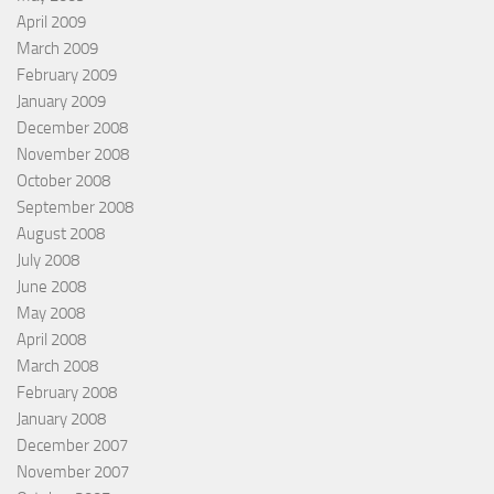
April 2009
March 2009
February 2009
January 2009
December 2008
November 2008
October 2008
September 2008
August 2008
July 2008
June 2008
May 2008
April 2008
March 2008
February 2008
January 2008
December 2007
November 2007