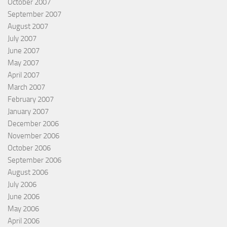
October 2007
September 2007
August 2007
July 2007
June 2007
May 2007
April 2007
March 2007
February 2007
January 2007
December 2006
November 2006
October 2006
September 2006
August 2006
July 2006
June 2006
May 2006
April 2006