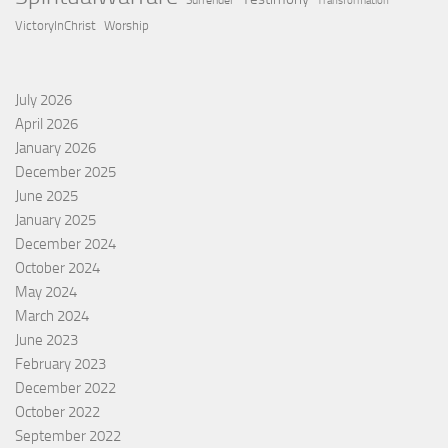
Surrender
Transformation
VictoryInChrist
Worship
July 2026
April 2026
January 2026
December 2025
June 2025
January 2025
December 2024
October 2024
May 2024
March 2024
June 2023
February 2023
December 2022
October 2022
September 2022