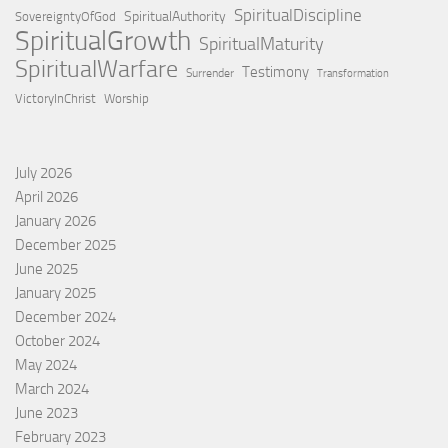
SpiritualDiscipline
SpiritualAuthority
SovereigntyOfGod
SpiritualGrowth
SpiritualMaturity
SpiritualWarfare
Testimony
Surrender
Transformation
VictoryInChrist
Worship
July 2026
April 2026
January 2026
December 2025
June 2025
January 2025
December 2024
October 2024
May 2024
March 2024
June 2023
February 2023