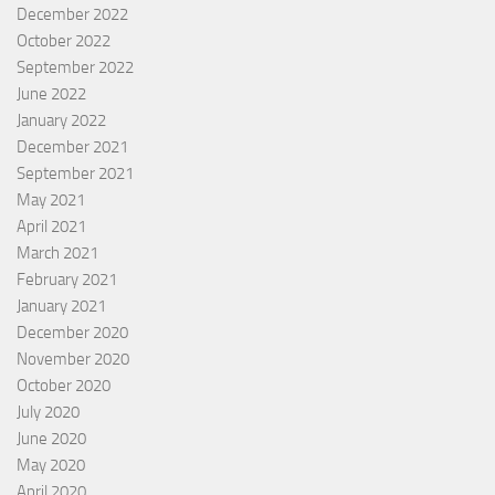
December 2022
October 2022
September 2022
June 2022
January 2022
December 2021
September 2021
May 2021
April 2021
March 2021
February 2021
January 2021
December 2020
November 2020
October 2020
July 2020
June 2020
May 2020
April 2020