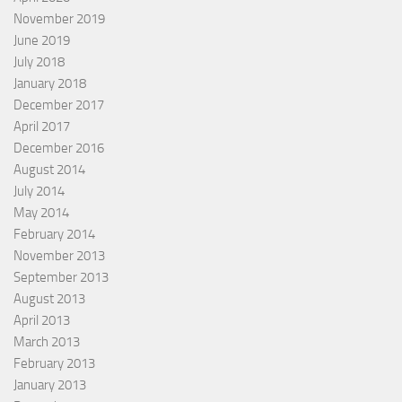
November 2019
June 2019
July 2018
January 2018
December 2017
April 2017
December 2016
August 2014
July 2014
May 2014
February 2014
November 2013
September 2013
August 2013
April 2013
March 2013
February 2013
January 2013