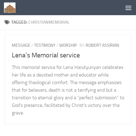
Below content
TAGGED:
CHRISTIANMEMORIAL
MESSAGE
/
TESTIMONY
/
WORSHIP
BY
ROBERT ASSIRIAN
Lena’s Memorial service
This memorial service for Lena Harutyunyan celebrates
her life as a devoted mother and educator while
offering theological comfort. The message emphasizes
that for believers, death is not a terrifying end but a
transition to eternal glory and a “perfect submission” to
God’s presence, facilitated by Christ’s victory over the
grave.