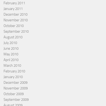
February 2011
January 2011
December 2010
November 2010
October 2010
September 2010
August 2010
July 2010
June 2010
May 2010
April 2010
March 2010
February 2010
January 2010
December 2009
November 2009
October 2009
September 2009
August 2009