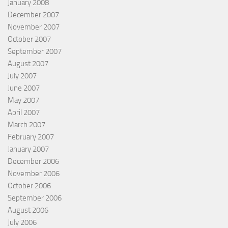
January 2008
December 2007
November 2007
October 2007
September 2007
August 2007
July 2007
June 2007
May 2007
April 2007
March 2007
February 2007
January 2007
December 2006
November 2006
October 2006
September 2006
August 2006
July 2006