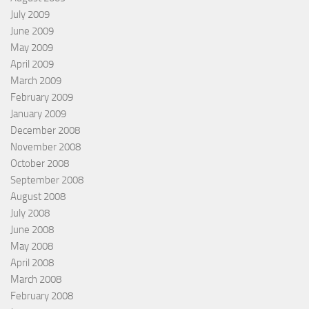
July 2009
June 2009
May 2009
April 2009
March 2009
February 2009
January 2009
December 2008
November 2008
October 2008
September 2008
August 2008
July 2008
June 2008
May 2008
April 2008
March 2008
February 2008