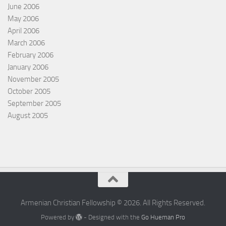
June 2006
May 2006
April 2006
March 2006
February 2006
January 2006
November 2005
October 2005
September 2005
August 2005
Armenian Christian Fellowship © 2026. All Rights Reserved.
Powered by
- Designed with the
Go Hueman Pro