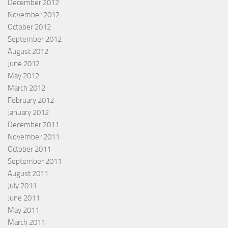
December 2012
November 2012
October 2012
September 2012
August 2012
June 2012
May 2012
March 2012
February 2012
January 2012
December 2011
November 2011
October 2011
September 2011
August 2011
July 2011
June 2011
May 2011
March 2011