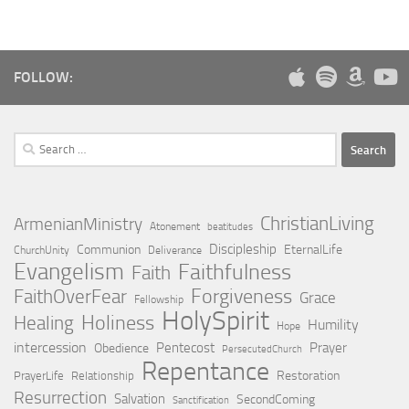
FOLLOW:
Search
for:
ChristianLiving
ArmenianMinistry
Atonement
beatitudes
Discipleship
Communion
EternalLife
ChurchUnity
Deliverance
Evangelism
Faithfulness
Faith
Forgiveness
FaithOverFear
Grace
Fellowship
HolySpirit
Holiness
Healing
Humility
Hope
intercession
Pentecost
Prayer
Obedience
PersecutedChurch
Repentance
Restoration
PrayerLife
Relationship
Resurrection
Salvation
SecondComing
Sanctification