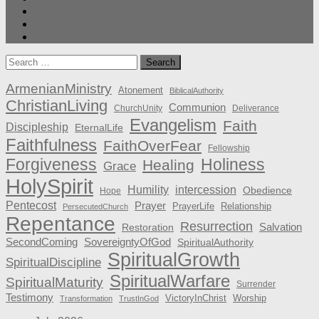
Search
for:
ArmenianMinistry
Atonement
BiblicalAuthority
ChristianLiving
Communion
ChurchUnity
Deliverance
Evangelism
Faith
Discipleship
EternalLife
Faithfulness
FaithOverFear
Fellowship
Forgiveness
Holiness
Healing
Grace
HolySpirit
Humility
intercession
Obedience
Hope
Pentecost
Prayer
PrayerLife
Relationship
PersecutedChurch
Repentance
Resurrection
Salvation
Restoration
SecondComing
SovereigntyOfGod
SpiritualAuthority
SpiritualGrowth
SpiritualDiscipline
SpiritualWarfare
SpiritualMaturity
Surrender
Testimony
VictoryInChrist
Worship
Transformation
TrustInGod