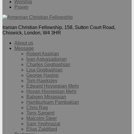
Worship
Prayer
Iranian Christian Fellowship, 158, Sutton Court Road,
Chiswick, London, W4 3HR
About us
Message
Robert Assirian
Ivan Astvasadorian
Charles Gogbashian
Lisa Gogbashian
George Haslop
Tom Hawksley
Edward Hovsepian Mehr
Hovan Hovsepian Mehr
Babgen Minassian
Hamburtsam Pambakian
Chris Rag
Tony Sargent
Malcolm Steer
Sam Yeghnazar
Elias Zaldifard