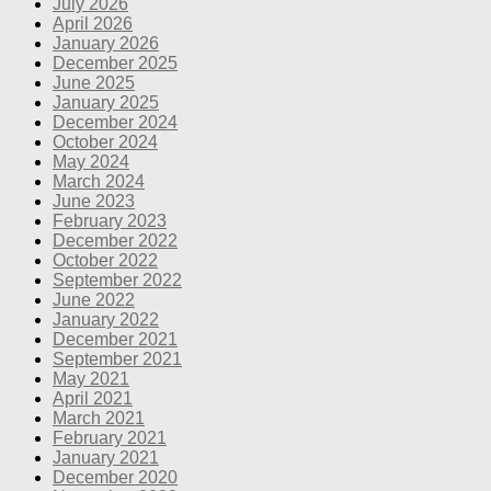
July 2026
April 2026
January 2026
December 2025
June 2025
January 2025
December 2024
October 2024
May 2024
March 2024
June 2023
February 2023
December 2022
October 2022
September 2022
June 2022
January 2022
December 2021
September 2021
May 2021
April 2021
March 2021
February 2021
January 2021
December 2020