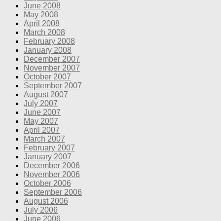
June 2008
May 2008
April 2008
March 2008
February 2008
January 2008
December 2007
November 2007
October 2007
September 2007
August 2007
July 2007
June 2007
May 2007
April 2007
March 2007
February 2007
January 2007
December 2006
November 2006
October 2006
September 2006
August 2006
July 2006
June 2006