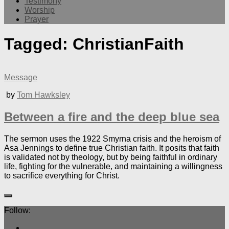
Testimony
Worship
Prayer
Tagged:
ChristianFaith
Message
by
Tom Hawksley
Between a fire and the deep blue sea
The sermon uses the 1922 Smyrna crisis and the heroism of
Asa Jennings to define true Christian faith. It posits that faith
is validated not by theology, but by being faithful in ordinary
life, fighting for the vulnerable, and maintaining a willingness
to sacrifice everything for Christ.
Follow: