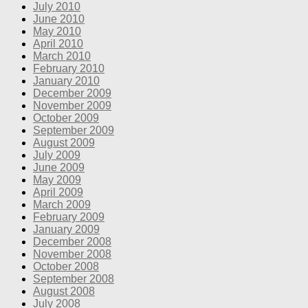
July 2010
June 2010
May 2010
April 2010
March 2010
February 2010
January 2010
December 2009
November 2009
October 2009
September 2009
August 2009
July 2009
June 2009
May 2009
April 2009
March 2009
February 2009
January 2009
December 2008
November 2008
October 2008
September 2008
August 2008
July 2008