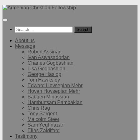
Below
content
Search
for:
About us
Message
Robert Assirian
Ivan Astvasadorian
Charles Gogbashian
Lisa Gogbashian
George Haslop
Tom Hawksley
Edward Hovsepian Mehr
Hovan Hovsepian Mehr
Babgen Minassian
Hamburtsam Pambakian
Chris Rag
Tony Sargent
Malcolm Steer
Sam Yeghnazar
Elias Zaldifard
Testimony