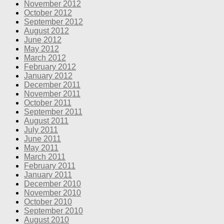
November 2012
October 2012
September 2012
August 2012
June 2012
May 2012
March 2012
February 2012
January 2012
December 2011
November 2011
October 2011
September 2011
August 2011
July 2011
June 2011
May 2011
March 2011
February 2011
January 2011
December 2010
November 2010
October 2010
September 2010
August 2010