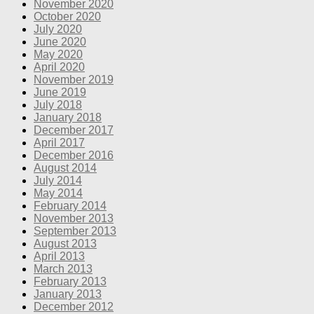
November 2020
October 2020
July 2020
June 2020
May 2020
April 2020
November 2019
June 2019
July 2018
January 2018
December 2017
April 2017
December 2016
August 2014
July 2014
May 2014
February 2014
November 2013
September 2013
August 2013
April 2013
March 2013
February 2013
January 2013
December 2012