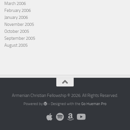
March 2006
February 2006
January 2006
November 2005
October 2005
September 2005
August 2005
Armenian Christian Fellowship © 2026. All Rights Reserved.
Powered by
- Designed with the
Go Hueman Pro