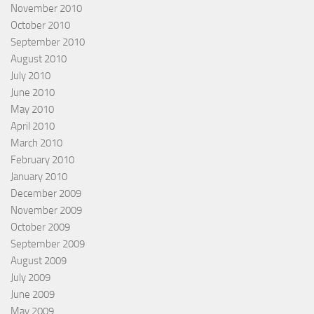
November 2010
October 2010
September 2010
August 2010
July 2010
June 2010
May 2010
April 2010
March 2010
February 2010
January 2010
December 2009
November 2009
October 2009
September 2009
August 2009
July 2009
June 2009
May 2009