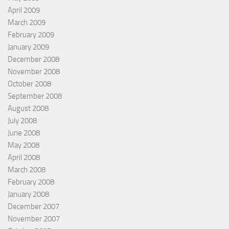
April 2009
March 2009
February 2009
January 2009
December 2008
November 2008
October 2008
September 2008
August 2008
July 2008
June 2008
May 2008
April 2008
March 2008
February 2008
January 2008
December 2007
November 2007