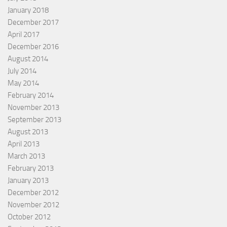
January 2018
December 2017
April 2017
December 2016
August 2014
July 2014
May 2014
February 2014
November 2013
September 2013
August 2013
April 2013
March 2013
February 2013
January 2013
December 2012
November 2012
October 2012