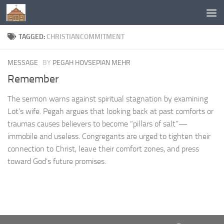
Below content
TAGGED:
CHRISTIANCOMMITMENT
MESSAGE
BY
PEGAH HOVSEPIAN MEHR
Remember
The sermon warns against spiritual stagnation by examining
Lot’s wife. Pegah argues that looking back at past comforts or
traumas causes believers to become “pillars of salt”—
immobile and useless. Congregants are urged to tighten their
connection to Christ, leave their comfort zones, and press
toward God’s future promises.