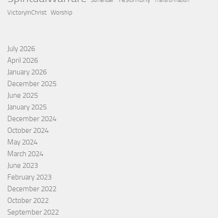
Surrender
Transformation
VictoryInChrist
Worship
July 2026
April 2026
January 2026
December 2025
June 2025
January 2025
December 2024
October 2024
May 2024
March 2024
June 2023
February 2023
December 2022
October 2022
September 2022