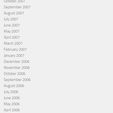
October 2007
September 2007
August 2007
July 2007
June 2007
May 2007
April 2007
March 2007
February 2007
January 2007
December 2006
November 2006
October 2006
September 2006
August 2006
July 2006
June 2006
May 2006
April 2006