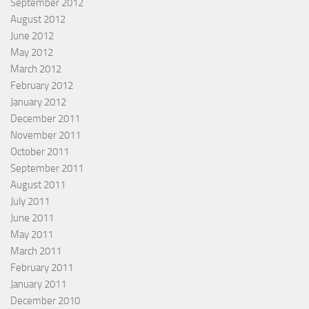
September 2012
August 2012
June 2012
May 2012
March 2012
February 2012
January 2012
December 2011
November 2011
October 2011
September 2011
August 2011
July 2011
June 2011
May 2011
March 2011
February 2011
January 2011
December 2010