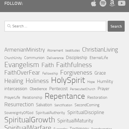
FOLLOW:
Search
for:
ChristianLiving
ArmenianMinistry
Atonement
beatitudes
Discipleship
Communion
EternalLife
ChurchUnity
Deliverance
Evangelism
Faithfulness
Faith
Forgiveness
FaithOverFear
Grace
Fellowship
HolySpirit
Holiness
Healing
Humility
Hope
intercession
Pentecost
Prayer
Obedience
PersecutedChurch
Repentance
Restoration
PrayerLife
Relationship
Resurrection
Salvation
SecondComing
Sanctification
SpiritualDiscipline
SpiritualAuthority
SovereigntyOfGod
SpiritualGrowth
SpiritualMaturity
SpiritualWarfare
Testimony