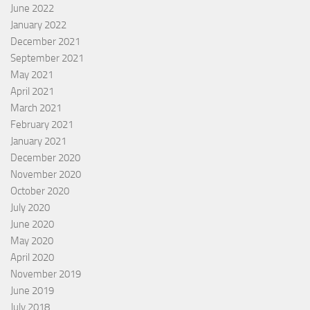
June 2022
January 2022
December 2021
September 2021
May 2021
April 2021
March 2021
February 2021
January 2021
December 2020
November 2020
October 2020
July 2020
June 2020
May 2020
April 2020
November 2019
June 2019
July 2018