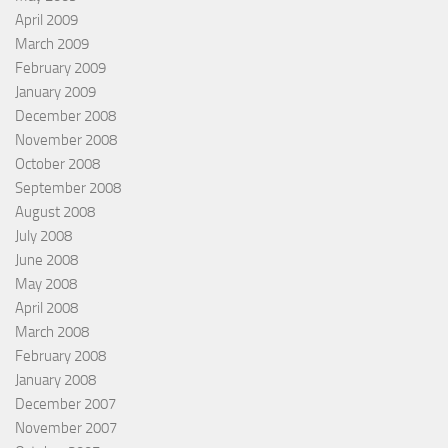
April 2009
March 2009
February 2009
January 2009
December 2008
November 2008
October 2008
September 2008
August 2008
July 2008
June 2008
May 2008
April 2008
March 2008
February 2008
January 2008
December 2007
November 2007