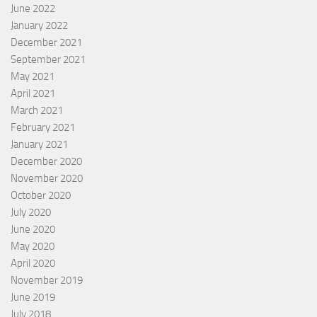
June 2022
January 2022
December 2021
September 2021
May 2021
April 2021
March 2021
February 2021
January 2021
December 2020
November 2020
October 2020
July 2020
June 2020
May 2020
April 2020
November 2019
June 2019
July 2018