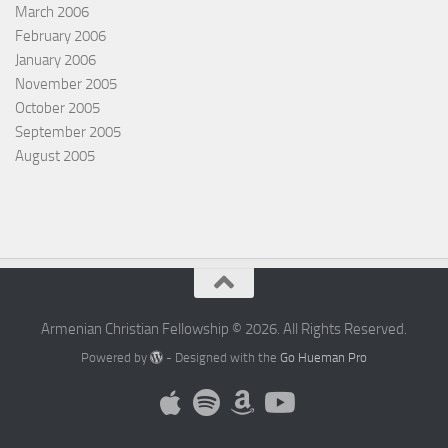
March 2006
February 2006
January 2006
November 2005
October 2005
September 2005
August 2005
Armenian Christian Fellowship © 2026. All Rights Reserved.
Powered by
- Designed with the
Go Hueman Pro