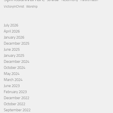
Surrender
Transformation
VictoryInChrist
Worship
July 2026
April 2026
January 2026
December 2025
June 2025
January 2025
December 2024
October 2024
May 2024
March 2024
June 2023
February 2023
December 2022
October 2022
September 2022