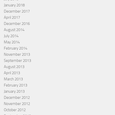
January 2018
December 2017
April 2017
December 2016
August 2014
July 2014
May 2014
February 2014
November 2013
September 2013
August 2013
April 2013
March 2013
February 2013
January 2013
December 2012
November 2012
October 2012