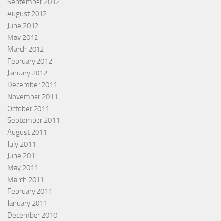
September 2012
August 2012
June 2012
May 2012
March 2012
February 2012
January 2012
December 2011
November 2011
October 2011
September 2011
August 2011
July 2011
June 2011
May 2011
March 2011
February 2011
January 2011
December 2010