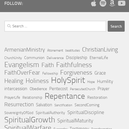
FOLLOW:
Search
for:
ChristianLiving
ArmenianMinistry
Atonement
beatitudes
Discipleship
Communion
EternalLife
ChurchUnity
Deliverance
Evangelism
Faithfulness
Faith
Forgiveness
FaithOverFear
Grace
Fellowship
HolySpirit
Holiness
Healing
Humility
Hope
intercession
Pentecost
Prayer
Obedience
PersecutedChurch
Repentance
Restoration
PrayerLife
Relationship
Resurrection
Salvation
SecondComing
Sanctification
SpiritualDiscipline
SpiritualAuthority
SovereigntyOfGod
SpiritualGrowth
SpiritualMaturity
SpiritualWarfare
Testimony