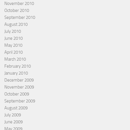
November 2010
October 2010
September 2010
August 2010
July 2010
June 2010
May 2010
April 2010
March 2010
February 2010
January 2010
December 2009
November 2009
October 2009
September 2009
August 2009
July 2009
June 2009
May 2009