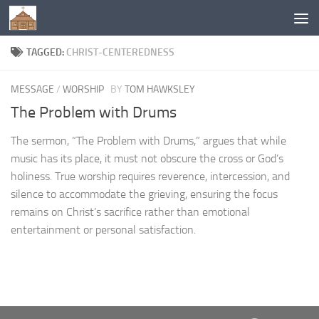
Below content
TAGGED:
CHRIST-CENTEREDNESS
MESSAGE
/
WORSHIP
BY
TOM HAWKSLEY
The Problem with Drums
The sermon, “The Problem with Drums,” argues that while
music has its place, it must not obscure the cross or God’s
holiness. True worship requires reverence, intercession, and
silence to accommodate the grieving, ensuring the focus
remains on Christ’s sacrifice rather than emotional
entertainment or personal satisfaction.