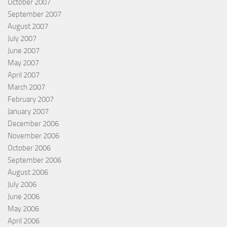
October 2007
September 2007
August 2007
July 2007
June 2007
May 2007
April 2007
March 2007
February 2007
January 2007
December 2006
November 2006
October 2006
September 2006
August 2006
July 2006
June 2006
May 2006
April 2006