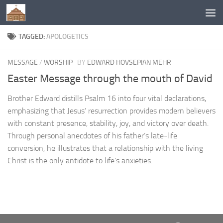
Below content
TAGGED:
APOLOGETICS
MESSAGE
/
WORSHIP
BY
EDWARD HOVSEPIAN MEHR
Easter Message through the mouth of David
Brother Edward distills Psalm 16 into four vital declarations,
emphasizing that Jesus’ resurrection provides modern believers
with constant presence, stability, joy, and victory over death.
Through personal anecdotes of his father’s late-life
conversion, he illustrates that a relationship with the living
Christ is the only antidote to life’s anxieties.