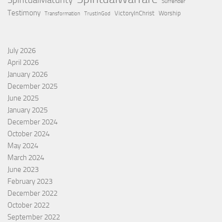
SpiritualMaturity
Surrender
Testimony
VictoryInChrist
Worship
Transformation
TrustInGod
July 2026
April 2026
January 2026
December 2025
June 2025
January 2025
December 2024
October 2024
May 2024
March 2024
June 2023
February 2023
December 2022
October 2022
September 2022