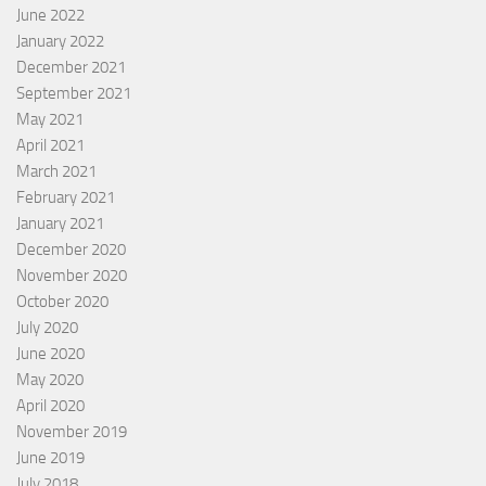
June 2022
January 2022
December 2021
September 2021
May 2021
April 2021
March 2021
February 2021
January 2021
December 2020
November 2020
October 2020
July 2020
June 2020
May 2020
April 2020
November 2019
June 2019
July 2018