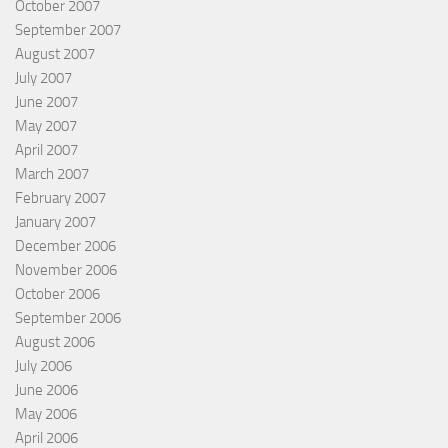
October 2007
September 2007
August 2007
July 2007
June 2007
May 2007
April 2007
March 2007
February 2007
January 2007
December 2006
November 2006
October 2006
September 2006
August 2006
July 2006
June 2006
May 2006
April 2006