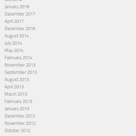
January 2018
December 2017
April 2017
December 2016
August 2014
July 2014
May 2014
February 2014
November 2013
September 2013
August 2013
April 2013
March 2013
February 2013
January 2013
December 2012
November 2012
October 2012