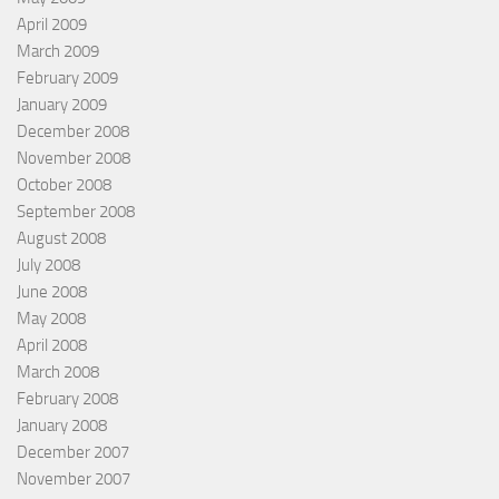
April 2009
March 2009
February 2009
January 2009
December 2008
November 2008
October 2008
September 2008
August 2008
July 2008
June 2008
May 2008
April 2008
March 2008
February 2008
January 2008
December 2007
November 2007