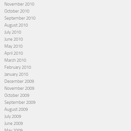
November 2010
October 2010
September 2010
August 2010
July 2010
June 2010
May 2010
April 2010
March 2010
February 2010
January 2010
December 2009
November 2009
October 2009
September 2009
August 2009
July 2009
June 2009
May 2009