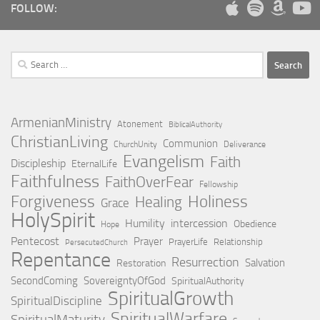
FOLLOW:
Search
for:
ArmenianMinistry
Atonement
BiblicalAuthority
ChristianLiving
Communion
ChurchUnity
Deliverance
Evangelism
Faith
Discipleship
EternalLife
Faithfulness
FaithOverFear
Fellowship
Holiness
Forgiveness
Healing
Grace
HolySpirit
Humility
intercession
Obedience
Hope
Pentecost
Prayer
PrayerLife
Relationship
PersecutedChurch
Repentance
Resurrection
Salvation
Restoration
SecondComing
SovereigntyOfGod
SpiritualAuthority
SpiritualGrowth
SpiritualDiscipline
SpiritualWarfare