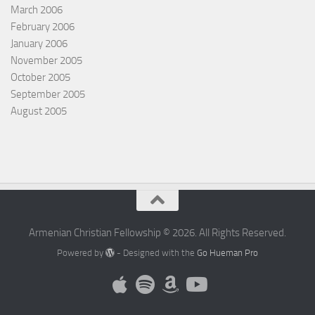
March 2006
February 2006
January 2006
November 2005
October 2005
September 2005
August 2005
Armenian Christian Fellowship © 2026. All Rights Reserved.
Powered by
- Designed with the
Go Hueman Pro