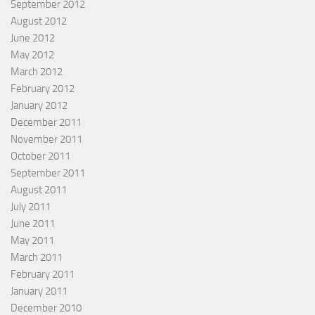
September 2012
August 2012
June 2012
May 2012
March 2012
February 2012
January 2012
December 2011
November 2011
October 2011
September 2011
August 2011
July 2011
June 2011
May 2011
March 2011
February 2011
January 2011
December 2010