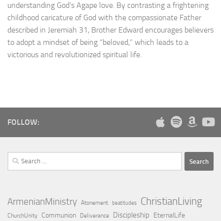
understanding God’s Agape love. By contrasting a frightening
childhood caricature of God with the compassionate Father
described in Jeremiah 31, Brother Edward encourages believers
to adopt a mindset of being “beloved,” which leads to a
victorious and revolutionized spiritual life.
FOLLOW:
Search
for:
ChristianLiving
ArmenianMinistry
Atonement
beatitudes
Discipleship
Communion
EternalLife
ChurchUnity
Deliverance