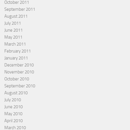
October 2011
September 2011
August 2011
July 2011
June 2011
May 2011
March 2011
February 2011
January 2011
December 2010
November 2010
October 2010
September 2010
August 2010
July 2010
June 2010
May 2010
April 2010
March 2010