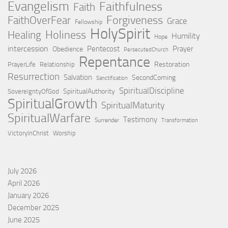
Evangelism
Faithfulness
Faith
Forgiveness
FaithOverFear
Grace
Fellowship
HolySpirit
Holiness
Healing
Humility
Hope
intercession
Pentecost
Prayer
Obedience
PersecutedChurch
Repentance
Restoration
PrayerLife
Relationship
Resurrection
Salvation
SecondComing
Sanctification
SpiritualDiscipline
SpiritualAuthority
SovereigntyOfGod
SpiritualGrowth
SpiritualMaturity
SpiritualWarfare
Testimony
Surrender
Transformation
VictoryInChrist
Worship
July 2026
April 2026
January 2026
December 2025
June 2025