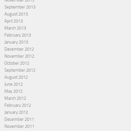
November 2013
September 2013
August 2013
April 2013
March 2013
February 2013
January 2013
December 2012
November 2012
October 2012
September 2012
August 2012
June 2012
May 2012
March 2012
February 2012
January 2012
December 2011
November 2011