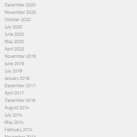
December 2020
November 2020
October 2020
July 2020
June 2020
May 2020
April 2020
November 2019
June 2019
July 2018
January 2018
December 2017
April 2017
December 2016
August 2014
July 2014
May 2014
February 2014