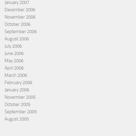
January 2007
December 2006
November 2006
October 2006
September 2006
August 2006
July 2006
June 2006
May 2006
April 2006
March 2006
February 2006
January 2006
November 2005
October 2005
September 2005
August 2005