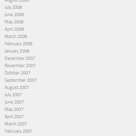
August 2008
July 2008
June 2008
May 2008
April 2008
March 2008
February 2008
January 2008
December 2007
November 2007
October 2007
September 2007
August 2007
July 2007
June 2007
May 2007
April 2007
March 2007
February 2007