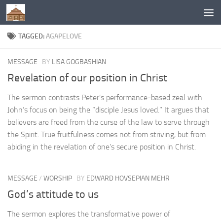
Below content
TAGGED:
AGAPELOVE
MESSAGE
BY
LISA GOGBASHIAN
Revelation of our position in Christ
The sermon contrasts Peter’s performance-based zeal with
John’s focus on being the “disciple Jesus loved.” It argues that
believers are freed from the curse of the law to serve through
the Spirit. True fruitfulness comes not from striving, but from
abiding in the revelation of one’s secure position in Christ.
MESSAGE
/
WORSHIP
BY
EDWARD HOVSEPIAN MEHR
God’s attitude to us
The sermon explores the transformative power of