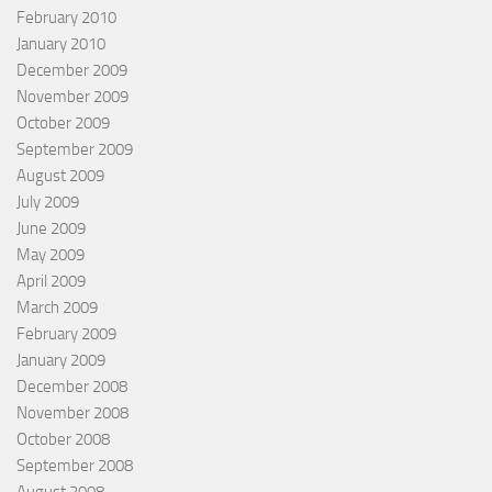
February 2010
January 2010
December 2009
November 2009
October 2009
September 2009
August 2009
July 2009
June 2009
May 2009
April 2009
March 2009
February 2009
January 2009
December 2008
November 2008
October 2008
September 2008