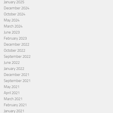
January 2025
December 2024
October 2024
May 2024
March 2024
June 2023
February 2023
December 2022
October 2022
September 2022
June 2022
January 2022
December 2021
September 2021
May 2021
April 2021
March 2021
February 2021
January 2021