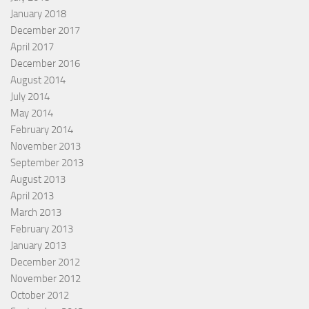
January 2018
December 2017
April 2017
December 2016
August 2014
July 2014
May 2014
February 2014
November 2013
September 2013
August 2013
April 2013
March 2013
February 2013
January 2013
December 2012
November 2012
October 2012