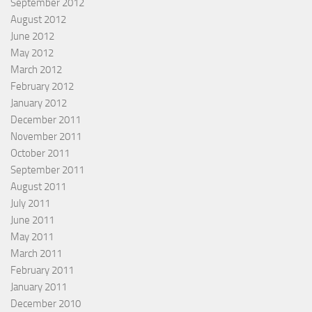
September 2012
August 2012
June 2012
May 2012
March 2012
February 2012
January 2012
December 2011
November 2011
October 2011
September 2011
August 2011
July 2011
June 2011
May 2011
March 2011
February 2011
January 2011
December 2010