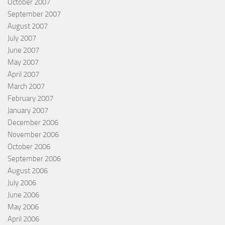
October 2007
September 2007
August 2007
July 2007
June 2007
May 2007
April 2007
March 2007
February 2007
January 2007
December 2006
November 2006
October 2006
September 2006
August 2006
July 2006
June 2006
May 2006
April 2006