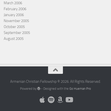
March 2006
February 2006
January 2006
November 2005
October 2005
September 2005
August 2005
Armenian Christian Fellowship © 2026. All Rights Reserved.
Powered by
- Designed with the
Go Hueman Pro