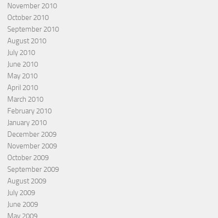
November 2010
October 2010
September 2010
August 2010
July 2010
June 2010
May 2010
April 2010
March 2010
February 2010
January 2010
December 2009
November 2009
October 2009
September 2009
August 2009
July 2009
June 2009
May 2009