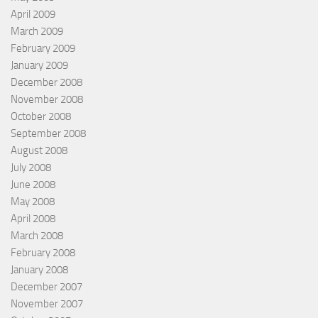
April 2009
March 2009
February 2009
January 2009
December 2008
November 2008
October 2008
September 2008
August 2008
July 2008
June 2008
May 2008
April 2008
March 2008
February 2008
January 2008
December 2007
November 2007