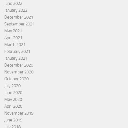
June 2022
January 2022
December 2021
September 2021
May 2021
April 2021
March 2021
February 2021
January 2021
December 2020
November 2020
October 2020
July 2020
June 2020
May 2020
April 2020
November 2019
June 2019
July 2018