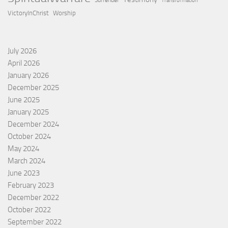
Surrender
Transformation
VictoryInChrist
Worship
July 2026
April 2026
January 2026
December 2025
June 2025
January 2025
December 2024
October 2024
May 2024
March 2024
June 2023
February 2023
December 2022
October 2022
September 2022