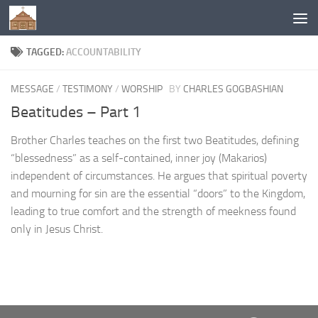
Below content
TAGGED:
ACCOUNTABILITY
MESSAGE
/
TESTIMONY
/
WORSHIP
BY
CHARLES GOGBASHIAN
Beatitudes – Part 1
Brother Charles teaches on the first two Beatitudes, defining
“blessedness” as a self-contained, inner joy (Makarios)
independent of circumstances. He argues that spiritual poverty
and mourning for sin are the essential “doors” to the Kingdom,
leading to true comfort and the strength of meekness found
only in Jesus Christ.