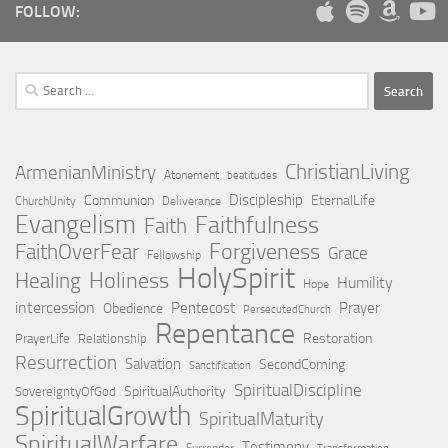
FOLLOW:
Search
for:
ChristianLiving
ArmenianMinistry
Atonement
beatitudes
Discipleship
Communion
EternalLife
ChurchUnity
Deliverance
Evangelism
Faithfulness
Faith
Forgiveness
FaithOverFear
Grace
Fellowship
HolySpirit
Holiness
Healing
Humility
Hope
intercession
Pentecost
Prayer
Obedience
PersecutedChurch
Repentance
Restoration
PrayerLife
Relationship
Resurrection
Salvation
SecondComing
Sanctification
SpiritualDiscipline
SpiritualAuthority
SovereigntyOfGod
SpiritualGrowth
SpiritualMaturity
SpiritualWarfare
Testimony