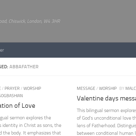
 Road, Chiswick, London, W4 3HR
er
GED:
ABBAFATHER
E
/
PRAYER
/
WORSHIP
MESSAGE
/
WORSHIP
BY
MALC
 GOGBASHIAN
Valentine days mess
tion of Love
This bilingual sermon explor
ingual sermon explores the
of God’s unconditional love 
s identity in Christ as sons, the
lens of Fatherhood. Distingui
nd the body. It emphasizes that
between conditional human 