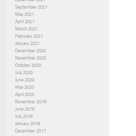
September 2021
May 2021
April 2021
March 2021
February 2021
January 2021
December 2020
November 2020
October 2020
July 2020
June 2020
May 2020
April 2020
November 2019
June 2019
July 2018
January 2018
December 2017