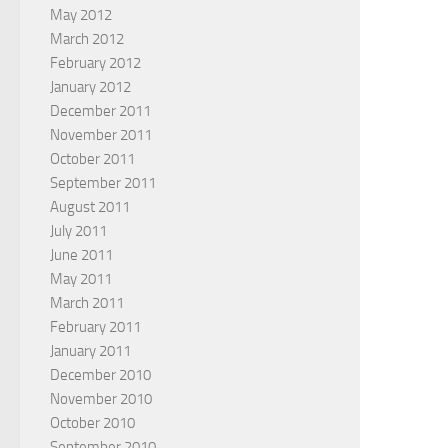
May 2012
March 2012
February 2012
January 2012
December 2011
November 2011
October 2011
September 2011
August 2011
July 2011
June 2011
May 2011
March 2011
February 2011
January 2011
December 2010
November 2010
October 2010
September 2010