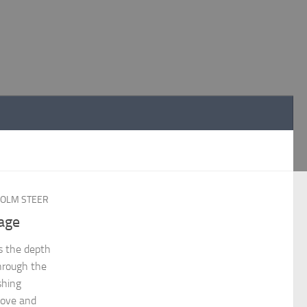
OLM STEER
age
es the depth
through the
shing
love and