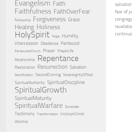
Evangelism
Faith
salvation
Faithfulness
FaithOverFear
fear of 
Forgiveness
congrega
Grace
Fellowship
Holiness
Healing
revelatio
HolySpirit
continuo
Humility
Hope
intercession
Pentecost
Obedience
Prayer
PrayerLife
PersecutedChurch
Repentance
Relationship
Resurrection
Salvation
Restoration
SecondComing
SovereigntyOfGod
Sanctification
SpiritualDiscipline
SpiritualAuthority
SpiritualGrowth
SpiritualMaturity
SpiritualWarfare
Surrender
Testimony
VictoryInChrist
Transformation
Worship