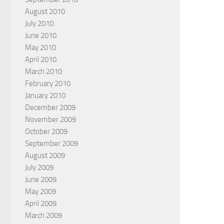
August 2010
July 2010
June 2010
May 2010
April 2010
March 2010
February 2010
January 2010
December 2009
November 2009
October 2009
September 2009
August 2009
July 2009
June 2009
May 2009
April 2009
March 2009