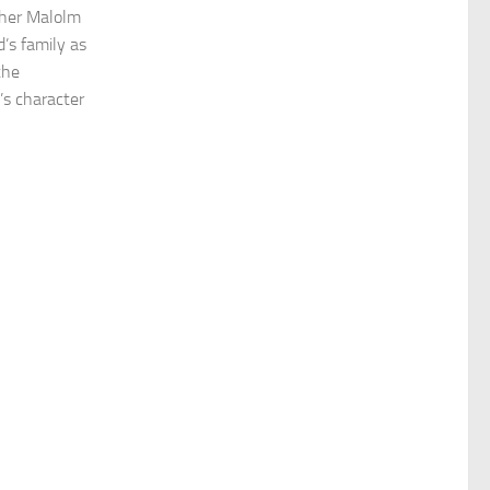
other Malolm
’s family as
the
’s character