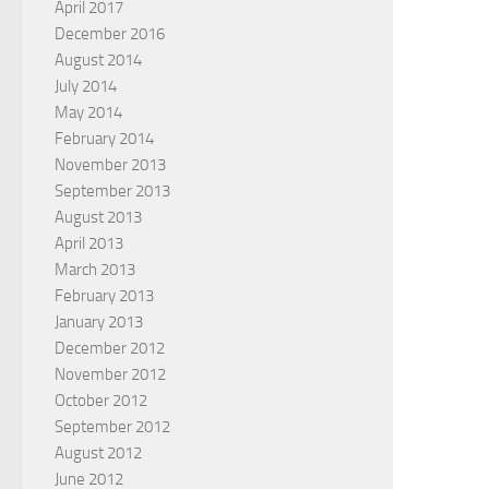
April 2017
December 2016
August 2014
July 2014
May 2014
February 2014
November 2013
September 2013
August 2013
April 2013
March 2013
February 2013
January 2013
December 2012
November 2012
October 2012
September 2012
August 2012
June 2012