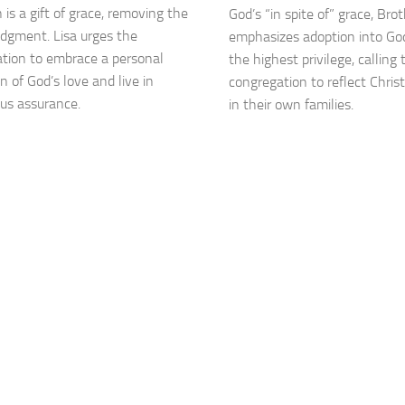
 is a gift of grace, removing the
God’s “in spite of” grace, Br
judgment. Lisa urges the
emphasizes adoption into God
tion to embrace a personal
the highest privilege, calling 
n of God’s love and live in
congregation to reflect Christ
us assurance.
in their own families.