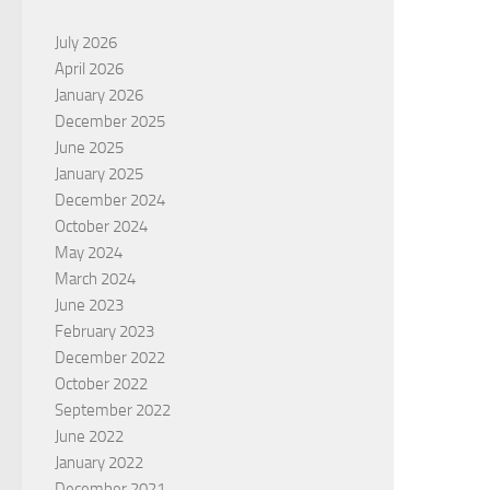
July 2026
April 2026
January 2026
December 2025
June 2025
January 2025
December 2024
October 2024
May 2024
March 2024
June 2023
February 2023
December 2022
October 2022
September 2022
June 2022
January 2022
December 2021