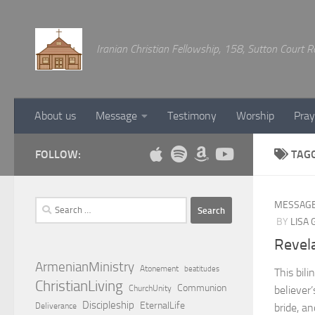
Below content
Iranian Christian Fellowship, 158, Sutton Court
About us
Message
Testimony
Worship
Pray
FOLLOW:
TAG
Search
MESSAG
for:
BY
LISA
Revela
ArmenianMinistry
Atonement
beatitudes
This bil
ChristianLiving
Communion
ChurchUnity
believer’
Discipleship
EternalLife
Deliverance
bride, a