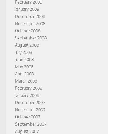
February 2009
January 2009
December 2008
November 2008
October 2008
September 2008
August 2008
July 2008
June 2008
May 2008
April 2008
March 2008
February 2008
January 2008
December 2007
November 2007
October 2007
September 2007
August 2007