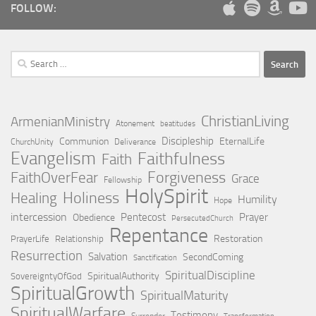
FOLLOW:
Search
for:
ChristianLiving
ArmenianMinistry
Atonement
beatitudes
Discipleship
Communion
EternalLife
ChurchUnity
Deliverance
Evangelism
Faithfulness
Faith
Forgiveness
FaithOverFear
Grace
Fellowship
HolySpirit
Holiness
Healing
Humility
Hope
intercession
Pentecost
Prayer
Obedience
PersecutedChurch
Repentance
Restoration
PrayerLife
Relationship
Resurrection
Salvation
SecondComing
Sanctification
SpiritualDiscipline
SpiritualAuthority
SovereigntyOfGod
SpiritualGrowth
SpiritualMaturity
SpiritualWarfare
Testimony