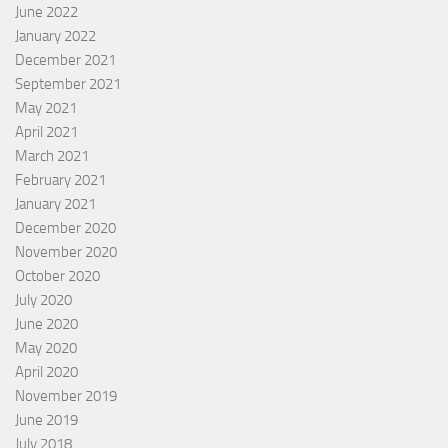
June 2022
January 2022
December 2021
September 2021
May 2021
April 2021
March 2021
February 2021
January 2021
December 2020
November 2020
October 2020
July 2020
June 2020
May 2020
April 2020
November 2019
June 2019
July 2018