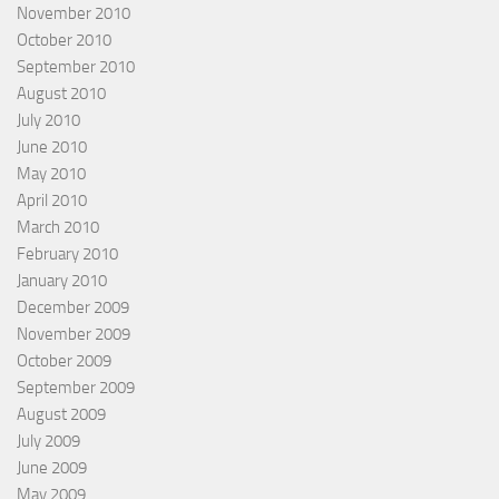
November 2010
October 2010
September 2010
August 2010
July 2010
June 2010
May 2010
April 2010
March 2010
February 2010
January 2010
December 2009
November 2009
October 2009
September 2009
August 2009
July 2009
June 2009
May 2009