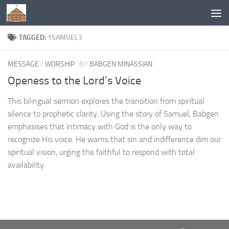
Below content
TAGGED:
1SAMUEL3
MESSAGE
/
WORSHIP
BY
BABGEN MINASSIAN
Openess to the Lord’s Voice
This bilingual sermon explores the transition from spiritual
silence to prophetic clarity. Using the story of Samuel, Babgen
emphasises that intimacy with God is the only way to
recognize His voice. He warns that sin and indifference dim our
spiritual vision, urging the faithful to respond with total
availability.