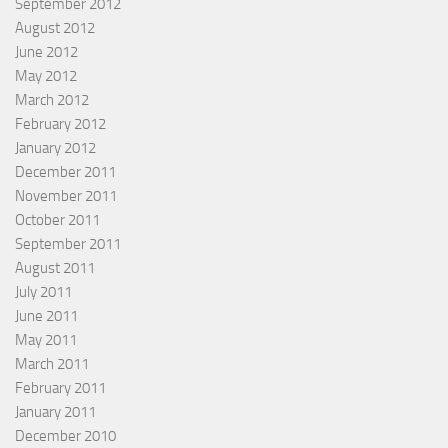
September 2012
August 2012
June 2012
May 2012
March 2012
February 2012
January 2012
December 2011
November 2011
October 2011
September 2011
August 2011
July 2011
June 2011
May 2011
March 2011
February 2011
January 2011
December 2010