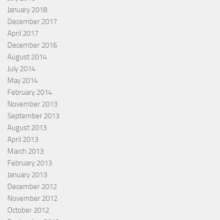
January 2018
December 2017
April 2017
December 2016
August 2014
July 2014
May 2014
February 2014
November 2013
September 2013
August 2013
April 2013
March 2013
February 2013
January 2013
December 2012
November 2012
October 2012