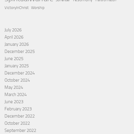
Surrender
Transformation
VictoryInChrist
Worship
July 2026
April 2026
January 2026
December 2025
June 2025
January 2025
December 2024
October 2024
May 2024
March 2024
June 2023
February 2023
December 2022
October 2022
September 2022