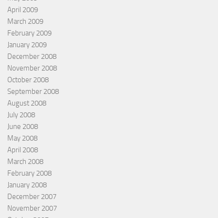
April 2009
March 2009
February 2009
January 2009
December 2008
November 2008
October 2008
September 2008
August 2008
July 2008
June 2008
May 2008
April 2008
March 2008
February 2008
January 2008
December 2007
November 2007