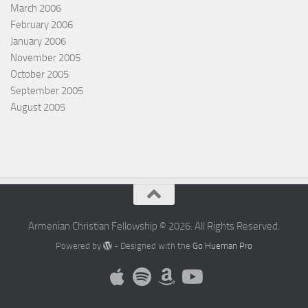
March 2006
February 2006
January 2006
November 2005
October 2005
September 2005
August 2005
Armenian Christian Fellowship © 2026. All Rights Reserved.
Powered by
- Designed with the
Go Hueman Pro