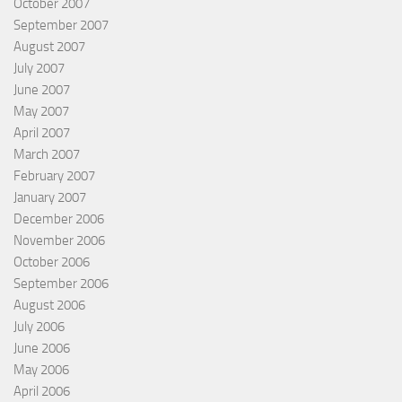
October 2007
September 2007
August 2007
July 2007
June 2007
May 2007
April 2007
March 2007
February 2007
January 2007
December 2006
November 2006
October 2006
September 2006
August 2006
July 2006
June 2006
May 2006
April 2006